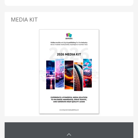
MEDIA KIT