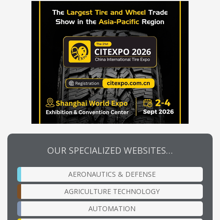
OUR SPECIALIZED WEBSITES…
AERONAUTICS & DEFENSE
AGRICULTURE TECHNOLOGY
AUTOMATION