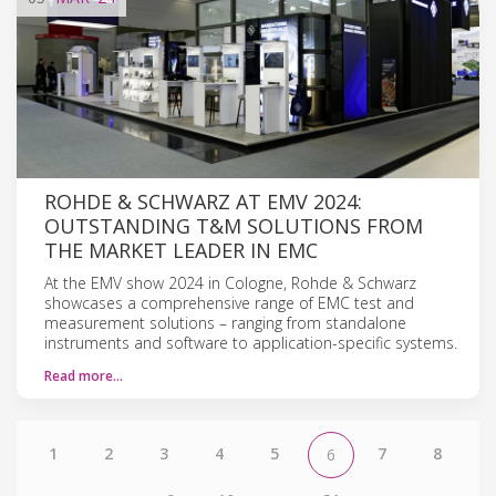
ROHDE & SCHWARZ AT EMV 2024:
OUTSTANDING T&M SOLUTIONS FROM
THE MARKET LEADER IN EMC
At the EMV show 2024 in Cologne, Rohde & Schwarz
showcases a comprehensive range of EMC test and
measurement solutions – ranging from standalone
instruments and software to application-specific systems.
Read more…
1
2
3
4
5
7
8
6