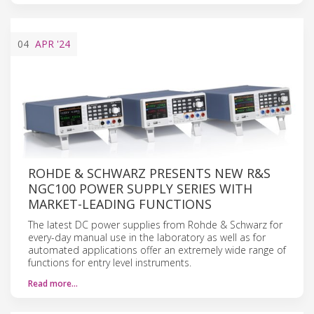
04
APR
'24
ROHDE & SCHWARZ PRESENTS NEW R&S
NGC100 POWER SUPPLY SERIES WITH
MARKET-LEADING FUNCTIONS
The latest DC power supplies from Rohde & Schwarz for
every-day manual use in the laboratory as well as for
automated applications offer an extremely wide range of
functions for entry level instruments.
Read more…