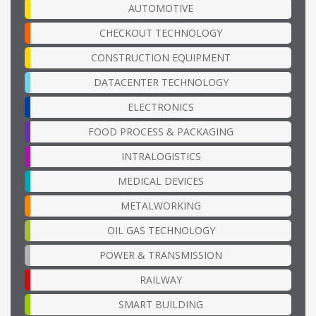
AUTOMOTIVE
CHECKOUT TECHNOLOGY
CONSTRUCTION EQUIPMENT
DATACENTER TECHNOLOGY
ELECTRONICS
FOOD PROCESS & PACKAGING
INTRALOGISTICS
MEDICAL DEVICES
METALWORKING
OIL GAS TECHNOLOGY
POWER & TRANSMISSION
RAILWAY
SMART BUILDING