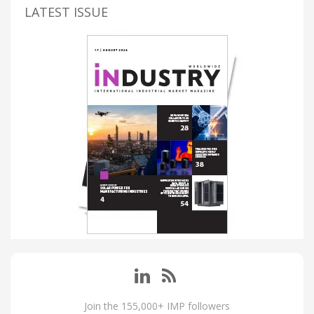
LATEST ISSUE
Join the 155,000+ IMP followers