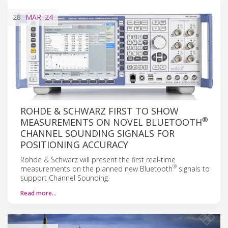
28
MAR
'24
ROHDE & SCHWARZ FIRST TO SHOW
®
MEASUREMENTS ON NOVEL BLUETOOTH
CHANNEL SOUNDING SIGNALS FOR
POSITIONING ACCURACY
Rohde & Schwarz will present the first real-time
®
measurements on the planned new Bluetooth
signals to
support Channel Sounding.
Read more…