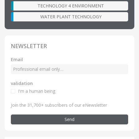
TECHNOLOGY 4 ENVIRONMENT
WATER PLANT TECHNOLOGY
NEWSLETTER
Email
validation
I'm a human being
Join the 31,700+ subscribers of our eNewsletter
Send