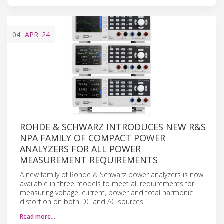
04
APR
'24
ROHDE & SCHWARZ INTRODUCES NEW R&S
NPA FAMILY OF COMPACT POWER
ANALYZERS FOR ALL POWER
MEASUREMENT REQUIREMENTS
A new family of Rohde & Schwarz power analyzers is now
available in three models to meet all requirements for
measuring voltage, current, power and total harmonic
distortion on both DC and AC sources.
Read more…