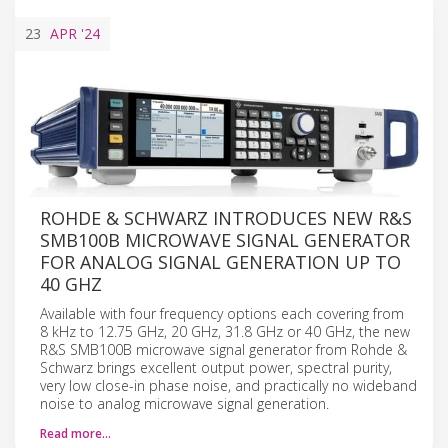
23
APR
'24
ROHDE & SCHWARZ INTRODUCES NEW R&S
SMB100B MICROWAVE SIGNAL GENERATOR
FOR ANALOG SIGNAL GENERATION UP TO
40 GHZ
Available with four frequency options each covering from
8 kHz to 12.75 GHz, 20 GHz, 31.8 GHz or 40 GHz, the new
R&S SMB100B microwave signal generator from Rohde &
Schwarz brings excellent output power, spectral purity,
very low close-in phase noise, and practically no wideband
noise to analog microwave signal generation.
Read more…