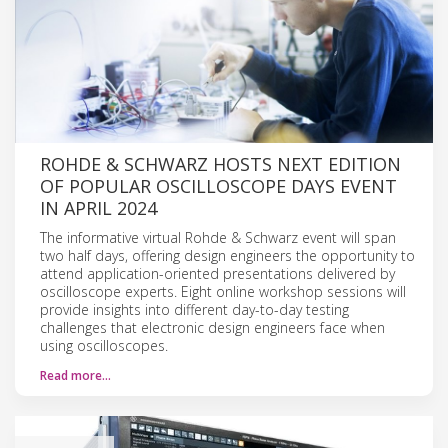
ROHDE & SCHWARZ HOSTS NEXT EDITION
OF POPULAR OSCILLOSCOPE DAYS EVENT
IN APRIL 2024
The informative virtual Rohde & Schwarz event will span
two half days, offering design engineers the opportunity to
attend application-oriented presentations delivered by
oscilloscope experts. Eight online workshop sessions will
provide insights into different day-to-day testing
challenges that electronic design engineers face when
using oscilloscopes.
Read more…