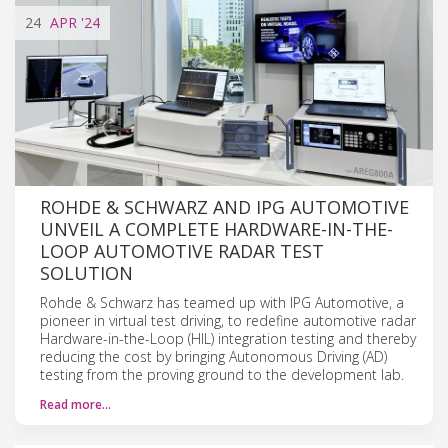
24
APR
'24
ROHDE & SCHWARZ AND IPG AUTOMOTIVE
UNVEIL A COMPLETE HARDWARE-IN-THE-
LOOP AUTOMOTIVE RADAR TEST
SOLUTION
Rohde & Schwarz has teamed up with IPG Automotive, a
pioneer in virtual test driving, to redefine automotive radar
Hardware-in-the-Loop (HIL) integration testing and thereby
reducing the cost by bringing Autonomous Driving (AD)
testing from the proving ground to the development lab.
Read more…