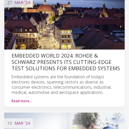
27
MAR
'24
EMBEDDED WORLD 2024: ROHDE &
SCHWARZ PRESENTS ITS CUTTING-EDGE
TEST SOLUTIONS FOR EMBEDDED SYSTEMS
Embedded systems are the foundation of today’s
electronic devices, spanning sectors as diverse as
consumer electronics, telecommunications, industrial,
medical, automotive and aerospace applications.
Read more…
13
MAR
'24