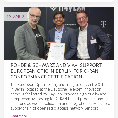
19
APR
'24
ROHDE & SCHWARZ AND VIAVI SUPPORT
EUROPEAN OTIC IN BERLIN FOR O-RAN
CONFORMANCE CERTIFICATION
The European Open Testing and Integration Centre (OTIC)
in Berlin, located at the Deutsche Telekom innovation
campus facilitated by i14y Lab, provides high-quality and
comprehensive testing for O-RAN-based products and
solutions as well as validation and integration services to a
supply chain of open radio access network vendors.
Read more…