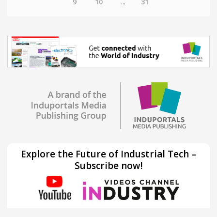
9
10
...
31
Explore the Future of Industrial Tech –
Subscribe now!