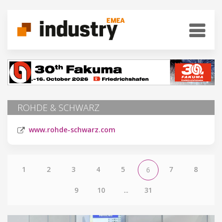
ROHDE & SCHWARZ
www.rohde-schwarz.com
1
2
3
4
5
7
8
6
9
10
...
31