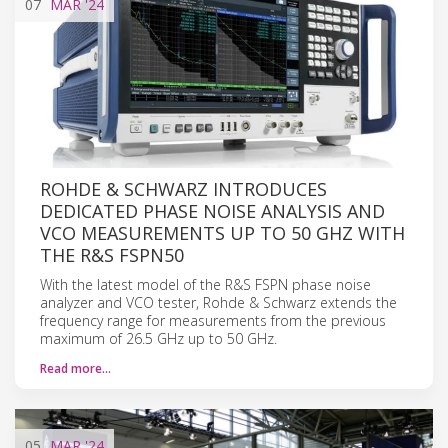
07
MAR
'24
ROHDE & SCHWARZ INTRODUCES
DEDICATED PHASE NOISE ANALYSIS AND
VCO MEASUREMENTS UP TO 50 GHZ WITH
THE R&S FSPN50
With the latest model of the R&S FSPN phase noise
analyzer and VCO tester, Rohde & Schwarz extends the
frequency range for measurements from the previous
maximum of 26.5 GHz up to 50 GHz.
Read more…
05
MAR
'24