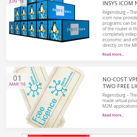
JUN
'16
INSYS ICOM
Regensburg – The 
icom now provide
programs can be r
of the router in 
completely indepe
economic and eff
directly on the M
Read more…
01
NO-COST VPN
MAR
'16
TWO FREE LI
Regensburg – The 
made virtual priv
M2M applications.
Read more…