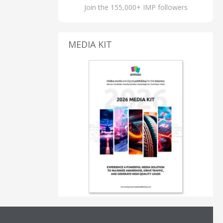
Join the 155,000+ IMP followers
MEDIA KIT