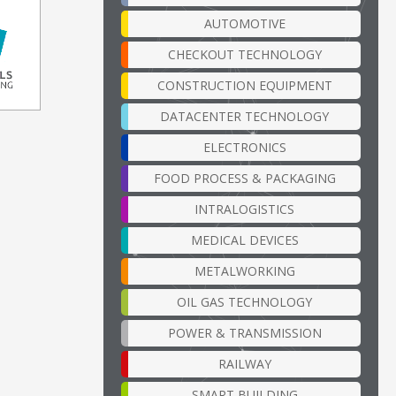
AUTOMOTIVE
CHECKOUT TECHNOLOGY
CONSTRUCTION EQUIPMENT
DATACENTER TECHNOLOGY
ELECTRONICS
FOOD PROCESS & PACKAGING
INTRALOGISTICS
MEDICAL DEVICES
METALWORKING
OIL GAS TECHNOLOGY
POWER & TRANSMISSION
RAILWAY
SMART BUILDING