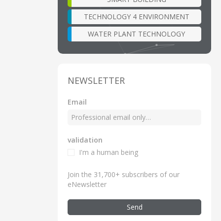
TECHNOLOGY 4 ENVIRONMENT
WATER PLANT TECHNOLOGY
NEWSLETTER
Email
validation
I'm a human being
Join the 31,700+ subscribers of our
eNewsletter
Send