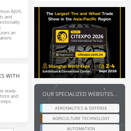
s from INSYS
pts and
nctionality
s
 users an
ations
ES WITH
te ready-
OUR SPECIALIZED WEBSITES…
utions and
 steps.
AERONAUTICS & DEFENSE
AGRICULTURE TECHNOLOGY
AUTOMATION