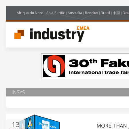
Afrique du Nord
Asia-Pacific
Australia
Benelux
Brasil
中国
Deu
INSYS
13
MORE THAN 