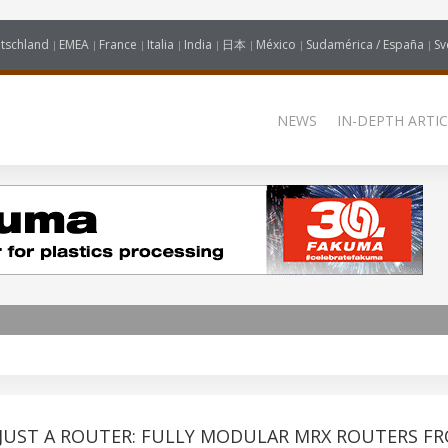
tschland
EMEA
France
Italia
India
日本
México
Sudamérica / España
Sv
NEWS
IN-DEPTH ARTIC
JUST A ROUTER: FULLY MODULAR MRX ROUTERS F