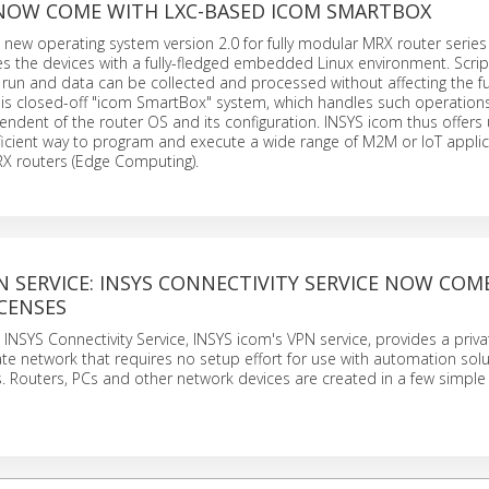
 NOW COME WITH LXC-BASED ICOM SMARTBOX
new operating system version 2.0 for fully modular MRX router serie
s the devices with a fully-fledged embedded Linux environment. Scri
un and data can be collected and processed without affecting the fu
this closed-off "icom SmartBox" system, which handles such operation
ndent of the router OS and its configuration. INSYS icom thus offers
icient way to program and execute a wide range of M2M or IoT applic
RX routers (Edge Computing).
 SERVICE: INSYS CONNECTIVITY SERVICE NOW COM
CENSES
INSYS Connectivity Service, INSYS icom's VPN service, provides a priva
ate network that requires no setup effort for use with automation sol
 Routers, PCs and other network devices are created in a few simple