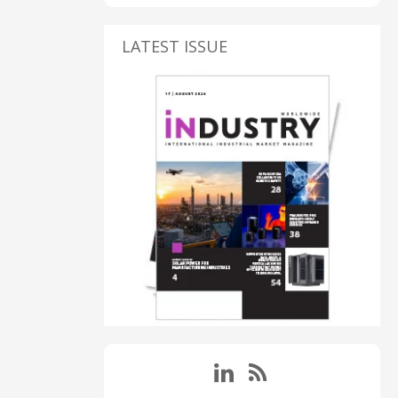
LATEST ISSUE