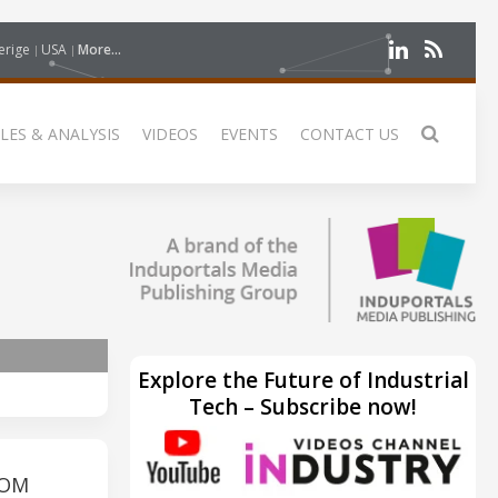
erige
USA
More...
LES & ANALYSIS
VIDEOS
EVENTS
CONTACT US
Explore the Future of Industrial
Tech – Subscribe now!
ROM