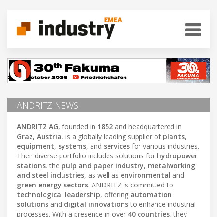
ANDRITZ NEWS
ANDRITZ AG
, founded in
1852
and headquartered in
Graz, Austria
, is a globally leading supplier of
plants
,
equipment
,
systems
, and
services
for various industries.
Their diverse portfolio includes solutions for
hydropower
stations
, the
pulp and paper industry
,
metalworking
and steel industries
, as well as
environmental
and
green energy sectors
. ANDRITZ is committed to
technological leadership
, offering
automation
solutions
and
digital innovations
to enhance industrial
processes. With a presence in over
40 countries
, they