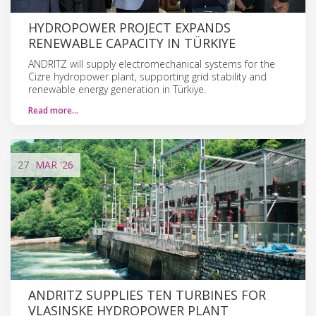
HYDROPOWER PROJECT EXPANDS
RENEWABLE CAPACITY IN TÜRKIYE
ANDRITZ will supply electromechanical systems for the
Cizre hydropower plant, supporting grid stability and
renewable energy generation in Türkiye.
Read more…
27
MAR
'26
ANDRITZ SUPPLIES TEN TURBINES FOR
VLASINSKE HYDROPOWER PLANT