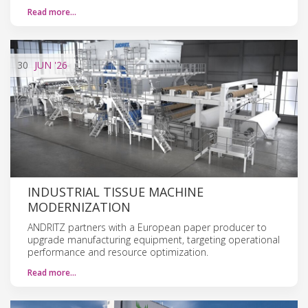
Read more…
30
JUN
'26
INDUSTRIAL TISSUE MACHINE
MODERNIZATION
ANDRITZ partners with a European paper producer to
upgrade manufacturing equipment, targeting operational
performance and resource optimization.
Read more…