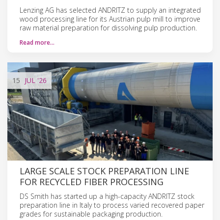
Lenzing AG has selected ANDRITZ to supply an integrated
wood processing line for its Austrian pulp mill to improve
raw material preparation for dissolving pulp production.
Read more…
15
JUL
'26
LARGE SCALE STOCK PREPARATION LINE
FOR RECYCLED FIBER PROCESSING
DS Smith has started up a high-capacity ANDRITZ stock
preparation line in Italy to process varied recovered paper
grades for sustainable packaging production.