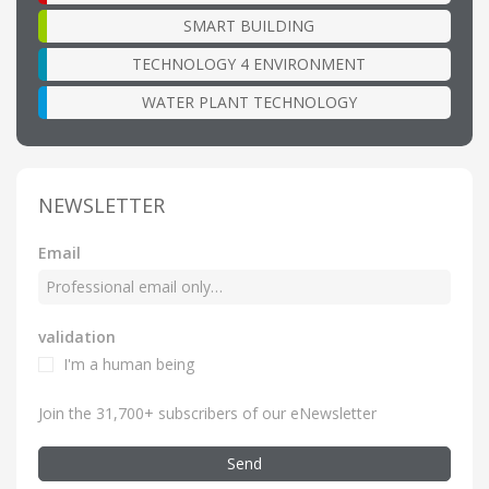
SMART BUILDING
TECHNOLOGY 4 ENVIRONMENT
WATER PLANT TECHNOLOGY
NEWSLETTER
Email
validation
I'm a human being
Join the 31,700+ subscribers of our eNewsletter
Send