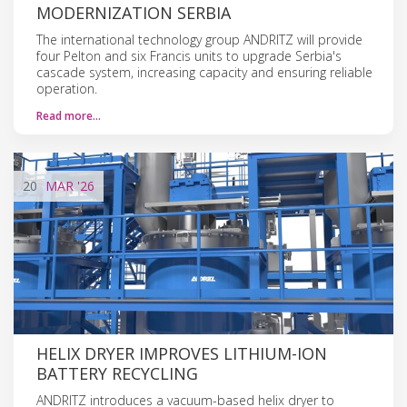
MODERNIZATION SERBIA
The international technology group ANDRITZ will provide
four Pelton and six Francis units to upgrade Serbia's
cascade system, increasing capacity and ensuring reliable
operation.
Read more…
20
MAR
'26
HELIX DRYER IMPROVES LITHIUM-ION
BATTERY RECYCLING
ANDRITZ introduces a vacuum-based helix dryer to