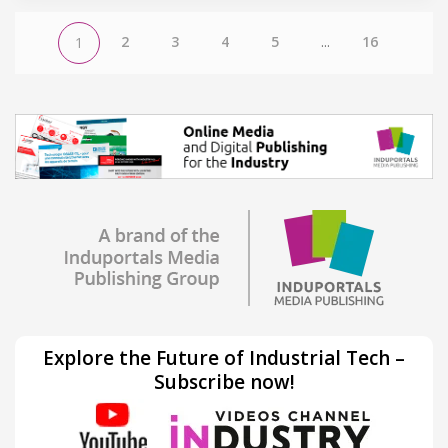
2
3
4
5
...
16
1
Explore the Future of Industrial Tech –
Subscribe now!