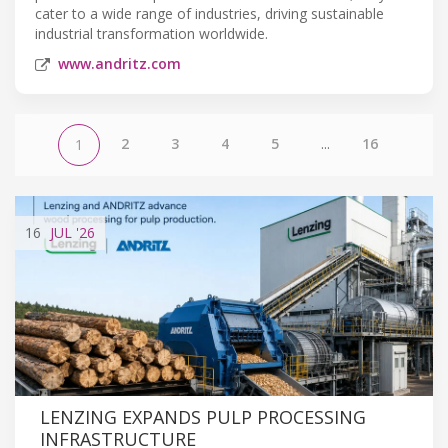
cater to a wide range of industries, driving sustainable
industrial transformation worldwide.
www.andritz.com
2
3
4
5
...
16
1
16
JUL
'26
LENZING EXPANDS PULP PROCESSING
INFRASTRUCTURE