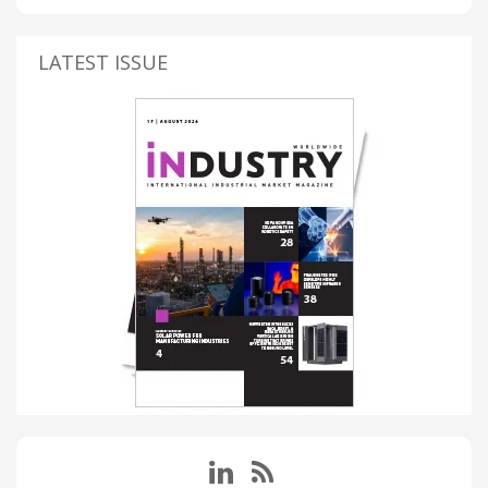
LATEST ISSUE