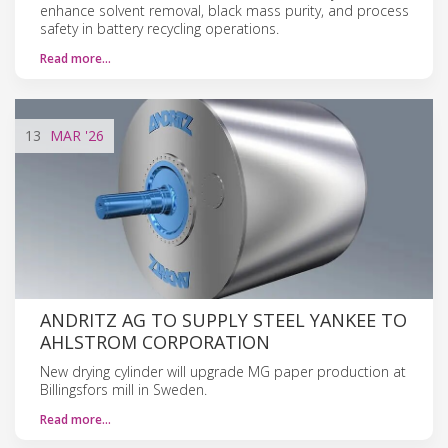
enhance solvent removal, black mass purity, and process
safety in battery recycling operations.
Read more…
13
MAR
'26
ANDRITZ AG TO SUPPLY STEEL YANKEE TO
AHLSTROM CORPORATION
New drying cylinder will upgrade MG paper production at
Billingsfors mill in Sweden.
Read more…