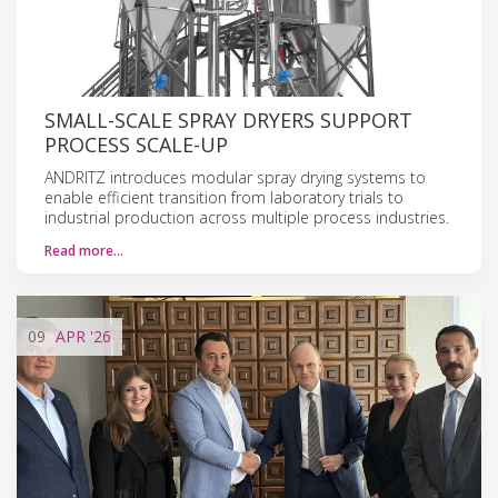
SMALL-SCALE SPRAY DRYERS SUPPORT
PROCESS SCALE-UP
ANDRITZ introduces modular spray drying systems to
enable efficient transition from laboratory trials to
industrial production across multiple process industries.
Read more…
09
APR
'26