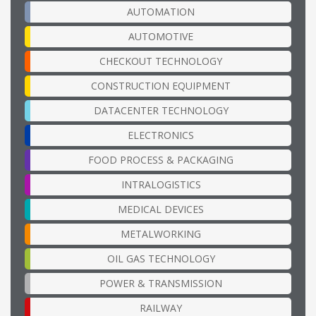
AUTOMATION
AUTOMOTIVE
CHECKOUT TECHNOLOGY
CONSTRUCTION EQUIPMENT
DATACENTER TECHNOLOGY
ELECTRONICS
FOOD PROCESS & PACKAGING
INTRALOGISTICS
MEDICAL DEVICES
METALWORKING
OIL GAS TECHNOLOGY
POWER & TRANSMISSION
RAILWAY