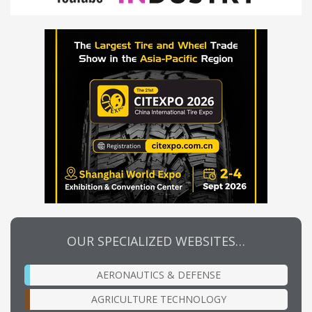
OUR SPECIALIZED WEBSITES…
AERONAUTICS & DEFENSE
AGRICULTURE TECHNOLOGY