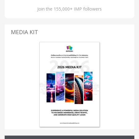
Join the 155,000+ IMP followers
MEDIA KIT