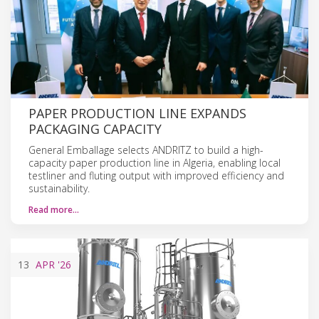
PAPER PRODUCTION LINE EXPANDS
PACKAGING CAPACITY
General Emballage selects ANDRITZ to build a high-
capacity paper production line in Algeria, enabling local
testliner and fluting output with improved efficiency and
sustainability.
Read more…
13
APR
'26