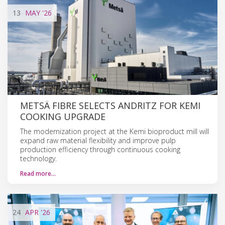
13
MAY
'26
METSÄ FIBRE SELECTS ANDRITZ FOR KEMI
COOKING UPGRADE
The modernization project at the Kemi bioproduct mill will
expand raw material flexibility and improve pulp
production efficiency through continuous cooking
technology.
Read more…
24
APR
'26