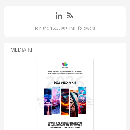
Join the 155,000+ IMP followers
MEDIA KIT