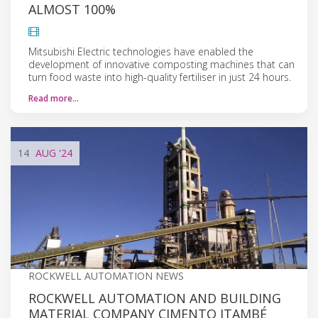
ALMOST 100%
Mitsubishi Electric technologies have enabled the
development of innovative composting machines that can
turn food waste into high-quality fertiliser in just 24 hours.
Read more…
14
AUG
'24
ROCKWELL AUTOMATION NEWS
ROCKWELL AUTOMATION AND BUILDING
MATERIAL COMPANY CIMENTO ITAMBÉ