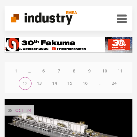
1
...
6
7
8
9
10
11
13
14
15
16
...
24
12
08
OCT
'24