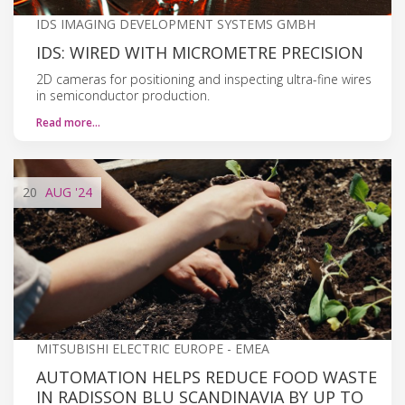
IDS IMAGING DEVELOPMENT SYSTEMS GMBH
IDS: WIRED WITH MICROMETRE PRECISION
2D cameras for positioning and inspecting ultra-fine wires
in semiconductor production.
Read more…
20
AUG
'24
MITSUBISHI ELECTRIC EUROPE - EMEA
AUTOMATION HELPS REDUCE FOOD WASTE
IN RADISSON BLU SCANDINAVIA BY UP TO