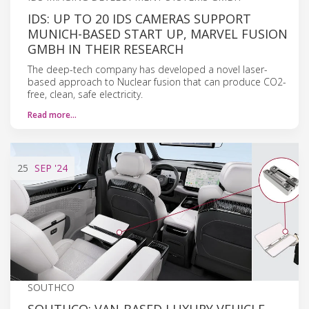
IDS: UP TO 20 IDS CAMERAS SUPPORT
MUNICH-BASED START UP, MARVEL FUSION
GMBH IN THEIR RESEARCH
The deep-tech company has developed a novel laser-
based approach to Nuclear fusion that can produce CO2-
free, clean, safe electricity.
Read more…
25
SEP
'24
SOUTHCO
SOUTHCO: VAN-BASED LUXURY VEHICLE