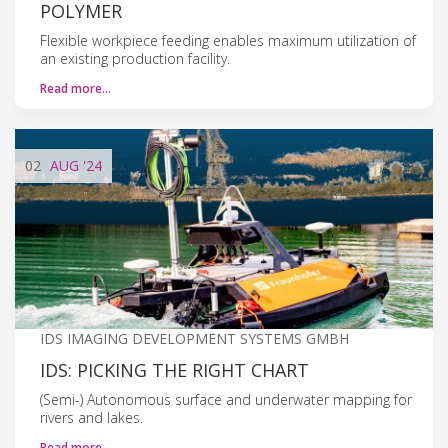
POLYMER
Flexible workpiece feeding enables maximum utilization of
an existing production facility.
Read more…
02
AUG
'24
IDS IMAGING DEVELOPMENT SYSTEMS GMBH
IDS: PICKING THE RIGHT CHART
(Semi-) Autonomous surface and underwater mapping for
rivers and lakes.
Read more…