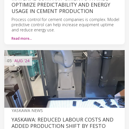
OPTIMIZE PREDICTABILITY AND ENERGY
USAGE IN CEMENT PRODUCTION
Process control for cement companies is complex. Model
predictive control can help increase equipment uptime
and reduce energy use.
Read more…
05
AUG
'24
YASKAWA NEWS
YASKAWA: REDUCED LABOUR COSTS AND
ADDED PRODUCTION SHIFT BY FESTO