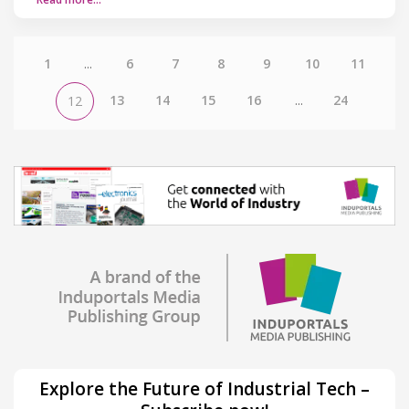
1
...
6
7
8
9
10
11
13
14
15
16
...
24
12
Explore the Future of Industrial Tech –