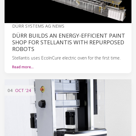
DÜRR SYSTEMS AG NEWS
DÜRR BUILDS AN ENERGY-EFFICIENT PAINT
SHOP FOR STELLANTIS WITH REPURPOSED
ROBOTS
Stellantis uses EcoInCure electric oven for the first time.
Read more…
04
OCT
'24