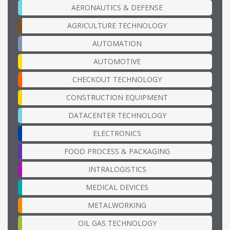
AERONAUTICS & DEFENSE
AGRICULTURE TECHNOLOGY
AUTOMATION
AUTOMOTIVE
CHECKOUT TECHNOLOGY
CONSTRUCTION EQUIPMENT
DATACENTER TECHNOLOGY
ELECTRONICS
FOOD PROCESS & PACKAGING
INTRALOGISTICS
MEDICAL DEVICES
METALWORKING
OIL GAS TECHNOLOGY