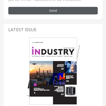
Send
LATEST ISSUE