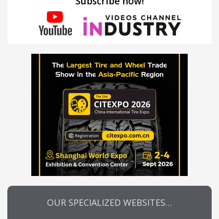
Subscribe now!
OUR SPECIALIZED WEBSITES…