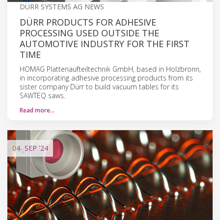
DÜRR SYSTEMS AG NEWS
DÜRR PRODUCTS FOR ADHESIVE
PROCESSING USED OUTSIDE THE
AUTOMOTIVE INDUSTRY FOR THE FIRST
TIME
HOMAG Plattenaufteiltechnik GmbH, based in Holzbronn,
in incorporating adhesive processing products from its
sister company Dürr to build vacuum tables for its
SAWTEQ saws.
Read more…
04
SEP
'24