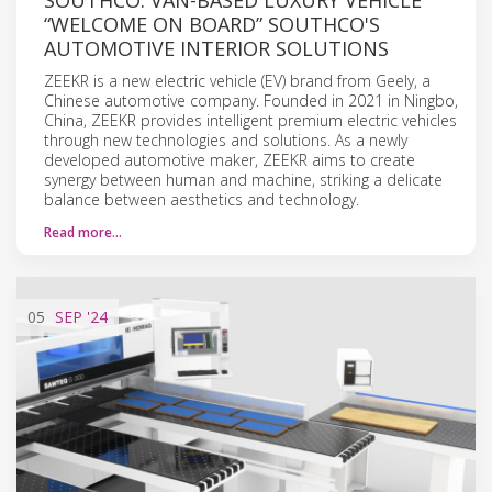
“WELCOME ON BOARD” SOUTHCO'S
AUTOMOTIVE INTERIOR SOLUTIONS
ZEEKR is a new electric vehicle (EV) brand from Geely, a
Chinese automotive company. Founded in 2021 in Ningbo,
China, ZEEKR provides intelligent premium electric vehicles
through new technologies and solutions. As a newly
developed automotive maker, ZEEKR aims to create
synergy between human and machine, striking a delicate
balance between aesthetics and technology.
Read more…
05
SEP
'24