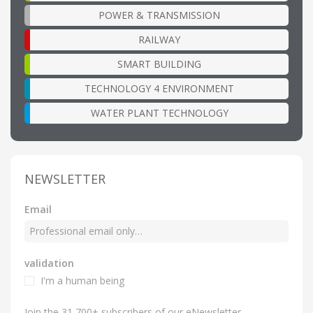
POWER & TRANSMISSION
RAILWAY
SMART BUILDING
TECHNOLOGY 4 ENVIRONMENT
WATER PLANT TECHNOLOGY
NEWSLETTER
Email
validation
I'm a human being
Join the 31,700+ subscribers of our eNewsletter