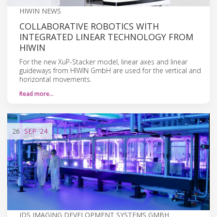
HIWIN NEWS
COLLABORATIVE ROBOTICS WITH
INTEGRATED LINEAR TECHNOLOGY FROM
HIWIN
For the new XuP-Stacker model, linear axes and linear
guideways from HIWIN GmbH are used for the vertical and
horizontal movements.
Read more…
26
SEP
'24
IDS IMAGING DEVELOPMENT SYSTEMS GMBH