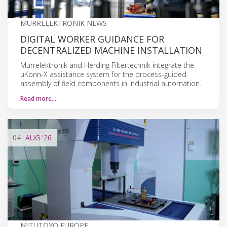
MURRELEKTRONIK NEWS
DIGITAL WORKER GUIDANCE FOR
DECENTRALIZED MACHINE INSTALLATION
Murrelektronik and Herding Filtertechnik integrate the
uKonn-X assistance system for the process-guided
assembly of field components in industrial automation.
Read more…
04
AUG
'26
MITUTOYO EUROPE