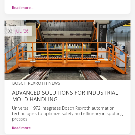
Read more…
03
JUL
'26
BOSCH REXROTH NEWS
ADVANCED SOLUTIONS FOR INDUSTRIAL
MOLD HANDLING
Universal 1972 integrates Bosch Rexroth automation
technologies to optimize safety and efficiency in spotting
presses.
Read more…