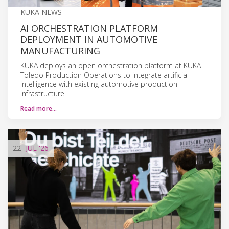
KUKA NEWS
AI ORCHESTRATION PLATFORM
DEPLOYMENT IN AUTOMOTIVE
MANUFACTURING
KUKA deploys an open orchestration platform at KUKA
Toledo Production Operations to integrate artificial
intelligence with existing automotive production
infrastructure.
Read more…
22
JUL
'26