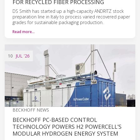
FOR RECYCLED FIBER PROCESSING
DS Smith has started up a high-capacity ANDRITZ stock
preparation line in Italy to process varied recovered paper
grades for sustainable packaging production.
Read more…
10
JUL
'26
BECKHOFF NEWS
BECKHOFF PC-BASED CONTROL
TECHNOLOGY POWERS H2 POWERCELL’S
MODULAR HYDROGEN ENERGY SYSTEM