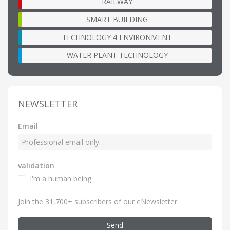
RAILWAY
SMART BUILDING
TECHNOLOGY 4 ENVIRONMENT
WATER PLANT TECHNOLOGY
NEWSLETTER
Email
validation
I'm a human being
Join the 31,700+ subscribers of our eNewsletter
Send