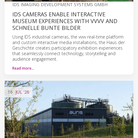
IDS IMAGING DEVELOPMENT SYSTEMS GMBH
IDS CAMERAS ENABLE INTERACTIVE
MUSEUM EXPERIENCES WITH VVVV AND
SCHNELLE BUNTE BILDER
Using IDS industrial cameras, the vvvv real-time platform
and custom interactive media installations, the Haus der
Geschichte creates participatory exhibition experiences
that seamlessly connect technology, storytelling and
audience engagement.
Read more…
16
JUL
'26