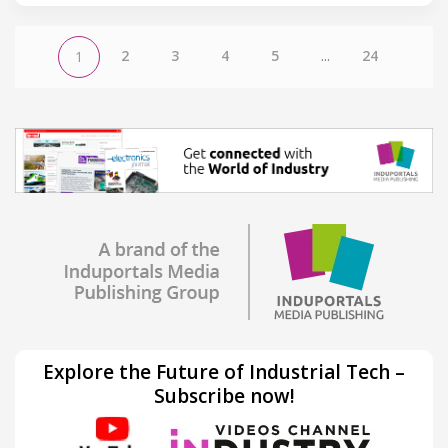
2
3
4
5
...
24
1
Explore the Future of Industrial Tech –
Subscribe now!