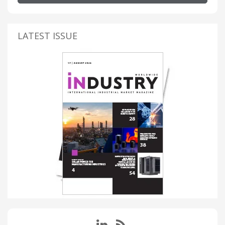
LATEST ISSUE