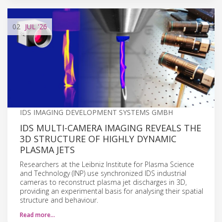
02
JUL
'26
IDS IMAGING DEVELOPMENT SYSTEMS GMBH
IDS MULTI-CAMERA IMAGING REVEALS THE
3D STRUCTURE OF HIGHLY DYNAMIC
PLASMA JETS
Researchers at the Leibniz Institute for Plasma Science
and Technology (INP) use synchronized IDS industrial
cameras to reconstruct plasma jet discharges in 3D,
providing an experimental basis for analysing their spatial
structure and behaviour.
Read more…