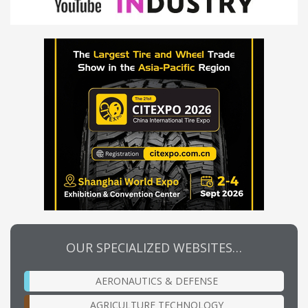
OUR SPECIALIZED WEBSITES…
AERONAUTICS & DEFENSE
AGRICULTURE TECHNOLOGY