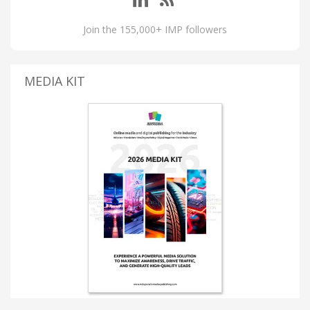
Join the 155,000+ IMP followers
MEDIA KIT