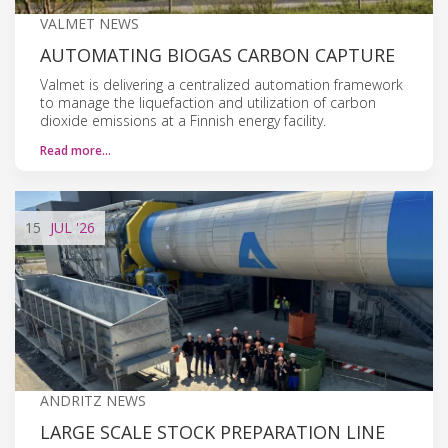
VALMET NEWS
AUTOMATING BIOGAS CARBON CAPTURE
Valmet is delivering a centralized automation framework
to manage the liquefaction and utilization of carbon
dioxide emissions at a Finnish energy facility.
Read more…
15
JUL
'26
ANDRITZ NEWS
LARGE SCALE STOCK PREPARATION LINE