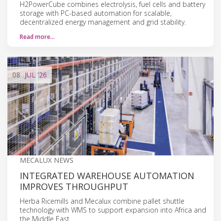
H2PowerCube combines electrolysis, fuel cells and battery
storage with PC-based automation for scalable,
decentralized energy management and grid stability.
Read more…
08
JUL
'26
MECALUX NEWS
INTEGRATED WAREHOUSE AUTOMATION
IMPROVES THROUGHPUT
Herba Ricemills and Mecalux combine pallet shuttle
technology with WMS to support expansion into Africa and
the Middle East.