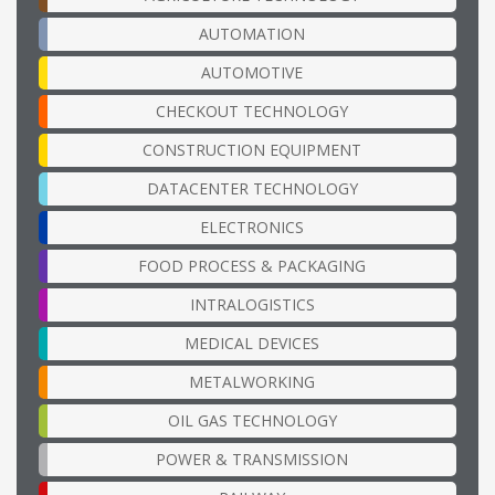
AUTOMATION
AUTOMOTIVE
CHECKOUT TECHNOLOGY
CONSTRUCTION EQUIPMENT
DATACENTER TECHNOLOGY
ELECTRONICS
FOOD PROCESS & PACKAGING
INTRALOGISTICS
MEDICAL DEVICES
METALWORKING
OIL GAS TECHNOLOGY
POWER & TRANSMISSION