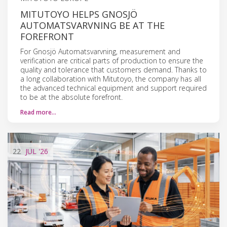
MITUTOYO HELPS GNOSJÖ
AUTOMATSVARVNING BE AT THE
FOREFRONT
For Gnosjö Automatsvarvning, measurement and
verification are critical parts of production to ensure the
quality and tolerance that customers demand. Thanks to
a long collaboration with Mitutoyo, the company has all
the advanced technical equipment and support required
to be at the absolute forefront.
Read more…
22
JUL
'26