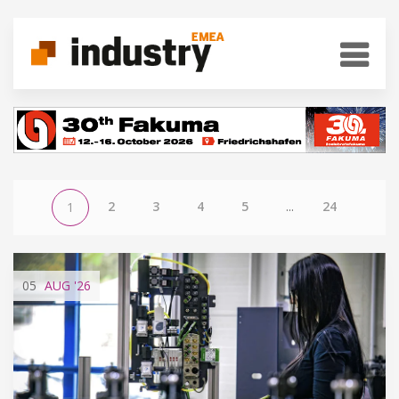
2
3
4
5
...
24
1
05
AUG
'26