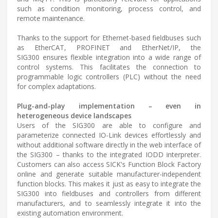
such as condition monitoring, process control, and
remote maintenance.
Thanks to the support for Ethernet-based fieldbuses such
as EtherCAT, PROFINET and EtherNet/IP, the
SIG300 ensures flexible integration into a wide range of
control systems. This facilitates the connection to
programmable logic controllers (PLC) without the need
for complex adaptations.
Plug-and-play implementation – even in
heterogeneous device landscapes
Users of the SIG300 are able to configure and
parameterize connected IO-Link devices effortlessly and
without additional software directly in the web interface of
the SIG300 – thanks to the integrated IODD interpreter.
Customers can also access SICK's Function Block Factory
online and generate suitable manufacturer-independent
function blocks. This makes it just as easy to integrate the
SIG300 into fieldbuses and controllers from different
manufacturers, and to seamlessly integrate it into the
existing automation environment.