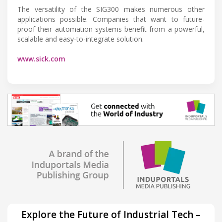
The versatility of the SIG300 makes numerous other
applications possible. Companies that want to future-
proof their automation systems benefit from a powerful,
scalable and easy-to-integrate solution.
www.sick.com
Explore the Future of Industrial Tech –