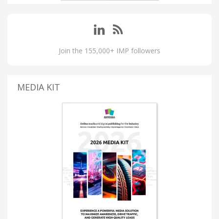
Join the 155,000+ IMP followers
MEDIA KIT