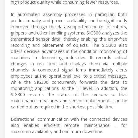
high product quality while consuming fewer resources.
In automated assembly processes in particular, both
product quality and process reliability can be significantly
improved through the data-supported control of robots,
grippers and other handling systems. SIG300 analyzes the
transmitted sensor data, thereby enabling the error-free
recording and placement of objects. The SIG300 also
offers decisive advantages in the condition monitoring of
machines in demanding industries. It records critical
changes in real time and displays them via multiple
channels: A connected signal lamp immediately alerts
employees at the operational level to a critical message,
while the SIG300 concurrently forwards the data to
monitoring applications at the IT level. In addition, the
SIG300 records the status of the sensors so that
maintenance measures and sensor replacements can be
carried out as required in the shortest possible time.
Bidirectional communication with the connected devices
also enables efficient remote maintenance – for
maximum availability and minimum downtime.