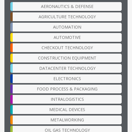
AERONAUTICS & DEFENSE
AGRICULTURE TECHNOLOGY
AUTOMATION
AUTOMOTIVE
CHECKOUT TECHNOLOGY
CONSTRUCTION EQUIPMENT
DATACENTER TECHNOLOGY
ELECTRONICS
FOOD PROCESS & PACKAGING
INTRALOGISTICS
MEDICAL DEVICES
METALWORKING
OIL GAS TECHNOLOGY