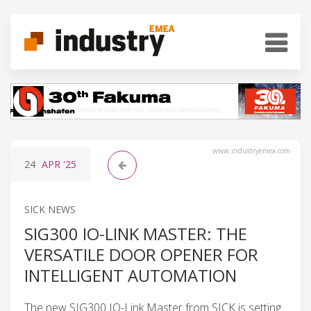
www.industryemea.com
24
APR
'25
SICK NEWS
SIG300 IO-LINK MASTER: THE
VERSATILE DOOR OPENER FOR
INTELLIGENT AUTOMATION
The new SIG300 IO-Link Master from SICK is setting