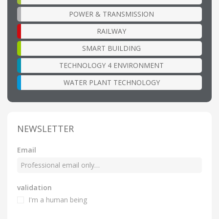
POWER & TRANSMISSION
RAILWAY
SMART BUILDING
TECHNOLOGY 4 ENVIRONMENT
WATER PLANT TECHNOLOGY
NEWSLETTER
Email
validation
I'm a human being