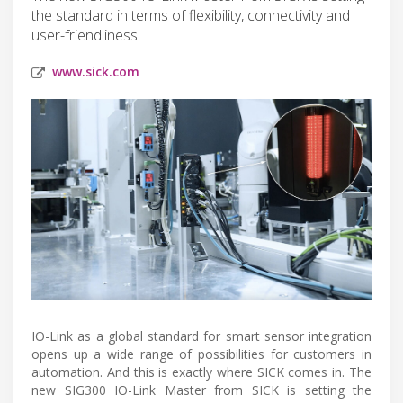
the standard in terms of flexibility, connectivity and
user-friendliness.
www.sick.com
IO-Link as a global standard for smart sensor integration
opens up a wide range of possibilities for customers in
automation. And this is exactly where SICK comes in. The
new SIG300 IO-Link Master from SICK is setting the