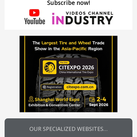
Subscribe now!
OUR SPECIALIZED WEBSITES…