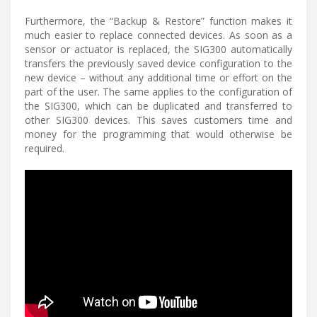
Furthermore, the “Backup & Restore” function makes it
much easier to replace connected devices. As soon as a
sensor or actuator is replaced, the SIG300 automatically
transfers the previously saved device configuration to the
new device – without any additional time or effort on the
part of the user. The same applies to the configuration of
the SIG300, which can be duplicated and transferred to
other SIG300 devices. This saves customers time and
money for the programming that would otherwise be
required.