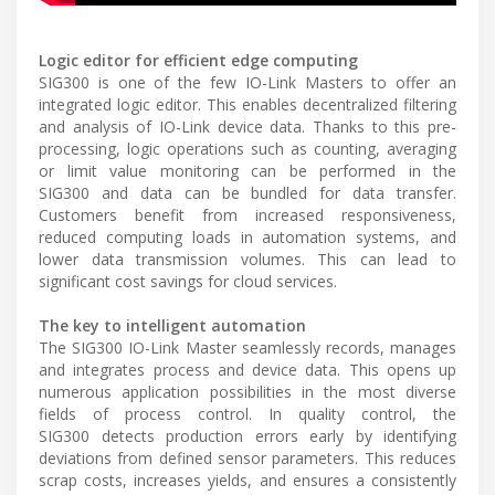
Logic editor for efficient edge computing
SIG300 is one of the few IO-Link Masters to offer an
integrated logic editor. This enables decentralized filtering
and analysis of IO-Link device data. Thanks to this pre-
processing, logic operations such as counting, averaging
or limit value monitoring can be performed in the
SIG300 and data can be bundled for data transfer.
Customers benefit from increased responsiveness,
reduced computing loads in automation systems, and
lower data transmission volumes. This can lead to
significant cost savings for cloud services.
The key to intelligent automation
The SIG300 IO-Link Master seamlessly records, manages
and integrates process and device data. This opens up
numerous application possibilities in the most diverse
fields of process control. In quality control, the
SIG300 detects production errors early by identifying
deviations from defined sensor parameters. This reduces
scrap costs, increases yields, and ensures a consistently