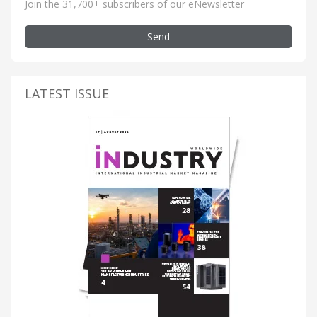
Join the 31,700+ subscribers of our eNewsletter
Send
LATEST ISSUE