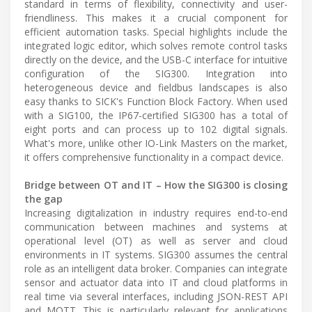
standard in terms of flexibility, connectivity and user-
friendliness. This makes it a crucial component for
efficient automation tasks. Special highlights include the
integrated logic editor, which solves remote control tasks
directly on the device, and the USB-C interface for intuitive
configuration of the SIG300. Integration into
heterogeneous device and fieldbus landscapes is also
easy thanks to SICK's Function Block Factory. When used
with a SIG100, the IP67-certified SIG300 has a total of
eight ports and can process up to 102 digital signals.
What's more, unlike other IO-Link Masters on the market,
it offers comprehensive functionality in a compact device.
Bridge between OT and IT – How the SIG300 is closing
the gap
Increasing digitalization in industry requires end-to-end
communication between machines and systems at
operational level (OT) as well as server and cloud
environments in IT systems. SIG300 assumes the central
role as an intelligent data broker. Companies can integrate
sensor and actuator data into IT and cloud platforms in
real time via several interfaces, including JSON-REST API
and MQTT. This is particularly relevant for applications