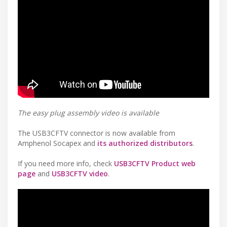
The easy plug assembly video is available
The USB3CFTV connector is now available from
Amphenol Socapex and
its authorized distributors
.
If you need more info, check
USB3CFTV Product web
page
and
USB3CFTV video
.