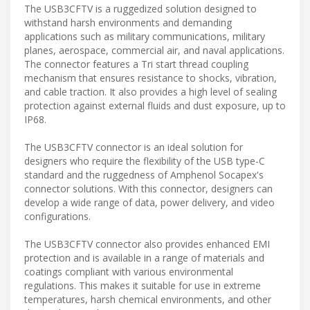
The USB3CFTV is a ruggedized solution designed to
withstand harsh environments and demanding
applications such as military communications, military
planes, aerospace, commercial air, and naval applications.
The connector features a Tri start thread coupling
mechanism that ensures resistance to shocks, vibration,
and cable traction. It also provides a high level of sealing
protection against external fluids and dust exposure, up to
IP68.
The USB3CFTV connector is an ideal solution for
designers who require the flexibility of the USB type-C
standard and the ruggedness of Amphenol Socapex's
connector solutions. With this connector, designers can
develop a wide range of data, power delivery, and video
configurations.
The USB3CFTV connector also provides enhanced EMI
protection and is available in a range of materials and
coatings compliant with various environmental
regulations. This makes it suitable for use in extreme
temperatures, harsh chemical environments, and other