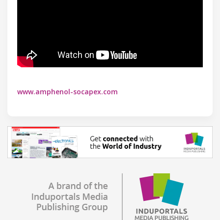
www.amphenol-socapex.com