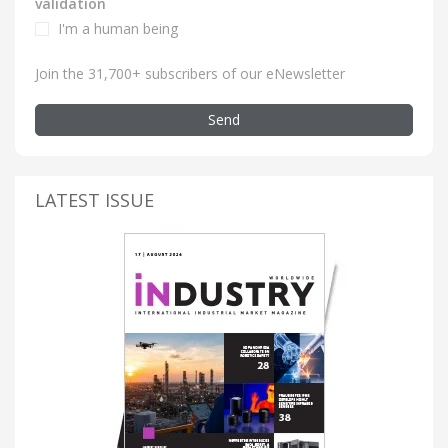
validation
I'm a human being
Join the 31,700+ subscribers of our eNewsletter
Send
LATEST ISSUE