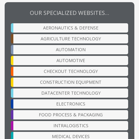
OUR SPECIALIZED WEBSITES…
AERONAUTICS & DEFENSE
AGRICULTURE TECHNOLOGY
AUTOMATION
AUTOMOTIVE
CHECKOUT TECHNOLOGY
CONSTRUCTION EQUIPMENT
DATACENTER TECHNOLOGY
ELECTRONICS
FOOD PROCESS & PACKAGING
INTRALOGISTICS
MEDICAL DEVICES