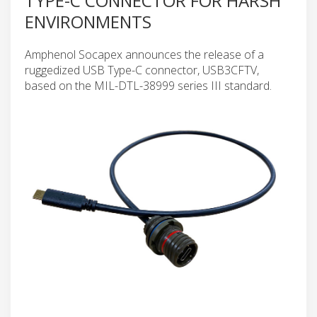
TYPE-C CONNECTOR FOR HARSH
ENVIRONMENTS
Amphenol Socapex announces the release of a
ruggedized USB Type-C connector, USB3CFTV,
based on the MIL-DTL-38999 series III standard.