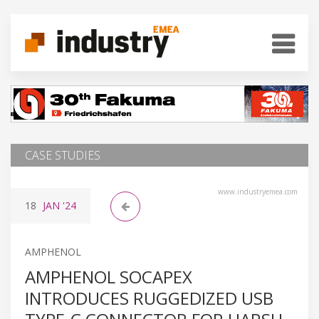
CASE STUDIES
www.industryemea.com
18
JAN
'24
AMPHENOL
AMPHENOL SOCAPEX
INTRODUCES RUGGEDIZED USB