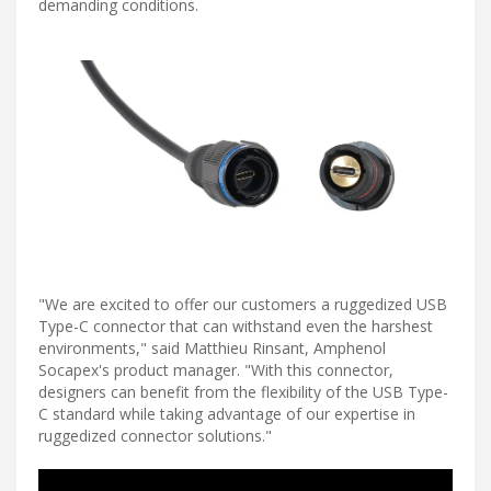
demanding conditions.
"We are excited to offer our customers a ruggedized USB
Type-C connector that can withstand even the harshest
environments," said Matthieu Rinsant, Amphenol
Socapex's product manager. "With this connector,
designers can benefit from the flexibility of the USB Type-
C standard while taking advantage of our expertise in
ruggedized connector solutions."