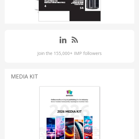
Join the 155,000+ IMP followers
MEDIA KIT