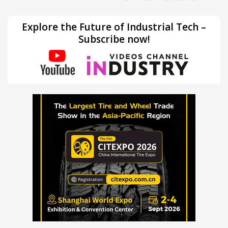
Explore the Future of Industrial Tech –
Subscribe now!