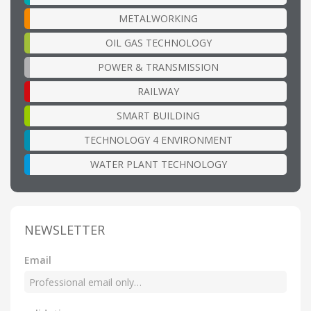
METALWORKING
OIL GAS TECHNOLOGY
POWER & TRANSMISSION
RAILWAY
SMART BUILDING
TECHNOLOGY 4 ENVIRONMENT
WATER PLANT TECHNOLOGY
NEWSLETTER
Email