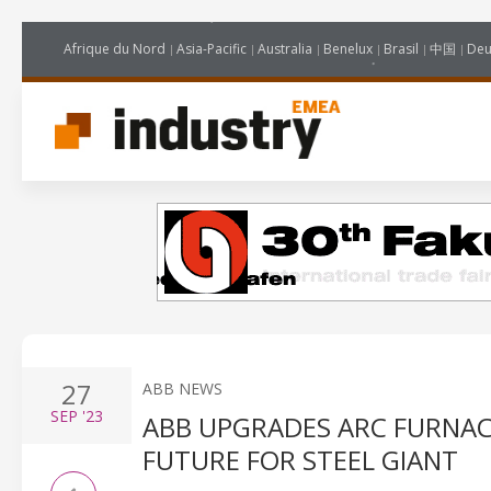
Afrique du Nord
Asia-Pacific
Australia
Benelux
Brasil
中国
Deu
27
ABB NEWS
SEP
'23
ABB UPGRADES ARC FURNA
FUTURE FOR STEEL GIANT