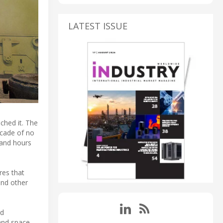
LATEST ISSUE
uched it. The
ecade of no
 and hours
res that
and other
nd
 and space