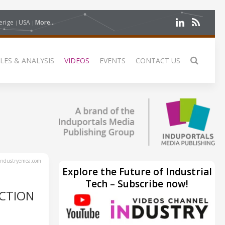
erige
USA
More...
LES & ANALYSIS
VIDEOS
EVENTS
CONTACT US
ndustryemea.com
Explore the Future of Industrial
Tech – Subscribe now!
CTION