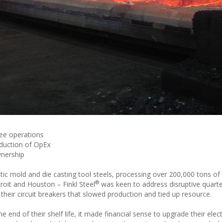
ee operations
reduction of OpEx
wnership
astic mold and die casting tool steels, processing over 200,000 tons of
®
troit and Houston – Finkl Steel
was keen to address disruptive quarte
heir circuit breakers that slowed production and tied up resource.
 end of their shelf life, it made financial sense to upgrade their elect