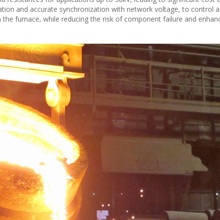
dication and accurate synchronization with network voltage, to control 
gh the furnace, while reducing the risk of component failure and enhanc