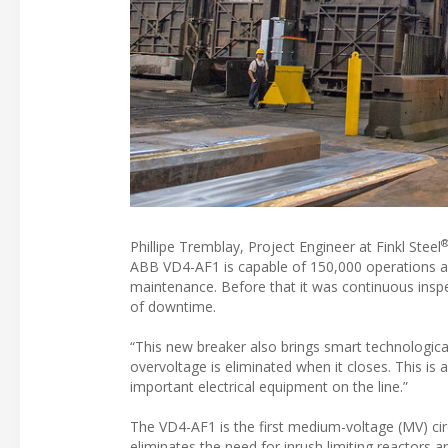
Phillipe Tremblay, Project Engineer at Finkl Steel
ABB VD4-AF1 is capable of 150,000 operations and
maintenance. Before that it was continuous inspec
of downtime.
“This new breaker also brings smart technologica
overvoltage is eliminated when it closes. This is
important electrical equipment on the line.”
The VD4-AF1 is the first medium-voltage (MV) cir
eliminates the need for inrush limiting reactors a