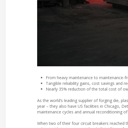
From heavy maintenance to maintenance-fr
Tangible reliability gains, cost savings and 
Nearly 35% reduction of the total cost of o
As the world’s leading supplier of forging die, pl
year – they also have US facilities in Chicago, De
maintenance cycles and annual reconditioning of t
When two of their four circuit breakers reached the