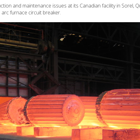
tion and maintenance issues at its Canadian facility in Sorel, 
rc furnace circuit breaker.