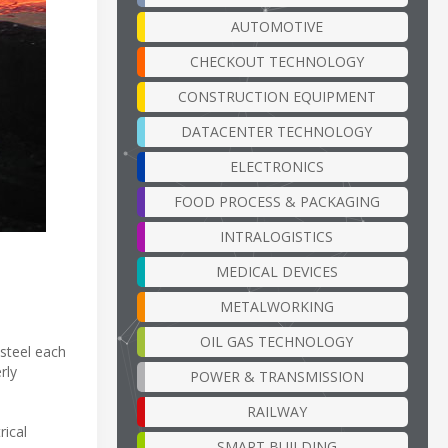
AUTOMOTIVE
CHECKOUT TECHNOLOGY
CONSTRUCTION EQUIPMENT
DATACENTER TECHNOLOGY
ELECTRONICS
FOOD PROCESS & PACKAGING
INTRALOGISTICS
MEDICAL DEVICES
METALWORKING
OIL GAS TECHNOLOGY
 steel each
rly
POWER & TRANSMISSION
RAILWAY
rical
SMART BUILDING