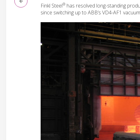
®
Finkl Steel
has resolved long-standing produc
since switching up to ABB’s VD4-AF1 vacuum a