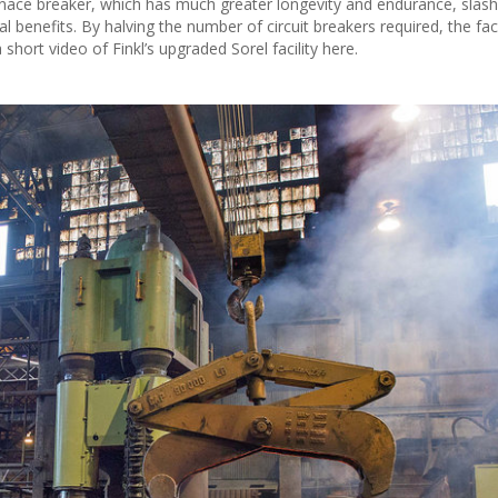
rnace breaker, which has much greater longevity and endurance, slas
enefits. By halving the number of circuit breakers required, the facil
 short video of Finkl’s upgraded Sorel facility here.