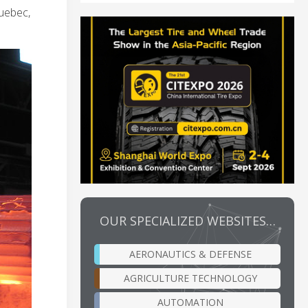
Quebec,
OUR SPECIALIZED WEBSITES…
AERONAUTICS & DEFENSE
AGRICULTURE TECHNOLOGY
AUTOMATION