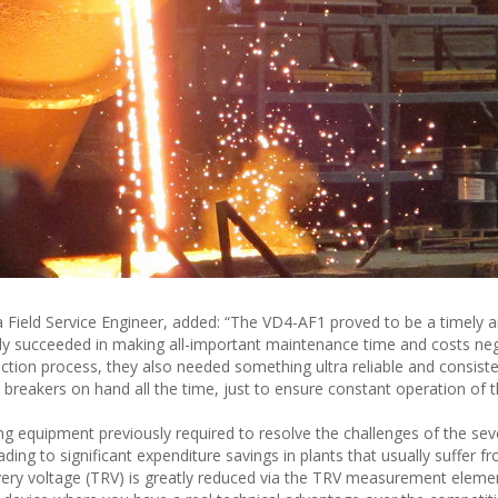
a Field Service Engineer, added: “The VD4-AF1 proved to be a timely 
inly succeeded in making all-important maintenance time and costs negl
duction process, they also needed something ultra reliable and consist
breakers on hand all the time, just to ensure constant operation of t
g equipment previously required to resolve the challenges of the sev
ing to significant expenditure savings in plants that usually suffer 
overy voltage (TRV) is greatly reduced via the TRV measurement eleme