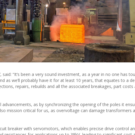
®
, said: “It’s been a very sound investment, as a year in no one has to
 as we’ll probably have it for at least 10 years, that equates to a d
tions, repairs, rebuilds and all the associated breakages, part costs
l advancements, as by synchronizing the opening of the poles it ensu
 also mission critical for us, as overvoltage can damage transformers 
cuit breaker with servomotors, which enables precise drive control a
nd resistances for applications up to 38kV, leading to significant cost