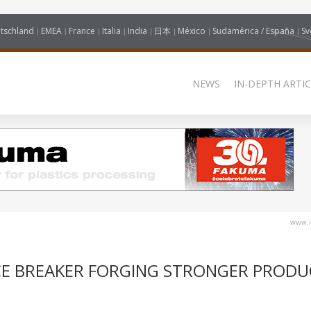
tschland
EMEA
France
Italia
India
日本
México
Sudamérica / España
Sv
NEWS
IN-DEPTH ARTIC
www.i
CE BREAKER FORGING STRONGER PRODU