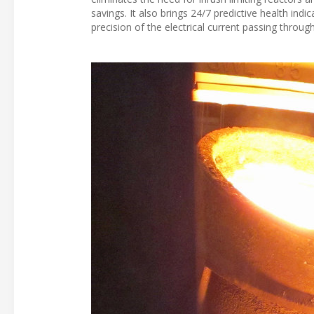
savings. It also brings 24/7 predictive health in
precision of the electrical current passing throu