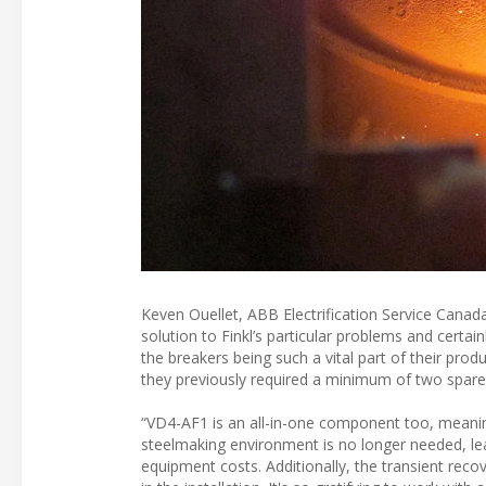
Keven Ouellet, ABB Electrification Service Canad
solution to Finkl’s particular problems and certa
the breakers being such a vital part of their pro
they previously required a minimum of two spare 
“VD4-AF1 is an all-in-one component too, meanin
steelmaking environment is no longer needed, lead
equipment costs. Additionally, the transient rec