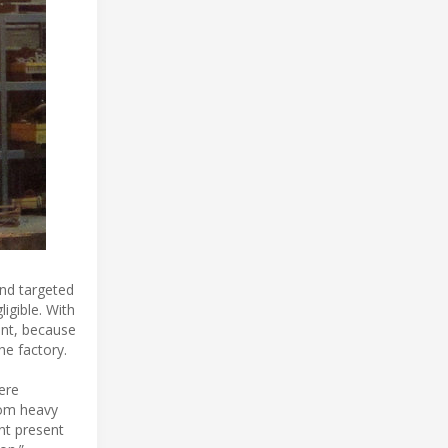
and targeted
igible. With
ent, because
he factory.
ere
from heavy
nt present