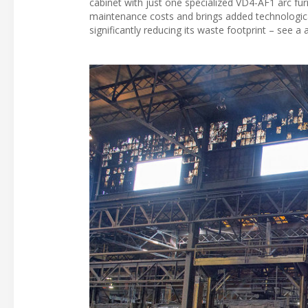
cabinet with just one specialized VD4-AF1 arc fu
maintenance costs and brings added technological b
significantly reducing its waste footprint – see a a