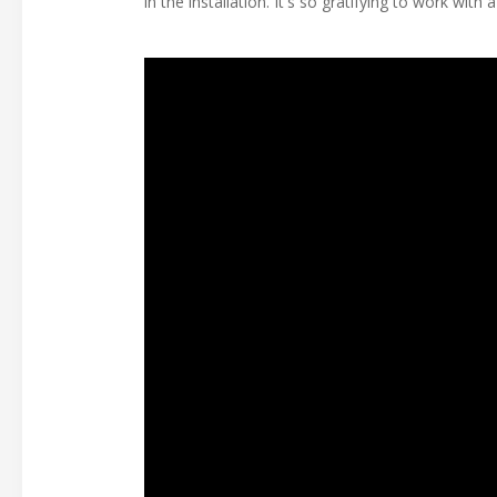
in the installation. It's so gratifying to work wi