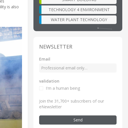
hes
ity is also
TECHNOLOGY 4 ENVIRONMENT
WATER PLANT TECHNOLOGY
NEWSLETTER
Email
validation
I'm a human being
Join the 31,700+ subscribers of our
eNewsletter
Send