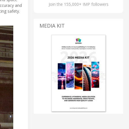
Join the 155,000+ IMP followers
accuracy and
ing safety.
MEDIA KIT