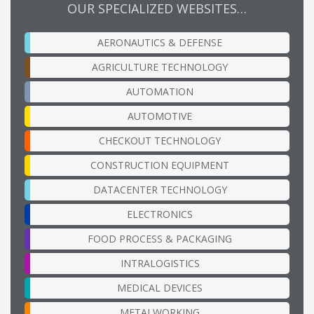
OUR SPECIALIZED WEBSITES…
AERONAUTICS & DEFENSE
AGRICULTURE TECHNOLOGY
AUTOMATION
AUTOMOTIVE
CHECKOUT TECHNOLOGY
CONSTRUCTION EQUIPMENT
DATACENTER TECHNOLOGY
ELECTRONICS
FOOD PROCESS & PACKAGING
INTRALOGISTICS
MEDICAL DEVICES
METALWORKING