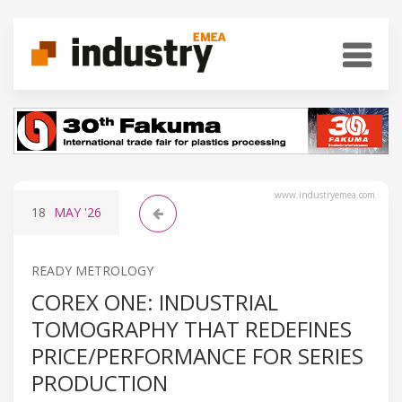
www.industryemea.com
18
MAY
'26
READY METROLOGY
COREX ONE: INDUSTRIAL
TOMOGRAPHY THAT REDEFINES
PRICE/PERFORMANCE FOR SERIES
PRODUCTION