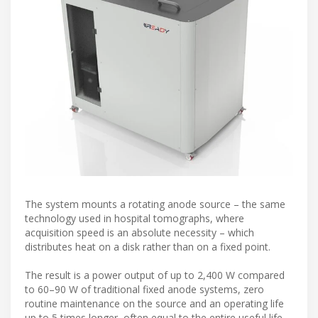
The system mounts a rotating anode source – the same
technology used in hospital tomographs, where
acquisition speed is an absolute necessity – which
distributes heat on a disk rather than on a fixed point.
The result is a power output of up to 2,400 W compared
to 60–90 W of traditional fixed anode systems, zero
routine maintenance on the source and an operating life
up to 5 times longer, often equal to the entire useful life