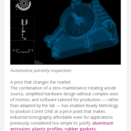
Automotive porosity inspection
A price that changes the market
The combination of a zero-maintenance rotating anode
source, simplified hardware design without complex axes
of motion, and software tailored for production — rather
than adapted by the lab — has enabled Ready Metrology
to position CoreX ONE at a price point that makes
industrial tomography affordable even for applications
previously considered too simple to justify:
aluminum
extrusion, plastic profiles, rubber gaskets.