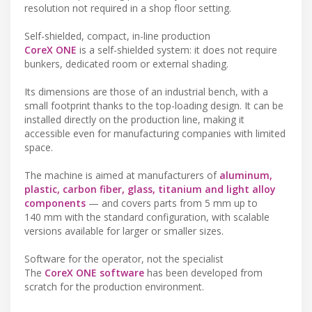
resolution not required in a shop floor setting.
Self-shielded, compact, in-line production
CoreX ONE
is a self-shielded system: it does not require
bunkers, dedicated room or external shading.
Its dimensions are those of an industrial bench, with a
small footprint thanks to the top-loading design. It can be
installed directly on the production line, making it
accessible even for manufacturing companies with limited
space.
The machine is aimed at manufacturers of
aluminum,
plastic, carbon fiber, glass, titanium and light alloy
components
— and covers parts from 5 mm up to
140 mm with the standard configuration, with scalable
versions available for larger or smaller sizes.
Software for the operator, not the specialist
The
CoreX ONE software
has been developed from
scratch for the production environment.