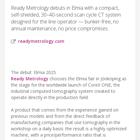
Ready Metrology debuts in Elmia with a compact,
self-shielded, 30–40-second scan cycle CT system
designed for the line operator — bunker-free, no
annual maintenance, no price compromises.
readymetrology.com
The debut: Elmia 2025
Ready Metrology
chooses the Elmia fair in Jönköping as
the stage for the worldwide launch of CoreX ONE, the
industrial computed tomography system created to
operate directly in the production field.
A product that comes from the experience gained on
previous models and from the direct feedback of
manufacturing companies that use tomography in the
workshop on a daily basis: the result is a highly optimized
machine, with a price/performance ratio that is