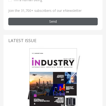
Join the 31,700+ subscribers of our eNewsletter
Send
LATEST ISSUE