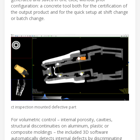
configuration: a concrete tool both for the certification of
the output product and for the quick setup at shift change
or batch change.
ct inspection mounted defective part
For volumetric control – internal porosity, cavities,
structural discontinuities on aluminum, plastic or
composite moldings – the included 3D software
automatically detects internal defects by discriminating