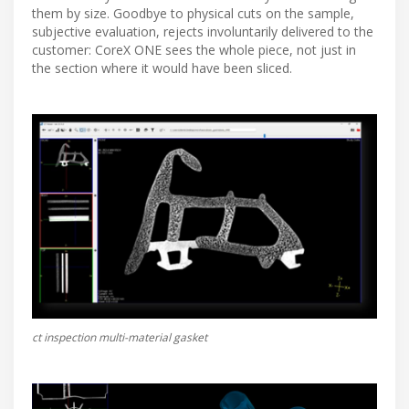
them by size. Goodbye to physical cuts on the sample,
subjective evaluation, rejects involuntarily delivered to the
customer: CoreX ONE sees the whole piece, not just in
the section where it would have been sliced.
ct inspection multi-material gasket