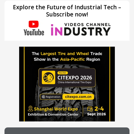
Explore the Future of Industrial Tech –
Subscribe now!