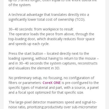
of the system.
A technical advantage that translates directly into a
significantly lower total cost of ownership (TCO).
30–40 seconds: from workpiece to result
The operator loads the piece from above, through the
top-loading door, which drastically reduces floor space
and speeds up each cycle.
Press the start button – located directly next to the
loading opening, without having to return to the mouse –
and in 30–40 seconds the system captures, reconstructs
and visualizes the element in 3D.
No preliminary setup, no focusing, no configuration of
filters or parameters:
CoreX ONE
is pre-configured to the
specific types of material and part, with a source, a panel
and a focal spot optimized for that specific size.
The large-pixel detector maximizes speed and signal-to-
noise ratio, prioritizing productivity over sub-micrometer