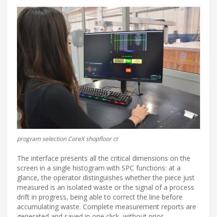
program selection CoreX shopfloor ct
The interface presents all the critical dimensions on the
screen in a single histogram with SPC functions: at a
glance, the operator distinguishes whether the piece just
measured is an isolated waste or the signal of a process
drift in progress, being able to correct the line before
accumulating waste. Complete measurement reports are
generated and saved in one click, without prior