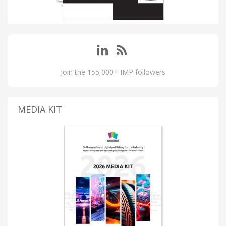
Join the 155,000+ IMP followers
MEDIA KIT