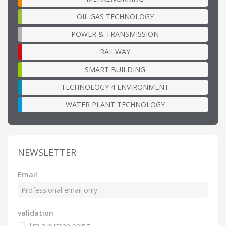
OIL GAS TECHNOLOGY
POWER & TRANSMISSION
RAILWAY
SMART BUILDING
TECHNOLOGY 4 ENVIRONMENT
WATER PLANT TECHNOLOGY
NEWSLETTER
Email
validation
I'm a human being