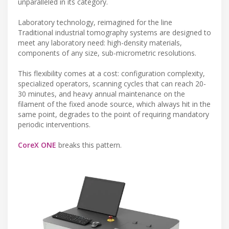
unparalleled in its category.
Laboratory technology, reimagined for the line
Traditional industrial tomography systems are designed to
meet any laboratory need: high-density materials,
components of any size, sub-micrometric resolutions.
This flexibility comes at a cost: configuration complexity,
specialized operators, scanning cycles that can reach 20-
30 minutes, and heavy annual maintenance on the
filament of the fixed anode source, which always hit in the
same point, degrades to the point of requiring mandatory
periodic interventions.
CoreX ONE
breaks this pattern.