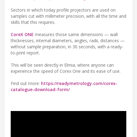
Sectors in which today profile projectors are used on
samples cut with millimeter precision, with all the time and
skills that this requires.
CoreX ONE
measures those same dimensions — wall
thicknesses, internal diameters, angles, radii, distances —
without sample preparation, in 30 seconds, with a ready-
to-print report.
This will be seen directly in Elmia, where anyone can
experience the speed of Corex One and its ease of use.
Find out more:
https://readymetrology.com/corex-
catalogue-download-form/