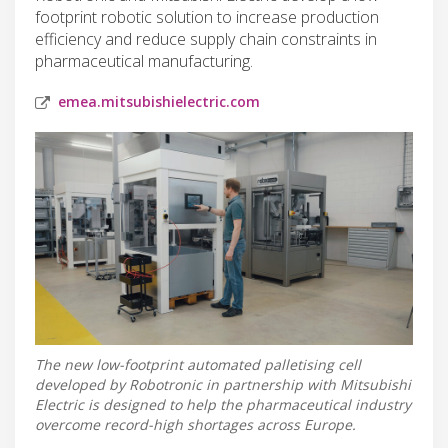
footprint robotic solution to increase production
efficiency and reduce supply chain constraints in
pharmaceutical manufacturing.
emea.mitsubishielectric.com
The new low-footprint automated palletising cell
developed by Robotronic in partnership with Mitsubishi
Electric is designed to help the pharmaceutical industry
overcome record-high shortages across Europe.