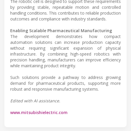
The robotic cell is designed to support these requirements
by providing stable, repeatable motion and controlled
handling conditions. This contributes to reliable production
outcomes and compliance with industry standards.
Enabling Scalable Pharmaceutical Manufacturing
The development demonstrates how compact
automation solutions can increase production capacity
without requiring significant expansion of physical
infrastructure. By combining high-speed robotics with
precision handling, manufacturers can improve efficiency
while maintaining product integrity.
Such solutions provide a pathway to address growing
demand for pharmaceutical products, supporting more
robust and responsive manufacturing systems.
Edited with AI assistance.
www.mitsubishielectric.com