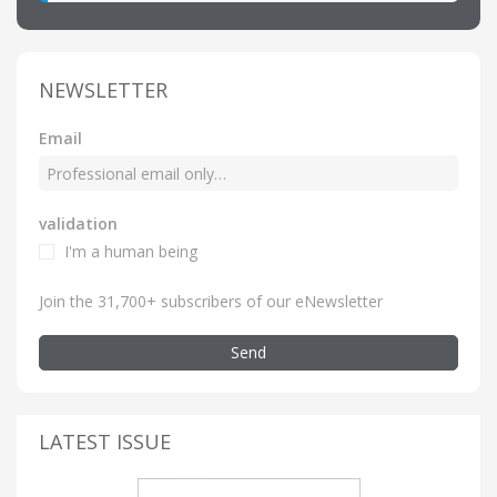
NEWSLETTER
Email
validation
I'm a human being
Join the 31,700+ subscribers of our eNewsletter
Send
LATEST ISSUE