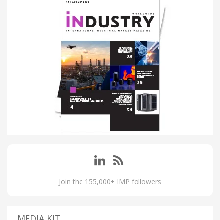
Join the 155,000+ IMP followers
MEDIA KIT