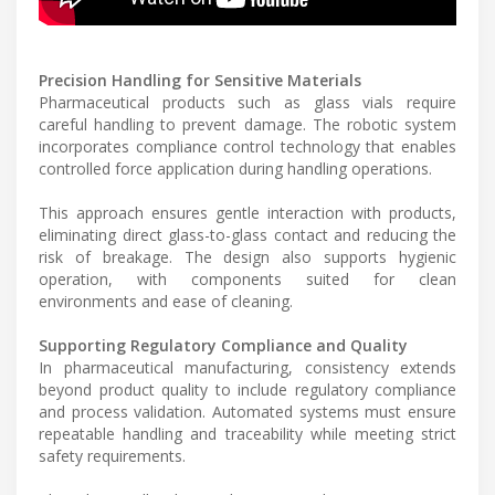
Precision Handling for Sensitive Materials
Pharmaceutical products such as glass vials require
careful handling to prevent damage. The robotic system
incorporates compliance control technology that enables
controlled force application during handling operations.
This approach ensures gentle interaction with products,
eliminating direct glass-to-glass contact and reducing the
risk of breakage. The design also supports hygienic
operation, with components suited for clean
environments and ease of cleaning.
Supporting Regulatory Compliance and Quality
In pharmaceutical manufacturing, consistency extends
beyond product quality to include regulatory compliance
and process validation. Automated systems must ensure
repeatable handling and traceability while meeting strict
safety requirements.