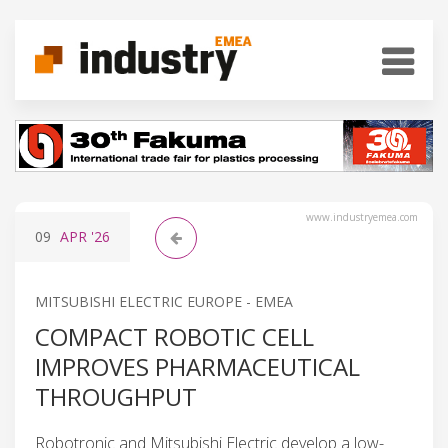
www.industryemea.com
09
APR
'26
MITSUBISHI ELECTRIC EUROPE - EMEA
COMPACT ROBOTIC CELL
IMPROVES PHARMACEUTICAL
THROUGHPUT
Robotronic and Mitsubishi Electric develop a low-