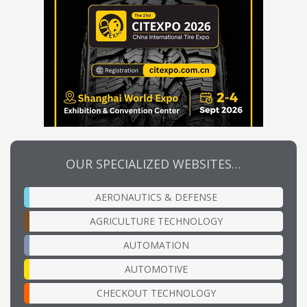
OUR SPECIALIZED WEBSITES…
AERONAUTICS & DEFENSE
AGRICULTURE TECHNOLOGY
AUTOMATION
AUTOMOTIVE
CHECKOUT TECHNOLOGY