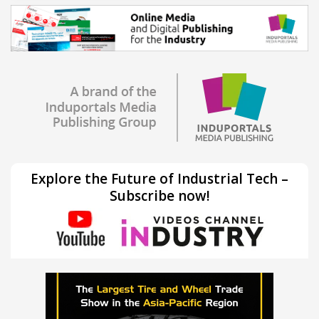
Explore the Future of Industrial Tech –
Subscribe now!