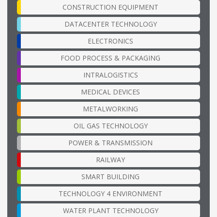
CONSTRUCTION EQUIPMENT
DATACENTER TECHNOLOGY
ELECTRONICS
FOOD PROCESS & PACKAGING
INTRALOGISTICS
MEDICAL DEVICES
METALWORKING
OIL GAS TECHNOLOGY
POWER & TRANSMISSION
RAILWAY
SMART BUILDING
TECHNOLOGY 4 ENVIRONMENT
WATER PLANT TECHNOLOGY