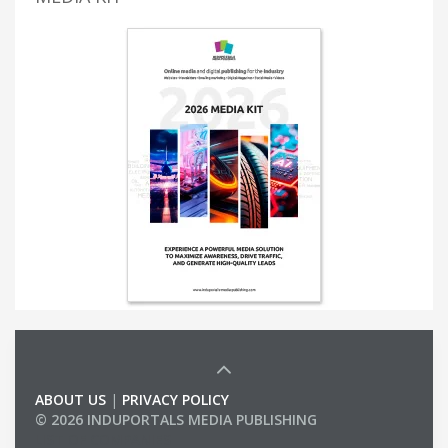
ABOUT US
|
PRIVACY POLICY
© 2026 INDUPORTALS MEDIA PUBLISHING
LIST OF COMPANIES