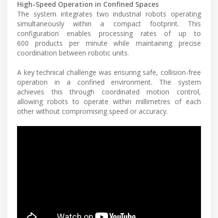
High-Speed Operation in Confined Spaces
The system integrates two industrial robots operating
simultaneously within a compact footprint. This
configuration enables processing rates of up to
600 products per minute while maintaining precise
coordination between robotic units.
A key technical challenge was ensuring safe, collision-free
operation in a confined environment. The system
achieves this through coordinated motion control,
allowing robots to operate within millimetres of each
other without compromising speed or accuracy.