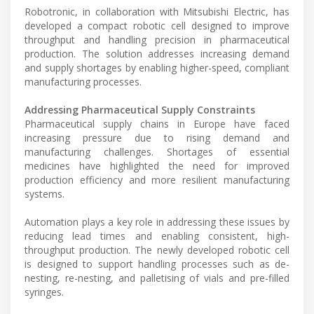
Robotronic, in collaboration with Mitsubishi Electric, has
developed a compact robotic cell designed to improve
throughput and handling precision in pharmaceutical
production. The solution addresses increasing demand
and supply shortages by enabling higher-speed, compliant
manufacturing processes.
Addressing Pharmaceutical Supply Constraints
Pharmaceutical supply chains in Europe have faced
increasing pressure due to rising demand and
manufacturing challenges. Shortages of essential
medicines have highlighted the need for improved
production efficiency and more resilient manufacturing
systems.
Automation plays a key role in addressing these issues by
reducing lead times and enabling consistent, high-
throughput production. The newly developed robotic cell
is designed to support handling processes such as de-
nesting, re-nesting, and palletising of vials and pre-filled
syringes.