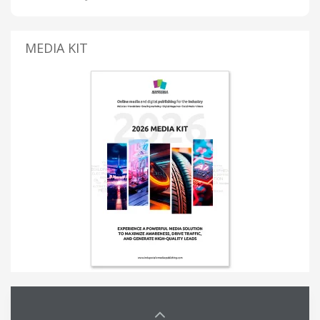
MEDIA KIT