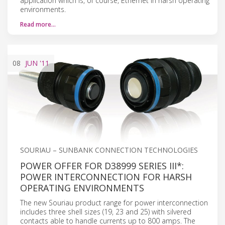
application which is, of course, Ethernet in harsh operating
environments.
Read more…
08
JUN
'11
SOURIAU – SUNBANK CONNECTION TECHNOLOGIES
POWER OFFER FOR D38999 SERIES III*:
POWER INTERCONNECTION FOR HARSH
OPERATING ENVIRONMENTS
The new Souriau product range for power interconnection
includes three shell sizes (19, 23 and 25) with silvered
contacts able to handle currents up to 800 amps. The