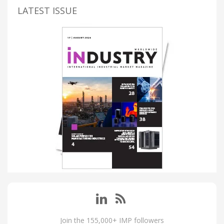
LATEST ISSUE
Join the 155,000+ IMP followers