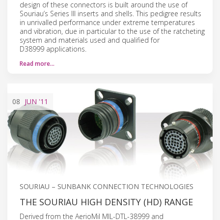
design of these connectors is built around the use of
Souriau’s Series III inserts and shells. This pedigree results
in unrivalled performance under extreme temperatures
and vibration, due in particular to the use of the ratcheting
system and materials used and qualified for
D38999 applications.
Read more…
08
JUN
'11
SOURIAU – SUNBANK CONNECTION TECHNOLOGIES
THE SOURIAU HIGH DENSITY (HD) RANGE
Derived from the AerioMil MIL-DTL-38999 and