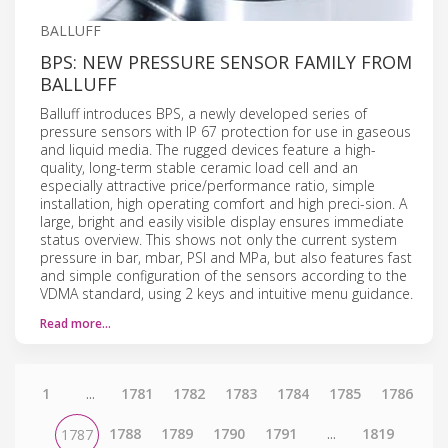
BALLUFF
BPS: NEW PRESSURE SENSOR FAMILY FROM
BALLUFF
Balluff introduces BPS, a newly developed series of
pressure sensors with IP 67 protection for use in gaseous
and liquid media. The rugged devices feature a high-
quality, long-term stable ceramic load cell and an
especially attractive price/performance ratio, simple
installation, high operating comfort and high preci-sion. A
large, bright and easily visible display ensures immediate
status overview. This shows not only the current system
pressure in bar, mbar, PSI and MPa, but also features fast
and simple configuration of the sensors according to the
VDMA standard, using 2 keys and intuitive menu guidance.
Read more…
1
...
1781
1782
1783
1784
1785
1786
1788
1789
1790
1791
...
1819
1787