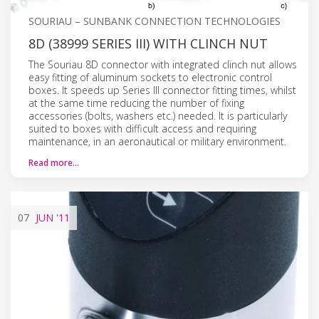
SOURIAU – SUNBANK CONNECTION TECHNOLOGIES
8D (38999 SERIES III) WITH CLINCH NUT
The Souriau 8D connector with integrated clinch nut allows
easy fitting of aluminum sockets to electronic control
boxes. It speeds up Series III connector fitting times, whilst
at the same time reducing the number of fixing
accessories (bolts, washers etc.) needed. It is particularly
suited to boxes with difficult access and requiring
maintenance, in an aeronautical or military environment.
Read more…
07
JUN
'11