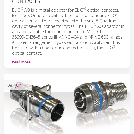
CONTACTS
®
®
ELIO
AQ is a metal adaptor for ELIO
optical contacts,
®
for size 8 Quadrax cavities. It enables a standard ELIO
optical contact to be inserted into the size 8 Quadrax
®
cavity of several connector types. The ELIO
AQ adaptor is
already available for connectors in the MIL-DTL-
38999/EN3645 series III, ARINC 404 and ARINC 600 ranges.
All insert arrangement types with a size 8 cavity can thus
®
be fitted with a fiber optic connection using the ELIO
optical contact.
Read more…
08
JUN
'11