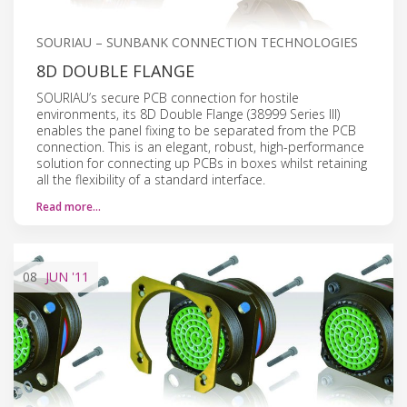
SOURIAU – SUNBANK CONNECTION TECHNOLOGIES
8D DOUBLE FLANGE
SOURIAU’s secure PCB connection for hostile
environments, its 8D Double Flange (38999 Series III)
enables the panel fixing to be separated from the PCB
connection. This is an elegant, robust, high-performance
solution for connecting up PCBs in boxes whilst retaining
all the flexibility of a standard interface.
Read more…
08
JUN
'11