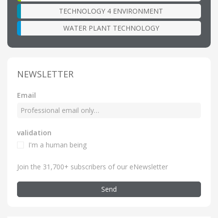
TECHNOLOGY 4 ENVIRONMENT
WATER PLANT TECHNOLOGY
NEWSLETTER
Email
validation
I'm a human being
Join the 31,700+ subscribers of our eNewsletter
Send