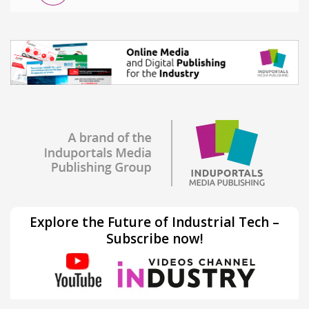
Explore the Future of Industrial Tech –
Subscribe now!