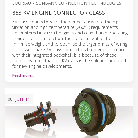
SOURIAU – SUNBANK CONNECTION TECHNOLOGIES
853 KV ENGINE CONNECTOR CLASS
KV class connectors are the perfect answer to the high-
vibration and high-temperature (260°C) requirements
encountered in aircraft engines and other harsh operating
environments. In addition, the trend in aviation to
minimise weight and to optimise the ergonomics of wiring
harnesses make KV class connectors the perfect solution
with their integrated backshell. It is because of these
special features that the KV class is the solution adopted
for new engine developments.
Read more…
08
JUN
'11