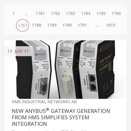
1
...
1781
1782
1783
1784
1785
1786
1788
1789
1790
1791
...
1819
1787
13
JUN
'11
HMS INDUSTRIAL NETWORKS AB
®
NEW ANYBUS
GATEWAY GENERATION
FROM HMS SIMPLIFIES SYSTEM
INTEGRATION