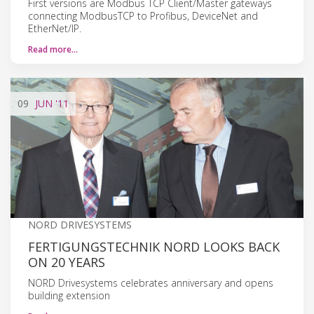
First versions are Modbus TCP Client/Master gateways
connecting ModbusTCP to Profibus, DeviceNet and
EtherNet/IP.
Read more…
09
JUN
'11
NORD DRIVESYSTEMS
FERTIGUNGSTECHNIK NORD LOOKS BACK
ON 20 YEARS
NORD Drivesystems celebrates anniversary and opens
building extension