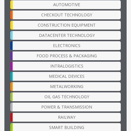
AUTOMOTIVE
CHECKOUT TECHNOLOGY
CONSTRUCTION EQUIPMENT
DATACENTER TECHNOLOGY
ELECTRONICS
FOOD PROCESS & PACKAGING
INTRALOGISTICS
MEDICAL DEVICES
METALWORKING
OIL GAS TECHNOLOGY
POWER & TRANSMISSION
RAILWAY
SMART BUILDING