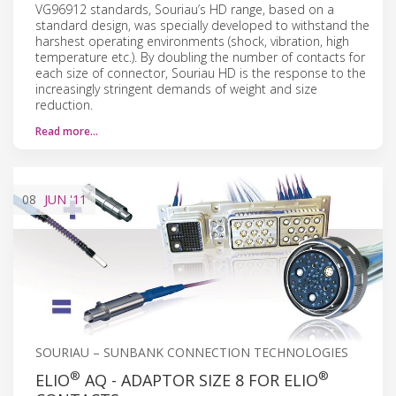
VG96912 standards, Souriau’s HD range, based on a
standard design, was specially developed to withstand the
harshest operating environments (shock, vibration, high
temperature etc.). By doubling the number of contacts for
each size of connector, Souriau HD is the response to the
increasingly stringent demands of weight and size
reduction.
Read more…
08
JUN
'11
SOURIAU – SUNBANK CONNECTION TECHNOLOGIES
®
®
ELIO
AQ - ADAPTOR SIZE 8 FOR ELIO