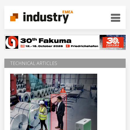
TECHNICAL ARTICLES