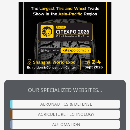
OUR SPECIALIZED WEBSITES…
AERONAUTICS & DEFENSE
AGRICULTURE TECHNOLOGY
AUTOMATION