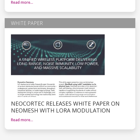
Read more…
WHITE PAPER
NEOCORTEC RELEASES WHITE PAPER ON
NEOMESH WITH LORA MODULATION
Read more…