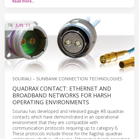
Read more…
08
JUN
'11
SOURIAU – SUNBANK CONNECTION TECHNOLOGIES
QUADRAX CONTACT: ETHERNET AND
BROADBAND NETWORKS FOR HARSH
OPERATING ENVIRONMENTS
Souriau has developed and released gauge #8 quadrax
contacts which have demonstrated in an operational
environment that they are compatible with
communication protocols requiring up to category 6.
These protocols include those for the flagship quadrax