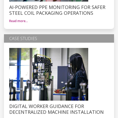
AI-POWERED PPE MONITORING FOR SAFER
STEEL COIL PACKAGING OPERATIONS
Read more…
CASE STUDIES
DIGITAL WORKER GUIDANCE FOR
DECENTRALIZED MACHINE INSTALLATION