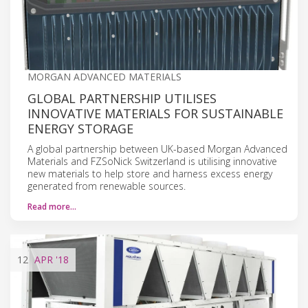
MORGAN ADVANCED MATERIALS
GLOBAL PARTNERSHIP UTILISES
INNOVATIVE MATERIALS FOR SUSTAINABLE
ENERGY STORAGE
A global partnership between UK-based Morgan Advanced
Materials and FZSoNick Switzerland is utilising innovative
new materials to help store and harness excess energy
generated from renewable sources.
Read more…
12
APR
'18