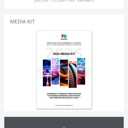
Join the 155,000+ IMP followers
MEDIA KIT