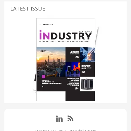
LATEST ISSUE