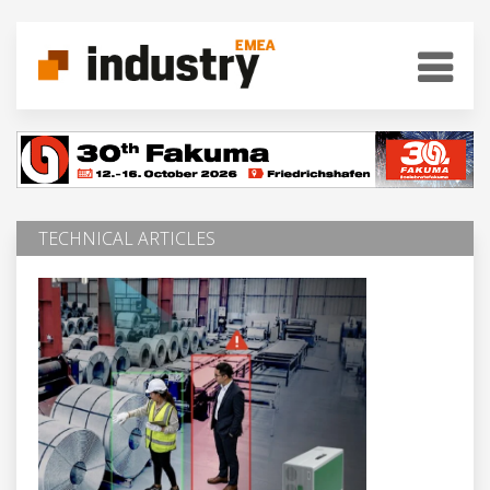
TECHNICAL ARTICLES