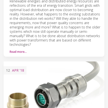
Renewable energies and distributed energy resources are
reflections of the era of energy transition. Smart grids with
optimal load distribution are now closer to becoming
reality. However, what happens to the existing substations
in the distribution net-works? Will they able to handle the
requirements, now that power quality concerns are
emerging more and more? What is to happen to the older
systems which now still operate manually or semi-
manually? What is to be done about distribution networks
with power transformers that are based on different
technologies?
Read more…
12
APR
'18