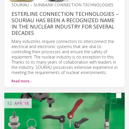
SOURIAU – SUNBANK CONNECTION TECHNOLOGIES
ESTERLINE CONNECTION TECHNOLOGIES –
SOURIAU HAS BEEN A RECOGNIZED NAME
IN THE NUCLEAR INDUSTRY FOR SEVERAL
DECADES
Many industries require connectors to interconnect the
electrical and electronic systems that are vital to
controlling their processes and ensure the safety of
equipment. The nuclear industry is no exception to this.
Thanks to its many years of collaboration with leaders in
the industry, SOURIAU possesses extensive experience in
meeting the requirements of nuclear environments.
Read more…
12
APR
'18