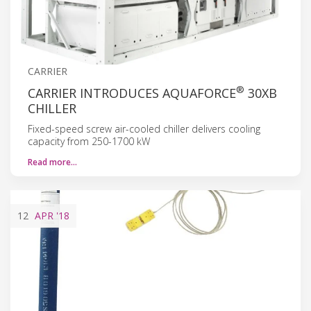
CARRIER
®
CARRIER INTRODUCES AQUAFORCE
30XB
CHILLER
Fixed-speed screw air-cooled chiller delivers cooling
capacity from 250-1700 kW
Read more…
12
APR
'18