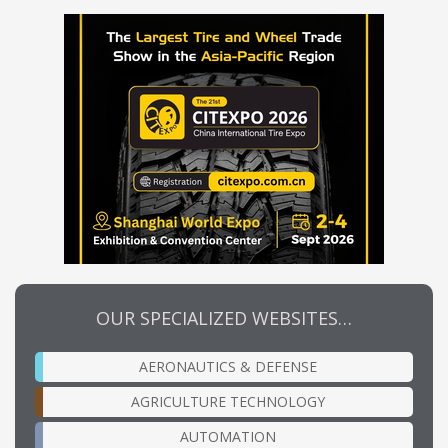
OUR SPECIALIZED WEBSITES…
AERONAUTICS & DEFENSE
AGRICULTURE TECHNOLOGY
AUTOMATION