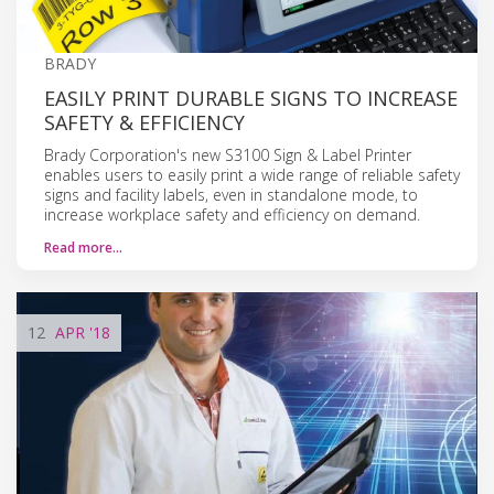
BRADY
EASILY PRINT DURABLE SIGNS TO INCREASE
SAFETY & EFFICIENCY
Brady Corporation's new S3100 Sign & Label Printer
enables users to easily print a wide range of reliable safety
signs and facility labels, even in standalone mode, to
increase workplace safety and efficiency on demand.
Read more…
12
APR
'18