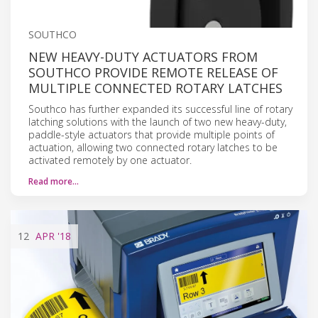
SOUTHCO
NEW HEAVY-DUTY ACTUATORS FROM
SOUTHCO PROVIDE REMOTE RELEASE OF
MULTIPLE CONNECTED ROTARY LATCHES
Southco has further expanded its successful line of rotary
latching solutions with the launch of two new heavy-duty,
paddle-style actuators that provide multiple points of
actuation, allowing two connected rotary latches to be
activated remotely by one actuator.
Read more…
12
APR
'18