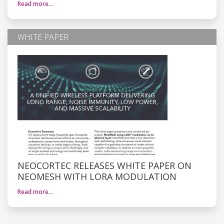
Read more…
WHITE PAPER
NEOCORTEC RELEASES WHITE PAPER ON
NEOMESH WITH LORA MODULATION
Read more…