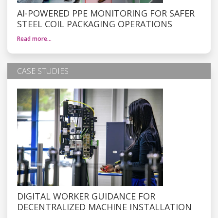
AI-POWERED PPE MONITORING FOR SAFER
STEEL COIL PACKAGING OPERATIONS
Read more…
CASE STUDIES
DIGITAL WORKER GUIDANCE FOR
DECENTRALIZED MACHINE INSTALLATION