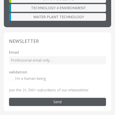
TECHNOLOGY 4 ENVIRONMENT
WATER PLANT TECHNOLOGY
NEWSLETTER
Email
validation
I'm a human being
Join the 31,700+ subscribers of our eNewsletter
Send