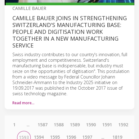
CAMILLE BAUER
CAMILLE BAUER JOINS IN STRENGTHENING
SWITZERLAND'S MANUFACTURING BASE:
PEOPLE AND DIGITISATION WORK
TOGETHER IN A NEW MANUFACTURING
SERVICE
Swiss industry contributes to our country's innovation, full
employment and competitiveness. Switzerland's
manufacturing base is indispensable, but industry must
seize on the opportunities of digitisation". This postulation
from a video message by Federal Councillor Johann
Schneider-Ammann to the Industry 2025 initiative on
19.09.2017 was published in the October 2017 issue of
swiss technology magazine.
Read more…
1
...
1587
1588
1589
1590
1591
1592
1594
1595
1596
1597
...
1819
1593