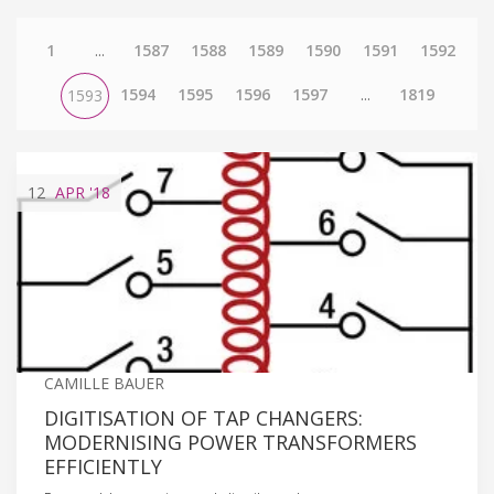
1
...
1587
1588
1589
1590
1591
1592
1594
1595
1596
1597
...
1819
1593
12
APR
'18
CAMILLE BAUER
DIGITISATION OF TAP CHANGERS:
MODERNISING POWER TRANSFORMERS
EFFICIENTLY