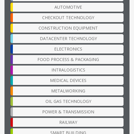
AUTOMOTIVE
CHECKOUT TECHNOLOGY
CONSTRUCTION EQUIPMENT
DATACENTER TECHNOLOGY
ELECTRONICS
FOOD PROCESS & PACKAGING
INTRALOGISTICS
MEDICAL DEVICES
METALWORKING
OIL GAS TECHNOLOGY
POWER & TRANSMISSION
RAILWAY
SMART BUILDING