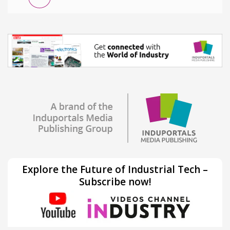
Explore the Future of Industrial Tech –
Subscribe now!