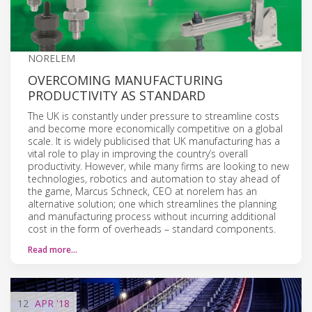
NORELEM
OVERCOMING MANUFACTURING
PRODUCTIVITY AS STANDARD
The UK is constantly under pressure to streamline costs
and become more economically competitive on a global
scale. It is widely publicised that UK manufacturing has a
vital role to play in improving the country’s overall
productivity. However, while many firms are looking to new
technologies, robotics and automation to stay ahead of
the game, Marcus Schneck, CEO at norelem has an
alternative solution; one which streamlines the planning
and manufacturing process without incurring additional
cost in the form of overheads – standard components.
Read more…
12
APR
'18