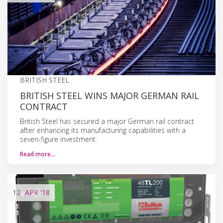
BRITISH STEEL
BRITISH STEEL WINS MAJOR GERMAN RAIL
CONTRACT
British Steel has secured a major German rail contract
after enhancing its manufacturing capabilities with a
seven-figure investment.
Read more…
12
APR
'18