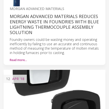
MORGAN ADVANCED MATERIALS
MORGAN ADVANCED MATERIALS REDUCES
ENERGY WASTE IN FOUNDRIES WITH BLUE
LIGHTNING THERMOCOUPLE ASSEMBLY
SOLUTION
Foundry owners could be wasting money and operating
inefficiently by failing to use an accurate and continuous
method of measuring the temperature of molten metals
in holding furnaces prior to casting.
Read more…
12
APR
'18