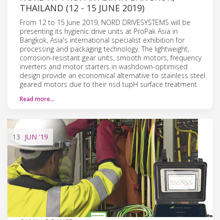
THAILAND (12 - 15 JUNE 2019)
From 12 to 15 June 2019, NORD DRIVESYSTEMS will be
presenting its hygienic drive units at ProPak Asia in
Bangkok, Asia's international specialist exhibition for
processing and packaging technology. The lightweight,
corrosion-resistant gear units, smooth motors, frequency
inverters and motor starters in washdown-optimised
design provide an economical alternative to stainless steel
geared motors due to their nsd tupH surface treatment.
Read more…
13
JUN
'19