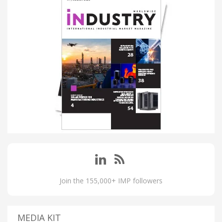
Join the 155,000+ IMP followers
MEDIA KIT