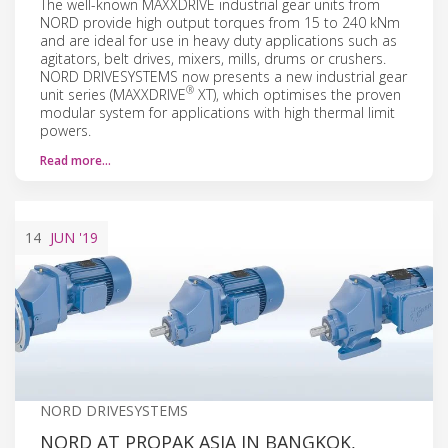
The well-known MAXXDRIVE industrial gear units from
NORD provide high output torques from 15 to 240 kNm
and are ideal for use in heavy duty applications such as
agitators, belt drives, mixers, mills, drums or crushers.
NORD DRIVESYSTEMS now presents a new industrial gear
®
unit series (MAXXDRIVE
XT), which optimises the proven
modular system for applications with high thermal limit
powers.
Read more…
14
JUN
'19
NORD DRIVESYSTEMS
NORD AT PROPAK ASIA IN BANGKOK,