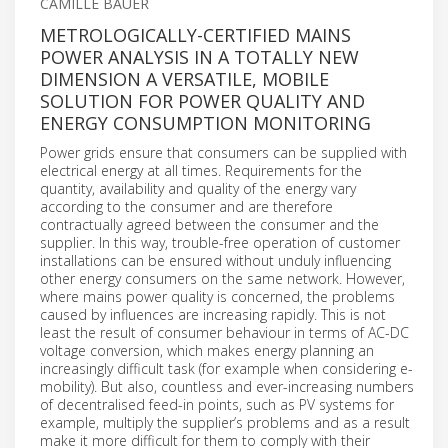
CAMILLE BAUER
METROLOGICALLY-CERTIFIED MAINS
POWER ANALYSIS IN A TOTALLY NEW
DIMENSION A VERSATILE, MOBILE
SOLUTION FOR POWER QUALITY AND
ENERGY CONSUMPTION MONITORING
Power grids ensure that consumers can be supplied with
electrical energy at all times. Requirements for the
quantity, availability and quality of the energy vary
according to the consumer and are therefore
contractually agreed between the consumer and the
supplier. In this way, trouble-free operation of customer
installations can be ensured without unduly influencing
other energy consumers on the same network. However,
where mains power quality is concerned, the problems
caused by influences are increasing rapidly. This is not
least the result of consumer behaviour in terms of AC-DC
voltage conversion, which makes energy planning an
increasingly difficult task (for example when considering e-
mobility). But also, countless and ever-increasing numbers
of decentralised feed-in points, such as PV systems for
example, multiply the supplier’s problems and as a result
make it more difficult for them to comply with their