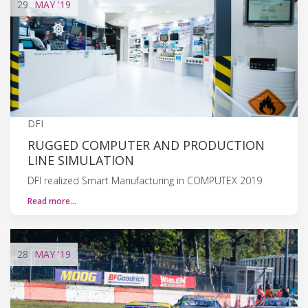
29
MAY
'19
DFI
RUGGED COMPUTER AND PRODUCTION
LINE SIMULATION
DFI realized Smart Manufacturing in COMPUTEX 2019
Read more…
28
MAY
'19