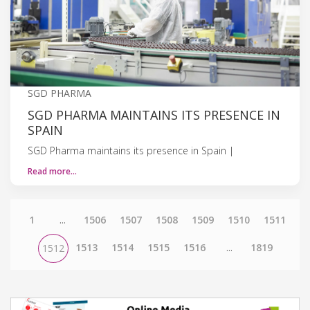
SGD PHARMA
SGD PHARMA MAINTAINS ITS PRESENCE IN
SPAIN
SGD Pharma maintains its presence in Spain |
Read more…
1
...
1506
1507
1508
1509
1510
1511
1513
1514
1515
1516
...
1819
1512