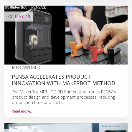
30
MAY
'19
MEDIAWORLD
PENSA ACCELERATES PRODUCT
INNOVATION WITH MAKERBOT METHOD
The MakerBot METHOD 3D Printer streamlines PENSA’s
product design and development processes, reducing
production time and costs.
Read more…