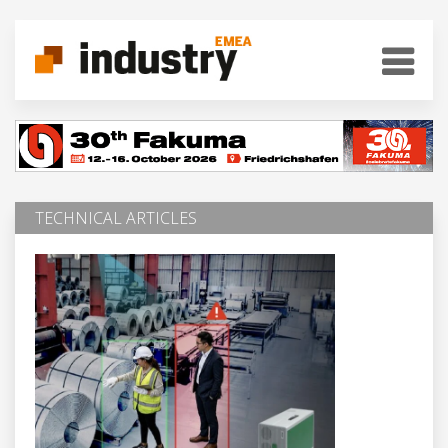
TECHNICAL ARTICLES