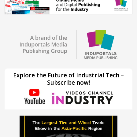
Explore the Future of Industrial Tech –
Subscribe now!