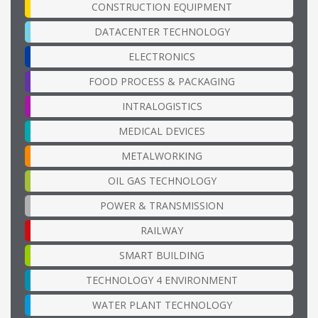
CONSTRUCTION EQUIPMENT
DATACENTER TECHNOLOGY
ELECTRONICS
FOOD PROCESS & PACKAGING
INTRALOGISTICS
MEDICAL DEVICES
METALWORKING
OIL GAS TECHNOLOGY
POWER & TRANSMISSION
RAILWAY
SMART BUILDING
TECHNOLOGY 4 ENVIRONMENT
WATER PLANT TECHNOLOGY