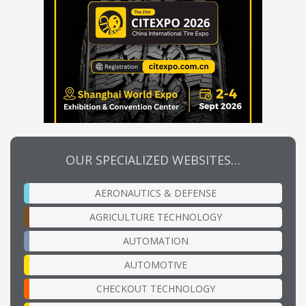
OUR SPECIALIZED WEBSITES…
AERONAUTICS & DEFENSE
AGRICULTURE TECHNOLOGY
AUTOMATION
AUTOMOTIVE
CHECKOUT TECHNOLOGY