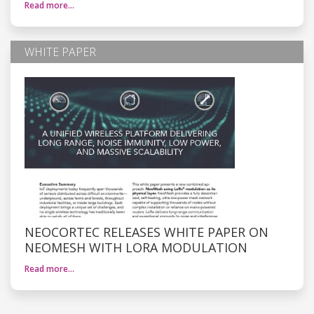
Read more…
WHITE PAPER
NEOCORTEC RELEASES WHITE PAPER ON
NEOMESH WITH LORA MODULATION
Read more…