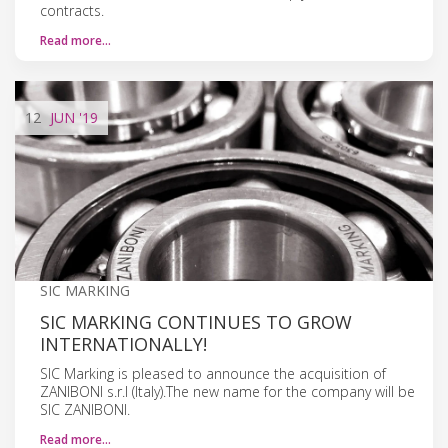
contracts.
Read more…
12
JUN
'19
SIC MARKING
SIC MARKING CONTINUES TO GROW
INTERNATIONALLY!
SIC Marking is pleased to announce the acquisition of
ZANIBONI s.r.l (Italy).The new name for the company will be
SIC ZANIBONI.
Read more…