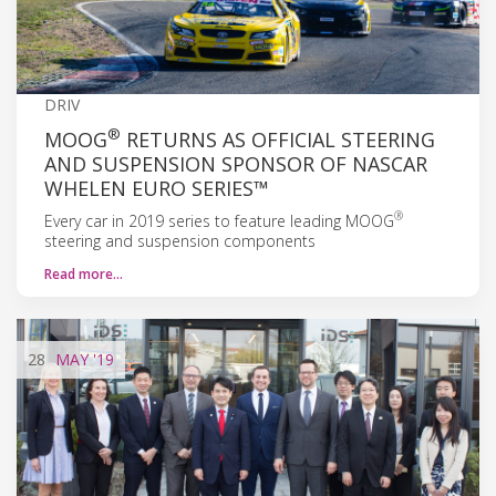
DRIV
®
MOOG
RETURNS AS OFFICIAL STEERING
AND SUSPENSION SPONSOR OF NASCAR
WHELEN EURO SERIES™
®
Every car in 2019 series to feature leading MOOG
steering and suspension components
Read more…
28
MAY
'19