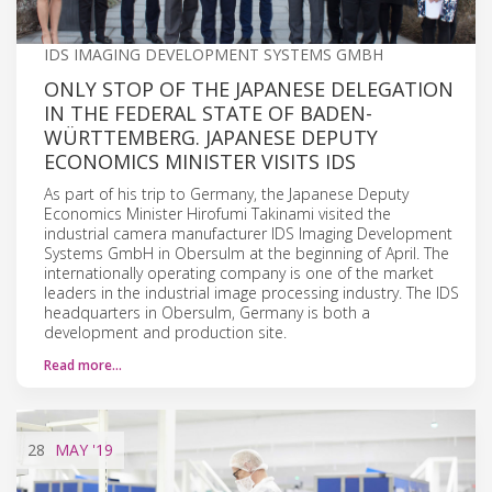
IDS IMAGING DEVELOPMENT SYSTEMS GMBH
ONLY STOP OF THE JAPANESE DELEGATION
IN THE FEDERAL STATE OF BADEN-
WÜRTTEMBERG. JAPANESE DEPUTY
ECONOMICS MINISTER VISITS IDS
As part of his trip to Germany, the Japanese Deputy
Economics Minister Hirofumi Takinami visited the
industrial camera manufacturer IDS Imaging Development
Systems GmbH in Obersulm at the beginning of April. The
internationally operating company is one of the market
leaders in the industrial image processing industry. The IDS
headquarters in Obersulm, Germany is both a
development and production site.
Read more…
28
MAY
'19