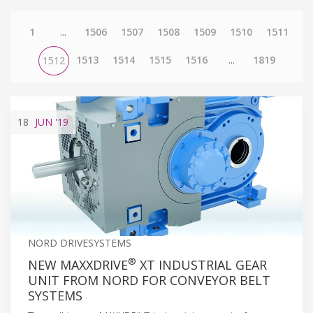
1
...
1506
1507
1508
1509
1510
1511
1513
1514
1515
1516
...
1819
1512
18
JUN
'19
NORD DRIVESYSTEMS
®
NEW MAXXDRIVE
XT INDUSTRIAL GEAR
UNIT FROM NORD FOR CONVEYOR BELT
SYSTEMS