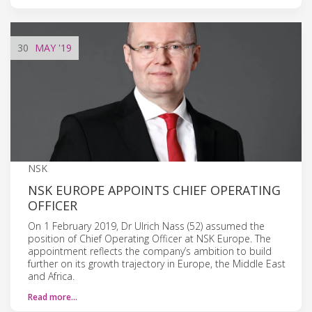
30
MAY
'19
NSK
NSK EUROPE APPOINTS CHIEF OPERATING
OFFICER
On 1 February 2019, Dr Ulrich Nass (52) assumed the
position of Chief Operating Officer at NSK Europe. The
appointment reflects the company’s ambition to build
further on its growth trajectory in Europe, the Middle East
and Africa.
Read more…