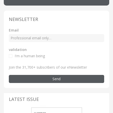
NEWSLETTER
Email
validation
I'm a human being
Join the 31,700+ subscribers of our eNewsletter
Send
LATEST ISSUE