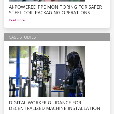
AI-POWERED PPE MONITORING FOR SAFER
STEEL COIL PACKAGING OPERATIONS
Read more…
CASE STUDIES
DIGITAL WORKER GUIDANCE FOR
DECENTRALIZED MACHINE INSTALLATION