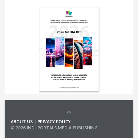
ABOUT US
|
PRIVACY POLICY
© 2026 INDUPORTALS MEDIA PUBLISHING
LIST OF COMPANIES