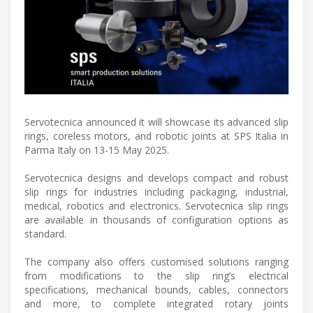
Servotecnica announced it will showcase its advanced slip
rings, coreless motors, and robotic joints at SPS Italia in
Parma Italy on 13-15 May 2025.
Servotecnica designs and develops compact and robust
slip rings for industries including packaging, industrial,
medical, robotics and electronics. Servotecnica slip rings
are available in thousands of configuration options as
standard.
The company also offers customised solutions ranging
from modifications to the slip ring’s electrical
specifications, mechanical bounds, cables, connectors
and more, to complete integrated rotary joints