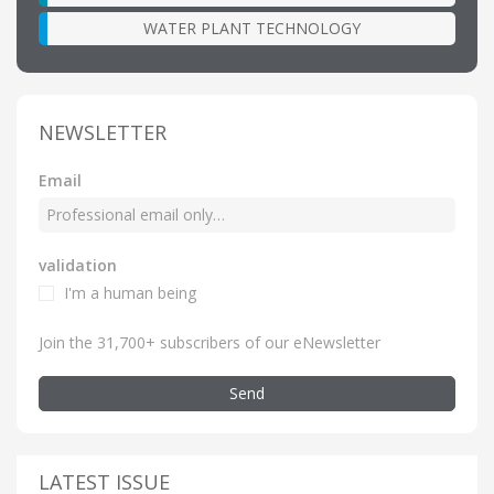
WATER PLANT TECHNOLOGY
NEWSLETTER
Email
validation
I'm a human being
Join the 31,700+ subscribers of our eNewsletter
Send
LATEST ISSUE