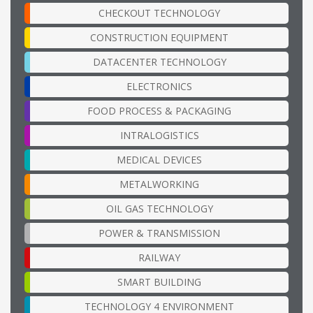
CHECKOUT TECHNOLOGY
CONSTRUCTION EQUIPMENT
DATACENTER TECHNOLOGY
ELECTRONICS
FOOD PROCESS & PACKAGING
INTRALOGISTICS
MEDICAL DEVICES
METALWORKING
OIL GAS TECHNOLOGY
POWER & TRANSMISSION
RAILWAY
SMART BUILDING
TECHNOLOGY 4 ENVIRONMENT