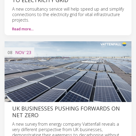
A new consultancy service will help speed up and simplify
connections to the electricity grid for vital infrastructure
projects.
Read more…
08
NOV
'23
UK BUSINESSES PUSHING FORWARDS ON
NET ZERO
A new survey from energy company Vattenfall reveals a
very different perspective from UK businesses,
demonstrating their eagerness to decarbonise without