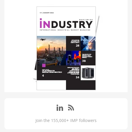
Join the 155,000+ IMP followers