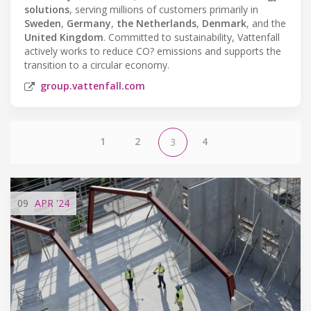
solutions
, serving millions of customers primarily in
Sweden
,
Germany
,
the Netherlands
,
Denmark
, and the
United Kingdom
. Committed to sustainability, Vattenfall
actively works to reduce CO? emissions and supports the
transition to a circular economy.
group.vattenfall.com
1
2
4
3
09
APR
'24