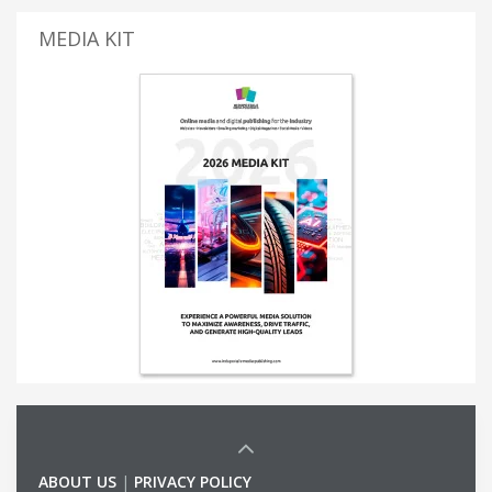
MEDIA KIT
ABOUT US
|
PRIVACY POLICY