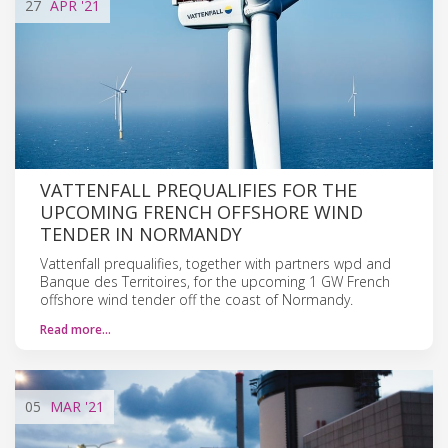
27
APR
'21
VATTENFALL PREQUALIFIES FOR THE
UPCOMING FRENCH OFFSHORE WIND
TENDER IN NORMANDY
Vattenfall prequalifies, together with partners wpd and
Banque des Territoires, for the upcoming 1 GW French
offshore wind tender off the coast of Normandy.
Read more…
05
MAR
'21