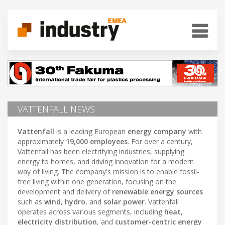
VATTENFALL NEWS
Vattenfall
is a leading European
energy company
with
approximately
19,000 employees
. For over a century,
Vattenfall has been electrifying industries, supplying
energy to homes, and driving innovation for a modern
way of living. The company's mission is to enable fossil-
free living within one generation, focusing on the
development and delivery of
renewable energy sources
such as
wind
,
hydro
, and
solar power
. Vattenfall
operates across various segments, including
heat
,
electricity distribution
, and
customer-centric energy