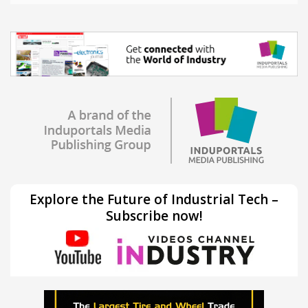
Explore the Future of Industrial Tech –
Subscribe now!