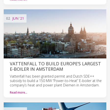
02
JUN
'21
VATTENFALL TO BUILD EUROPE’S LARGEST
E-BOILER IN AMSTERDAM
Vattenfall has been granted permit and Dutch SDE++
subsidy to build a 150 MW “Power-to-Heat” E-boiler at the
company’s heat and power plant Diemen in Amsterdam.
Read more…