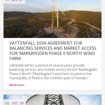
VATTENFALL SIGN AGREEMENT FOR
BALANCING SERVICES AND MARKET ACCESS
FOR ‘MARKBYGDEN PHASE II NORTH’ WIND
FARM
Vattenfall will for a period of several years provide
balancing services and market access for the ‘Markbygden
Phase II North’ (“Markbygden”) wind farm located in the
municipality of Piteå in the northern part of Sweden.
Read more…
02
DEC
'20