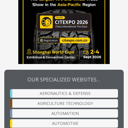
OUR SPECIALIZED WEBSITES…
AERONAUTICS & DEFENSE
AGRICULTURE TECHNOLOGY
AUTOMATION
AUTOMOTIVE