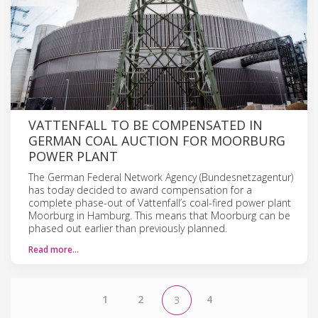
VATTENFALL TO BE COMPENSATED IN
GERMAN COAL AUCTION FOR MOORBURG
POWER PLANT
The German Federal Network Agency (Bundesnetzagentur)
has today decided to award compensation for a
complete phase-out of Vattenfall’s coal-fired power plant
Moorburg in Hamburg. This means that Moorburg can be
phased out earlier than previously planned.
Read more…
1
2
4
3