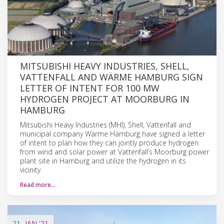
MITSUBISHI HEAVY INDUSTRIES, SHELL,
VATTENFALL AND WÄRME HAMBURG SIGN
LETTER OF INTENT FOR 100 MW
HYDROGEN PROJECT AT MOORBURG IN
HAMBURG
Mitsubishi Heavy Industries (MHI), Shell, Vattenfall and
municipal company Wärme Hamburg have signed a letter
of intent to plan how they can jointly produce hydrogen
from wind and solar power at Vattenfall’s Moorburg power
plant site in Hamburg and utilize the hydrogen in its
vicinity.
Read more…
21
JAN
'21