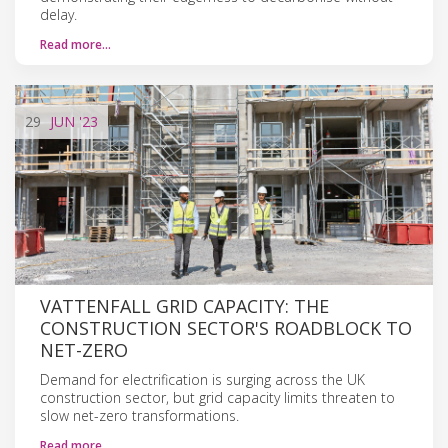
delay.
Read more…
29
JUN
'23
VATTENFALL GRID CAPACITY: THE
CONSTRUCTION SECTOR'S ROADBLOCK TO
NET-ZERO
Demand for electrification is surging across the UK
construction sector, but grid capacity limits threaten to
slow net-zero transformations.
Read more…