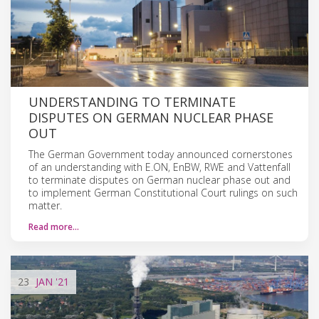
UNDERSTANDING TO TERMINATE
DISPUTES ON GERMAN NUCLEAR PHASE
OUT
The German Government today announced cornerstones
of an understanding with E.ON, EnBW, RWE and Vattenfall
to terminate disputes on German nuclear phase out and
to implement German Constitutional Court rulings on such
matter.
Read more…
23
JAN
'21