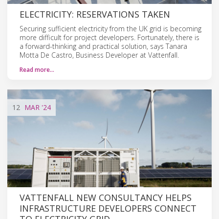
ELECTRICITY: RESERVATIONS TAKEN
Securing sufficient electricity from the UK grid is becoming
more difficult for project developers. Fortunately, there is
a forward-thinking and practical solution, says Tanara
Motta De Castro, Business Developer at Vattenfall.
Read more…
12
MAR
'24
VATTENFALL NEW CONSULTANCY HELPS
INFRASTRUCTURE DEVELOPERS CONNECT
TO ELECTRICITY GRID