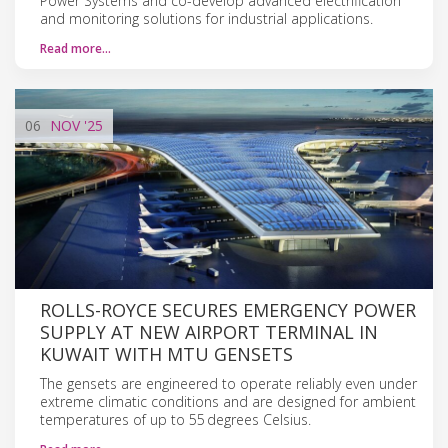
Power Systems and co-develop advanced electrification
and monitoring solutions for industrial applications.
Read more…
06
NOV
'25
ROLLS-ROYCE SECURES EMERGENCY POWER
SUPPLY AT NEW AIRPORT TERMINAL IN
KUWAIT WITH MTU GENSETS
The gensets are engineered to operate reliably even under
extreme climatic conditions and are designed for ambient
temperatures of up to 55 degrees Celsius.