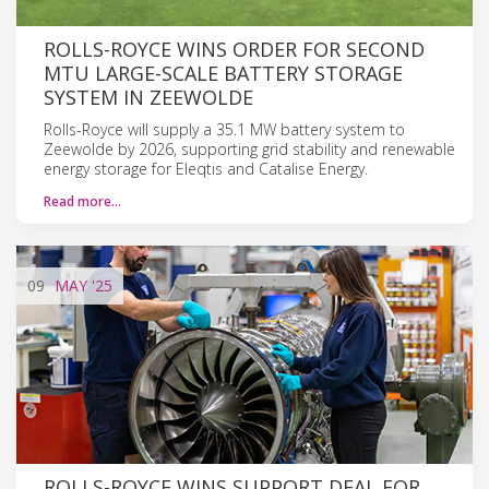
ROLLS-ROYCE WINS ORDER FOR SECOND
MTU LARGE-SCALE BATTERY STORAGE
SYSTEM IN ZEEWOLDE
Rolls-Royce will supply a 35.1 MW battery system to
Zeewolde by 2026, supporting grid stability and renewable
energy storage for Eleqtis and Catalise Energy.
Read more…
09
MAY
'25
ROLLS-ROYCE WINS SUPPORT DEAL FOR