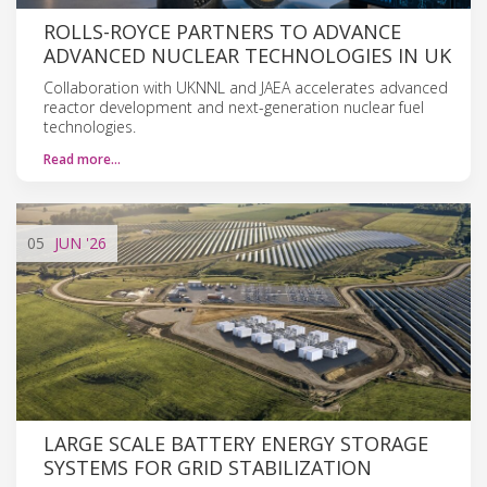
ROLLS-ROYCE PARTNERS TO ADVANCE
ADVANCED NUCLEAR TECHNOLOGIES IN UK
Collaboration with UKNNL and JAEA accelerates advanced
reactor development and next-generation nuclear fuel
technologies.
Read more…
05
JUN
'26
LARGE SCALE BATTERY ENERGY STORAGE
SYSTEMS FOR GRID STABILIZATION