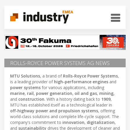
ROLLS-ROYCE POWER SYSTEMS AG NEWS
MTU Solutions
, a brand of
Rolls-Royce Power Systems
,
is a leading provider of
high-performance engines
and
power systems
for various applications, including
marine
,
rail
,
power generation
,
oil and gas
,
mining
,
and
construction
. With a history dating back to
1909
,
MTU has established itself as a technological leader in
off-highway power and propulsion systems
, offering
world-class solutions and complete life-cycle support. The
company's commitment to
innovation
,
digitalization
,
and
sustainability
drives the development of cleaner and