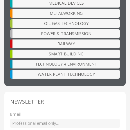
MEDICAL DEVICES
METALWORKING
OIL GAS TECHNOLOGY
POWER & TRANSMISSION
RAILWAY
SMART BUILDING
TECHNOLOGY 4 ENVIRONMENT
WATER PLANT TECHNOLOGY
NEWSLETTER
Email