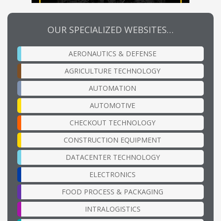
OUR SPECIALIZED WEBSITES…
AERONAUTICS & DEFENSE
AGRICULTURE TECHNOLOGY
AUTOMATION
AUTOMOTIVE
CHECKOUT TECHNOLOGY
CONSTRUCTION EQUIPMENT
DATACENTER TECHNOLOGY
ELECTRONICS
FOOD PROCESS & PACKAGING
INTRALOGISTICS