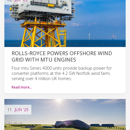
ROLLS-ROYCE POWERS OFFSHORE WIND
GRID WITH MTU ENGINES
Four mtu Series 4000 units provide backup power for
converter platforms at the 4.2 GW Norfolk wind farm,
serving over 4 million UK homes.
Read more…
11
JUN
'25