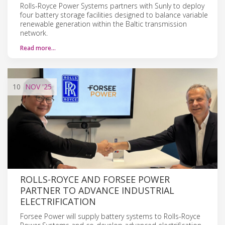
Rolls-Royce Power Systems partners with Sunly to deploy
four battery storage facilities designed to balance variable
renewable generation within the Baltic transmission
network.
Read more…
10
NOV
'25
ROLLS-ROYCE AND FORSEE POWER
PARTNER TO ADVANCE INDUSTRIAL
ELECTRIFICATION
Forsee Power will supply battery systems to Rolls-Royce