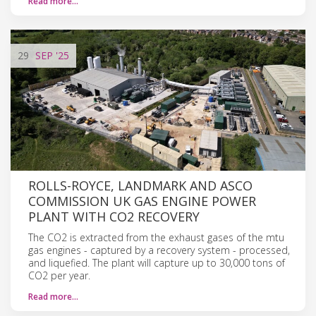
Read more…
29
SEP
'25
ROLLS-ROYCE, LANDMARK AND ASCO
COMMISSION UK GAS ENGINE POWER
PLANT WITH CO2 RECOVERY
The CO2 is extracted from the exhaust gases of the mtu
gas engines - captured by a recovery system - processed,
and liquefied. The plant will capture up to 30,000 tons of
CO2 per year.
Read more…