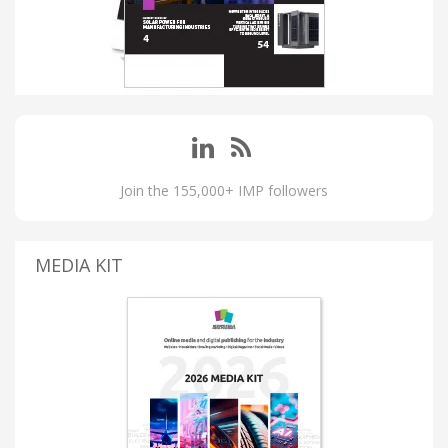
Join the 155,000+ IMP followers
MEDIA KIT