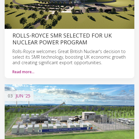
ROLLS-ROYCE SMR SELECTED FOR UK
NUCLEAR POWER PROGRAM
Rolls-Royce welcomes Great British Nuclear's decision to
select its SMR technology, boosting UK economic growth
and creating significant export opportunities.
Read more…
03
JUN
'25