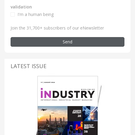
validation
I'm a human being
Join the 31,700+ subscribers of our eNewsletter
Send
LATEST ISSUE