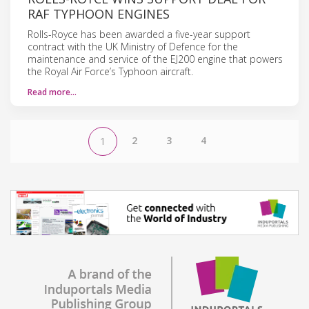
RAF TYPHOON ENGINES
Rolls-Royce has been awarded a five-year support
contract with the UK Ministry of Defence for the
maintenance and service of the EJ200 engine that powers
the Royal Air Force’s Typhoon aircraft.
Read more…
2
3
4
1