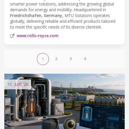
smarter power solutions, addressing the growing global
demands for energy and mobility. Headquartered in
Friedrichshafen, Germany
, MTU Solutions operates
globally, delivering reliable and efficient products tailored
to meet the specific needs of its diverse clientele.
www.rolls-royce.com
2
3
4
1
15
JUN
'26