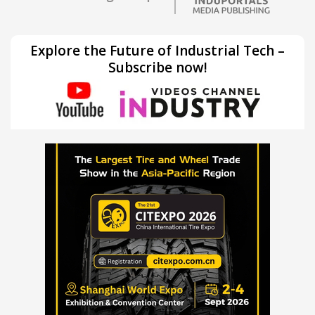
Explore the Future of Industrial Tech –
Subscribe now!