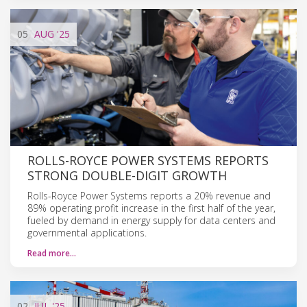
05
AUG
'25
ROLLS-ROYCE POWER SYSTEMS REPORTS
STRONG DOUBLE-DIGIT GROWTH
Rolls-Royce Power Systems reports a 20% revenue and
89% operating profit increase in the first half of the year,
fueled by demand in energy supply for data centers and
governmental applications.
Read more…
02
JUL
'25