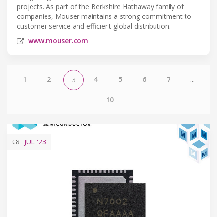
projects. As part of the Berkshire Hathaway family of
companies, Mouser maintains a strong commitment to
customer service and efficient global distribution.
www.mouser.com
1
2
4
5
6
7
...
3
10
08
JUL
'23