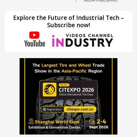
Explore the Future of Industrial Tech –
Subscribe now!