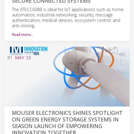
SECURE CONNECTED SYSTEMS
The ATECC608B is ideal for IoT applications such as home
automation, industrial networking, security, message
authentication, medical devices, ecosystem control, and
anti-cloning.
Read more…
01
MAY
'23
MOUSER ELECTRONICS SHINES SPOTLIGHT
ON GREEN ENERGY STORAGE SYSTEMS IN
SEASON LAUNCH OF EMPOWERING
INNOVATION TOGETHER