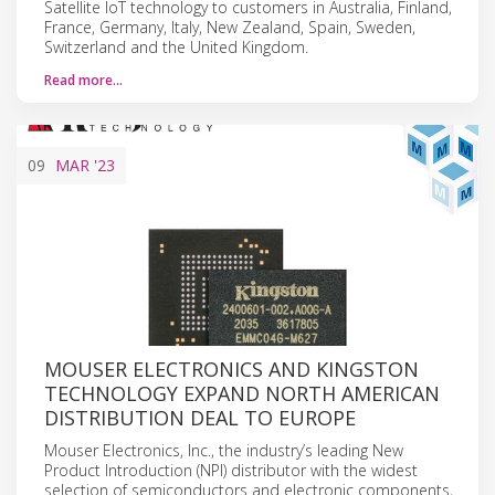
Satellite IoT technology to customers in Australia, Finland,
France, Germany, Italy, New Zealand, Spain, Sweden,
Switzerland and the United Kingdom.
Read more…
09
MAR
'23
MOUSER ELECTRONICS AND KINGSTON
TECHNOLOGY EXPAND NORTH AMERICAN
DISTRIBUTION DEAL TO EUROPE
Mouser Electronics, Inc., the industry’s leading New
Product Introduction (NPI) distributor with the widest
selection of semiconductors and electronic components,