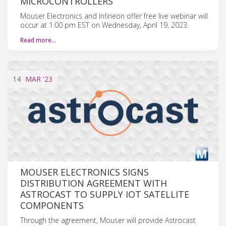
MICROCONTROLLERS
Mouser Electronics and Infineon offer free live webinar will
occur at 1.00 pm EST on Wednesday, April 19, 2023.
Read more…
14
MAR
'23
MOUSER ELECTRONICS SIGNS
DISTRIBUTION AGREEMENT WITH
ASTROCAST TO SUPPLY IOT SATELLITE
COMPONENTS
Through the agreement, Mouser will provide Astrocast