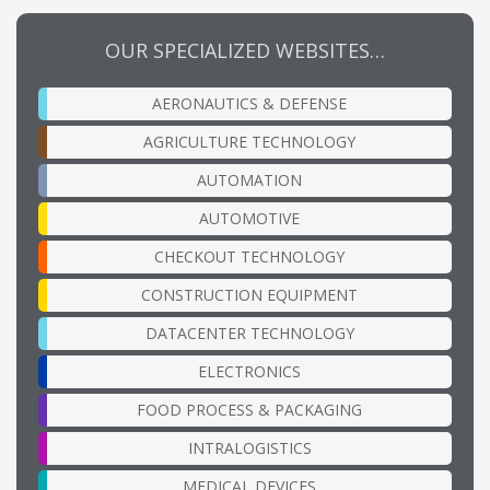
OUR SPECIALIZED WEBSITES…
AERONAUTICS & DEFENSE
AGRICULTURE TECHNOLOGY
AUTOMATION
AUTOMOTIVE
CHECKOUT TECHNOLOGY
CONSTRUCTION EQUIPMENT
DATACENTER TECHNOLOGY
ELECTRONICS
FOOD PROCESS & PACKAGING
INTRALOGISTICS
MEDICAL DEVICES