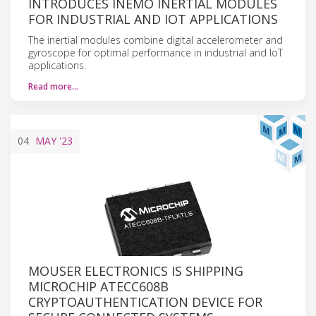
INTRODUCES INEMO INERTIAL MODULES
FOR INDUSTRIAL AND IOT APPLICATIONS
The inertial modules combine digital accelerometer and
gyroscope for optimal performance in industrial and IoT
applications.
Read more…
04
MAY
'23
MOUSER ELECTRONICS IS SHIPPING
MICROCHIP ATECC608B
CRYPTOAUTHENTICATION DEVICE FOR