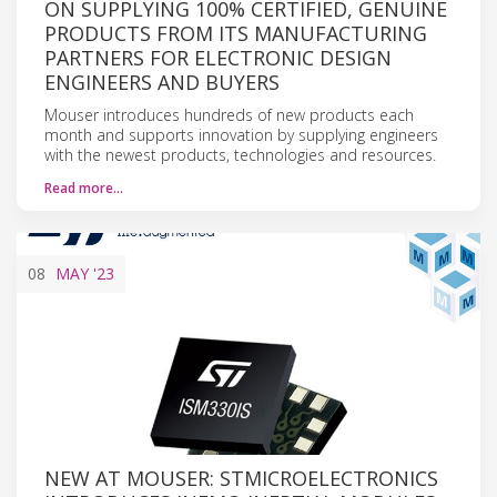
ON SUPPLYING 100% CERTIFIED, GENUINE
PRODUCTS FROM ITS MANUFACTURING
PARTNERS FOR ELECTRONIC DESIGN
ENGINEERS AND BUYERS
Mouser introduces hundreds of new products each
month and supports innovation by supplying engineers
with the newest products, technologies and resources.
Read more…
08
MAY
'23
NEW AT MOUSER: STMICROELECTRONICS