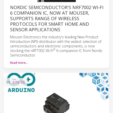
NORDIC SEMICONDUCTOR'S NRF7002 WI-FI
6 COMPANION IC, NOW AT MOUSER,
SUPPORTS RANGE OF WIRELESS
PROTOCOLS FOR SMART HOME AND
SENSOR APPLICATIONS
Mouser Electronics the industry's leading New Product
Introduction (NPI) distributor with the widest selection of
semiconductors and electronic components, is now
®
stocking the nRF7002 Wi-Fi
6 companion IC from Nordic
Semiconductor.
Read more…
05
JUN
'23