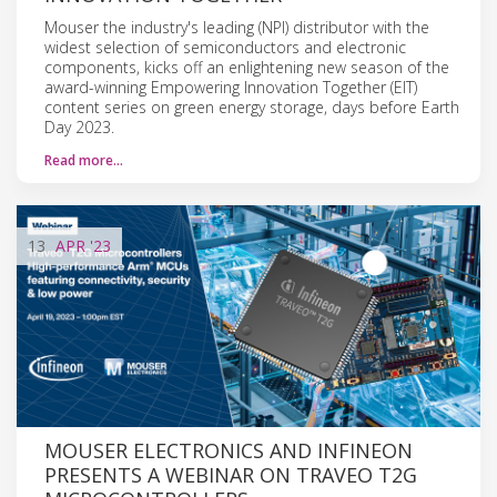
Mouser the industry's leading (NPI) distributor with the
widest selection of semiconductors and electronic
components, kicks off an enlightening new season of the
award-winning Empowering Innovation Together (EIT)
content series on green energy storage, days before Earth
Day 2023.
Read more…
13
APR
'23
MOUSER ELECTRONICS AND INFINEON
PRESENTS A WEBINAR ON TRAVEO T2G