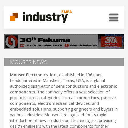
MOUSER NEWS
Mouser Electronics, Inc.
, established in 1964 and
headquartered in Mansfield, Texas, USA, is a global
authorized distributor of
semiconductors
and
electronic
components
. The company offers a vast selection of
products across categories such as
connectors
,
passive
components
,
electromechanical devices
, and
embedded solutions
, supporting engineers and buyers in
various industries. Mouser is recognized for its rapid
introduction of new products and technologies, providing
design engineers with the latest components for their