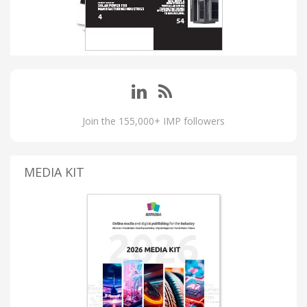
Join the 155,000+ IMP followers
MEDIA KIT