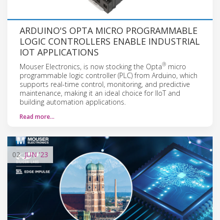
ARDUINO'S OPTA MICRO PROGRAMMABLE
LOGIC CONTROLLERS ENABLE INDUSTRIAL
IOT APPLICATIONS
®
Mouser Electronics, is now stocking the Opta
micro
programmable logic controller (PLC) from Arduino, which
supports real-time control, monitoring, and predictive
maintenance, making it an ideal choice for IIoT and
building automation applications.
Read more…
02
JUN
'23