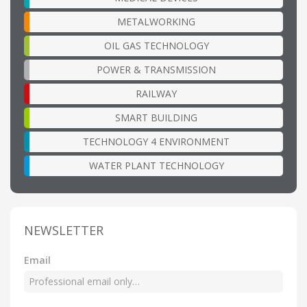
METALWORKING
OIL GAS TECHNOLOGY
POWER & TRANSMISSION
RAILWAY
SMART BUILDING
TECHNOLOGY 4 ENVIRONMENT
WATER PLANT TECHNOLOGY
NEWSLETTER
Email