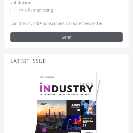
validation
I'm a human being
Join the 31,700+ subscribers of our eNewsletter
Send
LATEST ISSUE