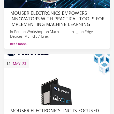
MOUSER ELECTRONICS EMPOWERS
INNOVATORS WITH PRACTICAL TOOLS FOR
IMPLEMENTING MACHINE LEARNING
In-Person Workshop on Machine Learning on Edge
Devices, Munich, 7 June.
Read more…
15
MAY
'23
MOUSER ELECTRONICS, INC. IS FOCUSED