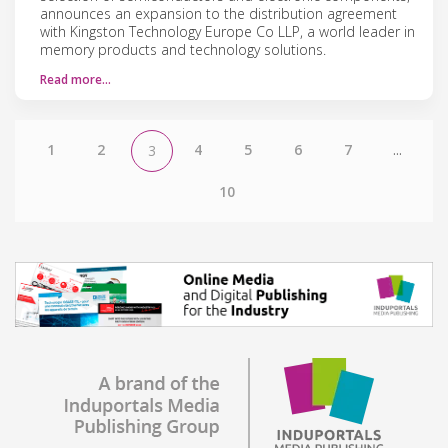
announces an expansion to the distribution agreement
with Kingston Technology Europe Co LLP, a world leader in
memory products and technology solutions.
Read more…
1
2
4
5
6
7
...
3
10