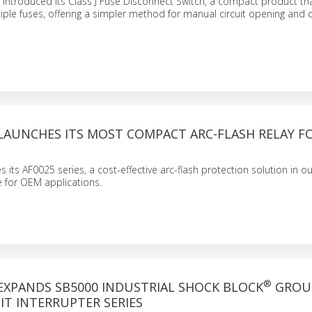
has introduced its Class J Fuse Disconnect Switch, a compact product t
iple fuses, offering a simpler method for manual circuit opening and c
LAUNCHES ITS MOST COMPACT ARC-FLASH RELAY F
es its AF0025 series, a cost-effective arc-flash protection solution in 
for OEM applications.
®
EXPANDS SB5000 INDUSTRIAL SHOCK BLOCK
GROU
IT INTERRUPTER SERIES