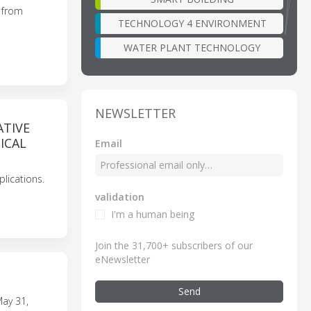
s from
TECHNOLOGY 4 ENVIRONMENT
WATER PLANT TECHNOLOGY
NEWSLETTER
ATIVE
ICAL
Email
lications.
validation
I'm a human being
Join the 31,700+ subscribers of our
eNewsletter
Send
May 31,