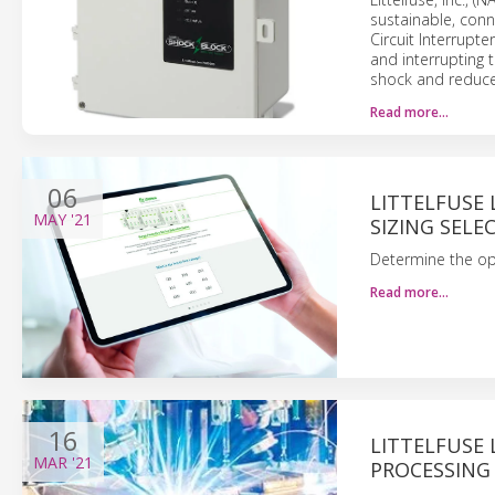
sustainable, conn
Circuit Interrupte
and interrupting 
shock and reduce
Read more…
06
LITTELFUSE 
MAY
'21
SIZING SELE
Determine the op
Read more…
16
LITTELFUSE
MAR
'21
PROCESSING