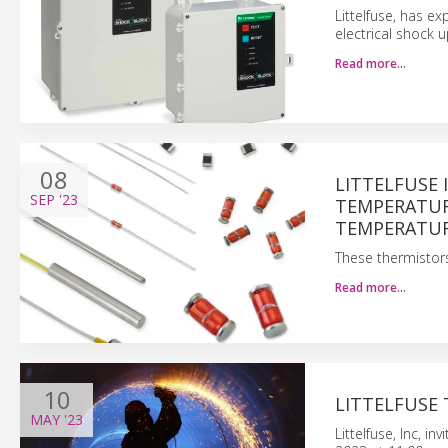
Littelfuse, has e
electrical shock
Read more…
08
LITTELFUSE
SEP
'23
TEMPERATURE
TEMPERATU
These thermistors
Read more…
10
LITTELFUSE 
MAY
'23
Littelfuse, Inc, i