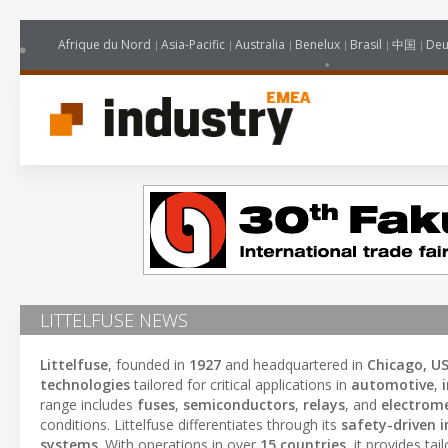
Afrique du Nord
Asia-Pacific
Australia
Benelux
Brasil
中国
Deu
LITTELFUSE NEWS
Littelfuse
, founded in
1927
and headquartered in
Chicago, U
technologies
tailored for critical applications in
automotive
,
range includes
fuses
,
semiconductors
,
relays
, and
electrome
conditions. Littelfuse differentiates through its
safety-driven 
systems
. With operations in over
15 countries
, it provides ta