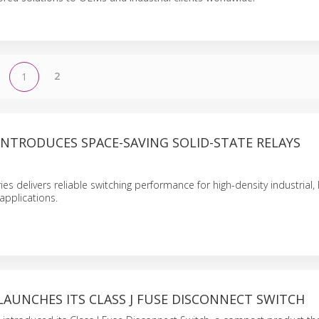
2
1
INTRODUCES SPACE-SAVING SOLID-STATE RELAYS
s delivers reliable switching performance for high-density industrial
applications.
LAUNCHES ITS CLASS J FUSE DISCONNECT SWITCH