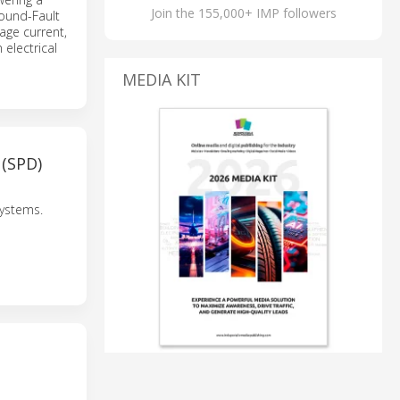
Join the 155,000+ IMP followers
round-Fault
kage current,
 electrical
MEDIA KIT
(SPD)
systems.