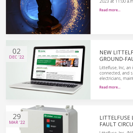
2023 at 11:00 a.m
Read more…
02
NEW LITTEL
DEC
'22
GROUND-FA
Littelfuse, Inc, 
connected, and sa
electricians, mai
Read more…
29
LITTELFUSE
MAR
'22
FAULT CIRCU
Littelfuse, Inc.,