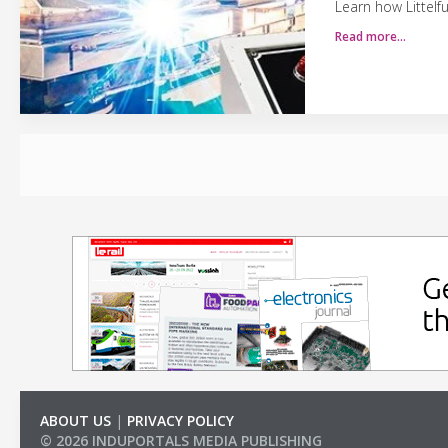
Learn how Littelf
Read more…
ABOUT US
|
PRIVACY POLICY
© 2026 INDUPORTALS MEDIA PUBLISHING