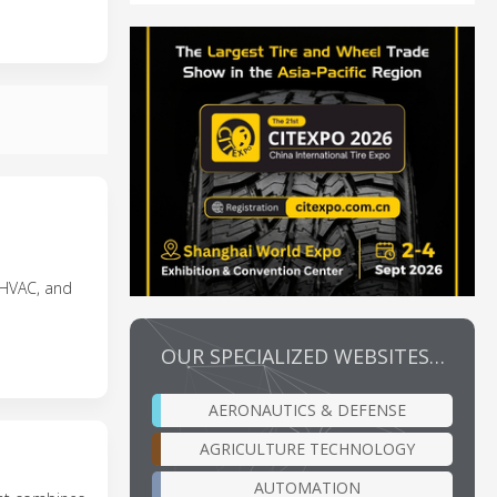
, HVAC, and
OUR SPECIALIZED WEBSITES…
AERONAUTICS & DEFENSE
AGRICULTURE TECHNOLOGY
AUTOMATION