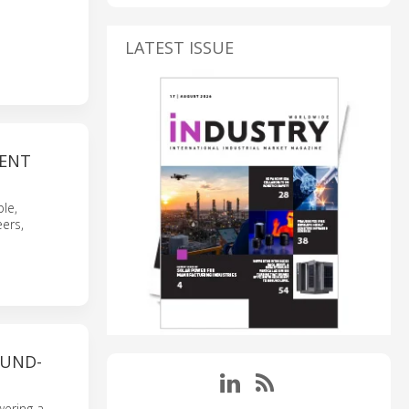
LATEST ISSUE
VENT
le,
ers,
UND-
wering a