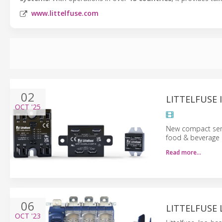
www.littelfuse.com
02
LITTELFUSE 
OCT
'25
New compact serie
food & beverage 
Read more…
06
LITTELFUSE 
OCT
'23