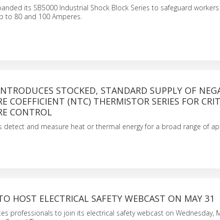
xpanded its SB5000 Industrial Shock Block Series to safeguard worker
 up to 80 and 100 Amperes.
 INTRODUCES STOCKED, STANDARD SUPPLY OF NEG
 COEFFICIENT (NTC) THERMISTOR SERIES FOR CRIT
RE CONTROL
 detect and measure heat or thermal energy for a broad range of app
TO HOST ELECTRICAL SAFETY WEBCAST ON MAY 31
nvites professionals to join its electrical safety webcast on Wednesday, 