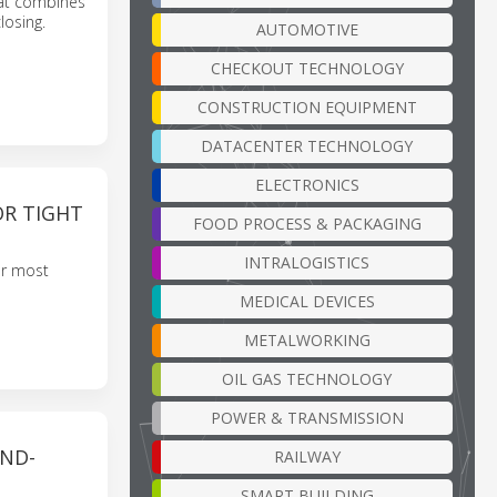
hat combines
losing.
AUTOMOTIVE
CHECKOUT TECHNOLOGY
CONSTRUCTION EQUIPMENT
DATACENTER TECHNOLOGY
ELECTRONICS
OR TIGHT
FOOD PROCESS & PACKAGING
INTRALOGISTICS
our most
MEDICAL DEVICES
METALWORKING
OIL GAS TECHNOLOGY
POWER & TRANSMISSION
ND-
RAILWAY
SMART BUILDING