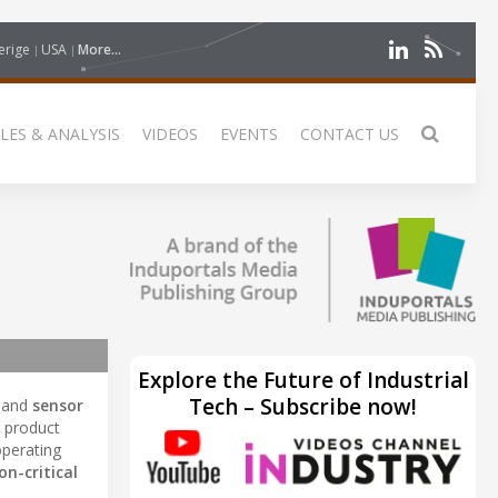
erige
USA
More...
LES & ANALYSIS
VIDEOS
EVENTS
CONTACT US
Explore the Future of Industrial
Tech – Subscribe now!
, and
sensor
ts product
operating
on-critical