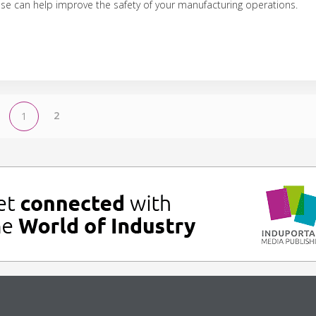
use can help improve the safety of your manufacturing operations.
2
1