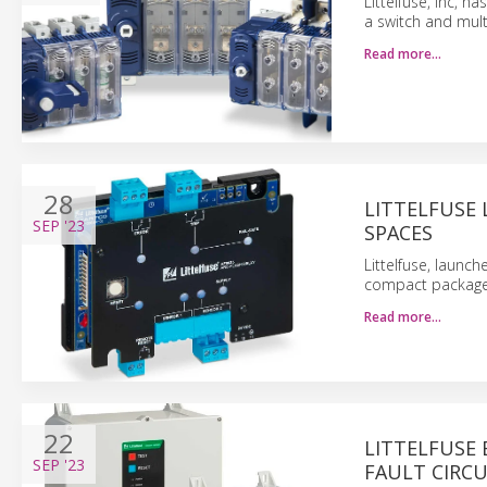
Littelfuse, Inc, 
a switch and mult
Read more…
28
LITTELFUSE 
SEP
'23
SPACES
Littelfuse, launch
compact package 
Read more…
22
LITTELFUSE 
SEP
'23
FAULT CIRCU