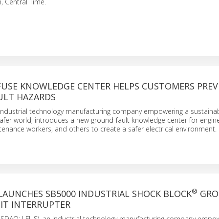
, Central Time.
FUSE KNOWLEDGE CENTER HELPS CUSTOMERS PRE
ULT HAZARDS
an industrial technology manufacturing company empowering a sustainab
fer world, introduces a new ground-fault knowledge center for engine
ntenance workers, and others to create a safer electrical environment.
®
 LAUNCHES SB5000 INDUSTRIAL SHOCK BLOCK
GRO
IT INTERRUPTER
 (NASDAQ: LFUS), an industrial technology manufacturing company empo