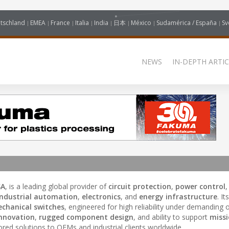
tschland
EMEA
France
Italia
India
日本
México
Sudamérica / España
Sv
NEWS
IN-DEPTH ARTIC
SA
, is a leading global provider of
circuit protection
,
power control
industrial automation
,
electronics
, and
energy infrastructure
. I
chanical switches
, engineered for high reliability under demanding 
innovation
,
rugged component design
, and ability to support
missi
ilored solutions to OEMs and industrial clients worldwide.