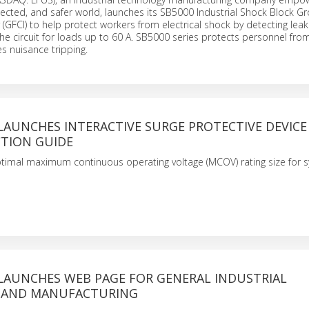
ected, and safer world, launches its SB5000 Industrial Shock Block G
r (GFCI) to help protect workers from electrical shock by detecting lea
the circuit for loads up to 60 A. SB5000 series protects personnel from
s nuisance tripping.
LAUNCHES INTERACTIVE SURGE PROTECTIVE DEVICE 
CTION GUIDE
timal maximum continuous operating voltage (MCOV) rating size for 
 LAUNCHES WEB PAGE FOR GENERAL INDUSTRIAL
 AND MANUFACTURING