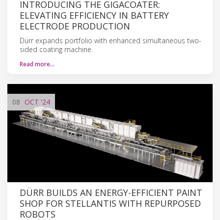
INTRODUCING THE GIGACOATER:
ELEVATING EFFICIENCY IN BATTERY
ELECTRODE PRODUCTION
Dürr expands portfolio with enhanced simultaneous two-
sided coating machine.
Read more…
08
OCT
'24
DÜRR BUILDS AN ENERGY-EFFICIENT PAINT
SHOP FOR STELLANTIS WITH REPURPOSED
ROBOTS