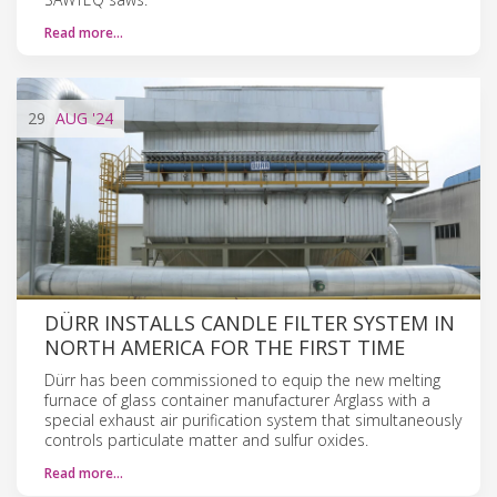
Read more…
29
AUG
'24
DÜRR INSTALLS CANDLE FILTER SYSTEM IN
NORTH AMERICA FOR THE FIRST TIME
Dürr has been commissioned to equip the new melting
furnace of glass container manufacturer Arglass with a
special exhaust air purification system that simultaneously
controls particulate matter and sulfur oxides.
Read more…