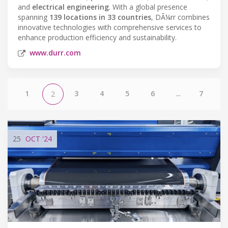
and
electrical engineering
. With a global presence
spanning
139 locations in 33 countries
, DÃ¼rr combines
innovative technologies with comprehensive services to
enhance production efficiency and sustainability.
www.durr.com
1
3
4
5
6
...
7
2
25
OCT
'24