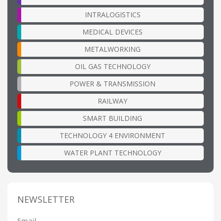
INTRALOGISTICS
MEDICAL DEVICES
METALWORKING
OIL GAS TECHNOLOGY
POWER & TRANSMISSION
RAILWAY
SMART BUILDING
TECHNOLOGY 4 ENVIRONMENT
WATER PLANT TECHNOLOGY
NEWSLETTER
Email