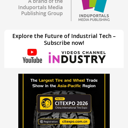
Explore the Future of Industrial Tech –
Subscribe now!