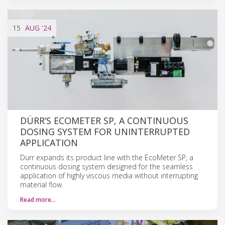
15
AUG
'24
DÜRR’S ECOMETER SP, A CONTINUOUS
DOSING SYSTEM FOR UNINTERRUPTED
APPLICATION
Dürr expands its product line with the EcoMeter SP, a
continuous dosing system designed for the seamless
application of highly viscous media without interrupting
material flow.
Read more…