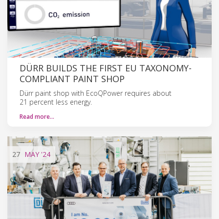
DÜRR BUILDS THE FIRST EU TAXONOMY-
COMPLIANT PAINT SHOP
Dürr paint shop with EcoQPower requires about
21 percent less energy.
Read more…
27
MAY
'24