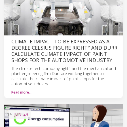
CLIMATE IMPACT TO BE EXPRESSED AS A
DEGREE CELSIUS FIGURE RIGHT° AND DÜRR
CALCULATE CLIMATE IMPACT OF PAINT
SHOPS FOR THE AUTOMOTIVE INDUSTRY
The climate tech company right° and the mechanical and
plant engineering firm Dürr are working together to
calculate the climate impact of paint shops for the
automotive industry.
Read more…
14
JUN
'24