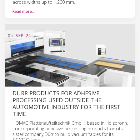
across widths up to 1,200 mm.
Read more…
05
SEP
'24
DÜRR PRODUCTS FOR ADHESIVE
PROCESSING USED OUTSIDE THE
AUTOMOTIVE INDUSTRY FOR THE FIRST
TIME
HOMAG Plattenaufteiltechnik GmbH, based in Holzbronn,
in incorporating adhesive processing products from its
sister company Dürr to build vacuum tables for its
SAWTEQ saws.