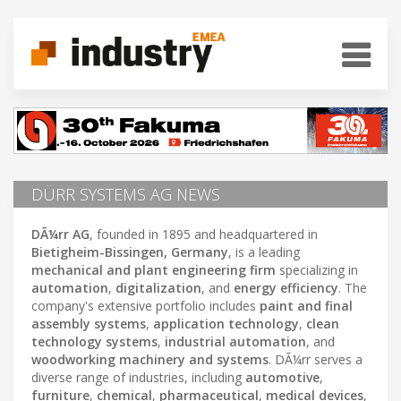
DÜRR SYSTEMS AG NEWS
DÃ¼rr AG
, founded in 1895 and headquartered in
Bietigheim-Bissingen, Germany
, is a leading
mechanical and plant engineering firm
specializing in
automation
,
digitalization
, and
energy efficiency
. The
company's extensive portfolio includes
paint and final
assembly systems
,
application technology
,
clean
technology systems
,
industrial automation
, and
woodworking machinery and systems
. DÃ¼rr serves a
diverse range of industries, including
automotive
,
furniture
,
chemical
,
pharmaceutical
,
medical devices
,