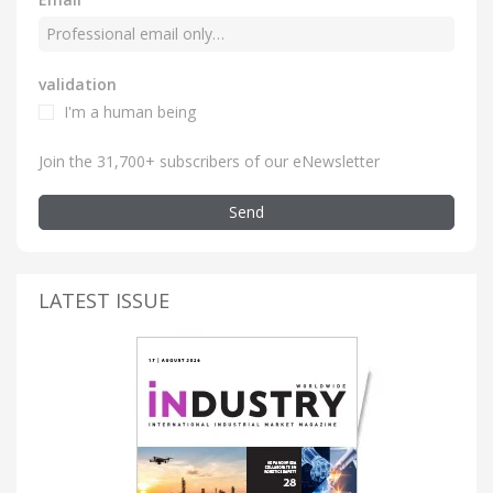
validation
I'm a human being
Join the 31,700+ subscribers of our eNewsletter
Send
LATEST ISSUE