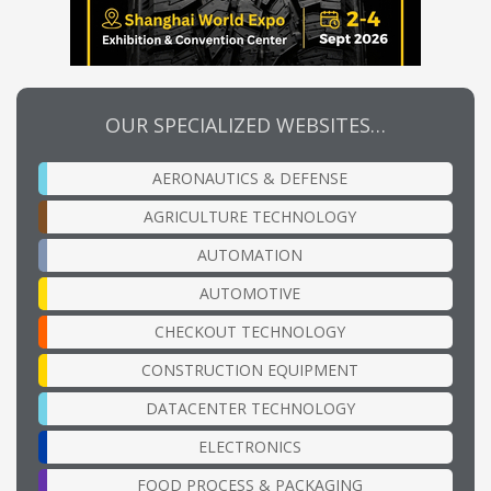
OUR SPECIALIZED WEBSITES…
AERONAUTICS & DEFENSE
AGRICULTURE TECHNOLOGY
AUTOMATION
AUTOMOTIVE
CHECKOUT TECHNOLOGY
CONSTRUCTION EQUIPMENT
DATACENTER TECHNOLOGY
ELECTRONICS
FOOD PROCESS & PACKAGING