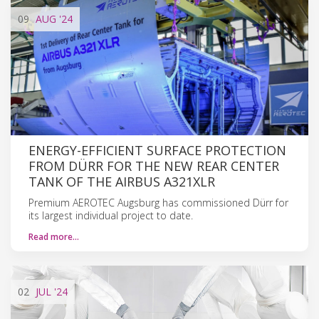
09
AUG
'24
ENERGY-EFFICIENT SURFACE PROTECTION
FROM DÜRR FOR THE NEW REAR CENTER
TANK OF THE AIRBUS A321XLR
Premium AEROTEC Augsburg has commissioned Dürr for
its largest individual project to date.
Read more…
02
JUL
'24