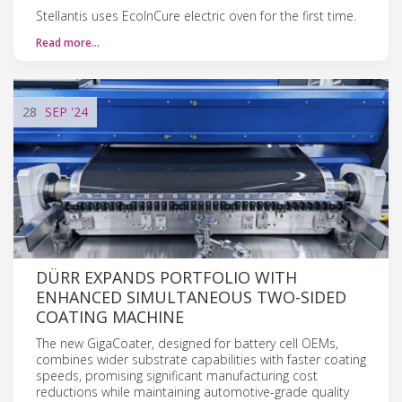
Stellantis uses EcoInCure electric oven for the first time.
Read more…
28
SEP
'24
DÜRR EXPANDS PORTFOLIO WITH
ENHANCED SIMULTANEOUS TWO-SIDED
COATING MACHINE
The new GigaCoater, designed for battery cell OEMs,
combines wider substrate capabilities with faster coating
speeds, promising significant manufacturing cost
reductions while maintaining automotive-grade quality