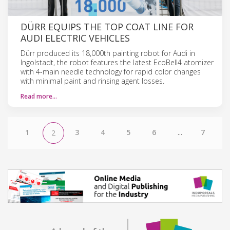
DÜRR EQUIPS THE TOP COAT LINE FOR
AUDI ELECTRIC VEHICLES
Dürr produced its 18,000th painting robot for Audi in
Ingolstadt, the robot features the latest EcoBell4 atomizer
with 4-main needle technology for rapid color changes
with minimal paint and rinsing agent losses.
Read more…
1
3
4
5
6
...
7
2