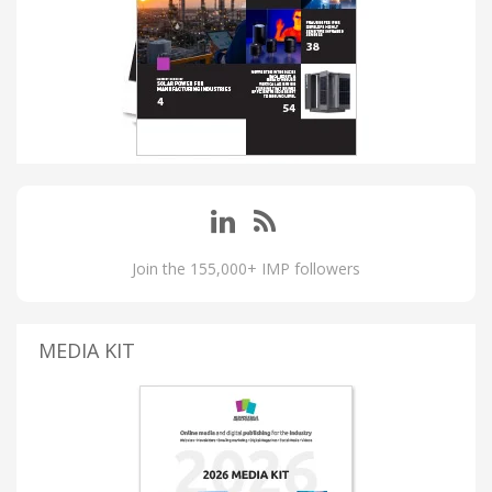
Join the 155,000+ IMP followers
MEDIA KIT