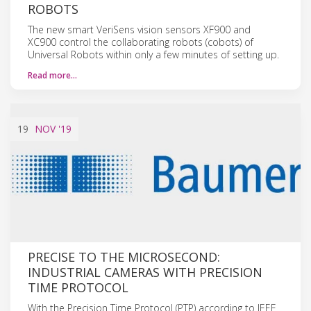
ROBOTS
The new smart VeriSens vision sensors XF900 and
XC900 control the collaborating robots (cobots) of
Universal Robots within only a few minutes of setting up.
Read more…
19
NOV
'19
PRECISE TO THE MICROSECOND:
INDUSTRIAL CAMERAS WITH PRECISION
TIME PROTOCOL
With the Precision Time Protocol (PTP) according to IEEE