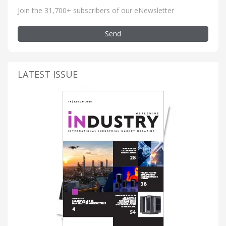
Join the 31,700+ subscribers of our eNewsletter
Send
LATEST ISSUE