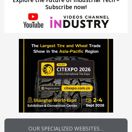
Subscribe now!
OUR SPECIALIZED WEBSITES…