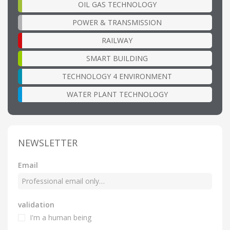
OIL GAS TECHNOLOGY
POWER & TRANSMISSION
RAILWAY
SMART BUILDING
TECHNOLOGY 4 ENVIRONMENT
WATER PLANT TECHNOLOGY
NEWSLETTER
Email
validation
I'm a human being