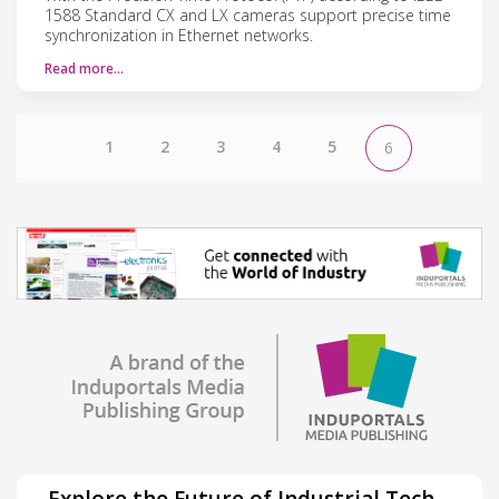
1588 Standard CX and LX cameras support precise time
synchronization in Ethernet networks.
Read more…
1
2
3
4
5
6
Explore the Future of Industrial Tech –