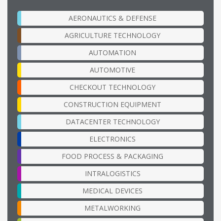
AERONAUTICS & DEFENSE
AGRICULTURE TECHNOLOGY
AUTOMATION
AUTOMOTIVE
CHECKOUT TECHNOLOGY
CONSTRUCTION EQUIPMENT
DATACENTER TECHNOLOGY
ELECTRONICS
FOOD PROCESS & PACKAGING
INTRALOGISTICS
MEDICAL DEVICES
METALWORKING