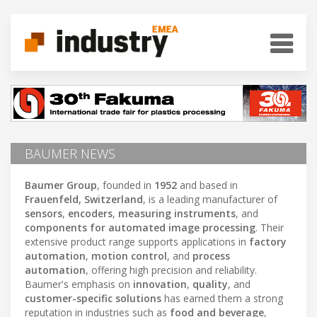
BAUMER NEWS
Baumer Group
, founded in
1952
and based in
Frauenfeld, Switzerland
, is a leading manufacturer of
sensors
,
encoders
,
measuring instruments
, and
components for automated image processing
. Their
extensive product range supports applications in
factory
automation
,
motion control
, and
process
automation
, offering high precision and reliability.
Baumer's emphasis on
innovation
,
quality
, and
customer-specific solutions
has earned them a strong
reputation in industries such as
food and beverage
,