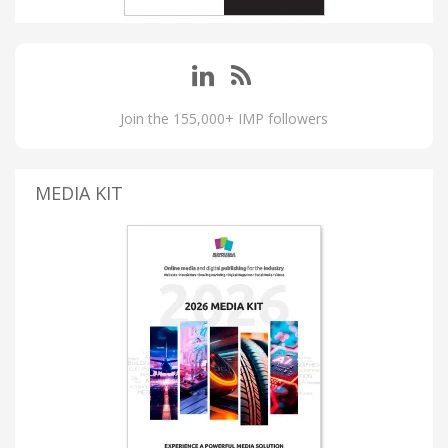
Join the 155,000+ IMP followers
MEDIA KIT