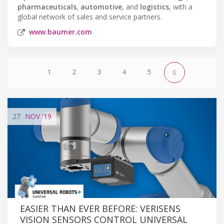
pharmaceuticals
,
automotive
, and
logistics
, with a
global network of sales and service partners.
www.baumer.com
1
2
3
4
5
6
27
NOV
'19
EASIER THAN EVER BEFORE: VERISENS
VISION SENSORS CONTROL UNIVERSAL