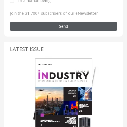
I'm a human being
Join the 31,700+ subscribers of our eNewsletter
Send
LATEST ISSUE