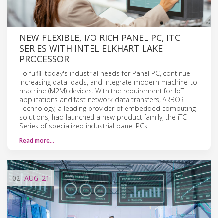
NEW FLEXIBLE, I/O RICH PANEL PC, ITC
SERIES WITH INTEL ELKHART LAKE
PROCESSOR
To fulfill today's industrial needs for Panel PC, continue
increasing data loads, and integrate modern machine-to-
machine (M2M) devices. With the requirement for IoT
applications and fast network data transfers, ARBOR
Technology, a leading provider of embedded computing
solutions, had launched a new product family, the iTC
Series of specialized industrial panel PCs.
Read more…
02
AUG
'21