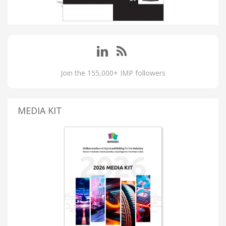
Join the 155,000+ IMP followers
MEDIA KIT