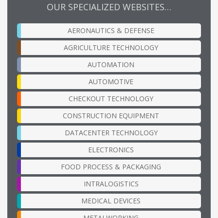
OUR SPECIALIZED WEBSITES…
AERONAUTICS & DEFENSE
AGRICULTURE TECHNOLOGY
AUTOMATION
AUTOMOTIVE
CHECKOUT TECHNOLOGY
CONSTRUCTION EQUIPMENT
DATACENTER TECHNOLOGY
ELECTRONICS
FOOD PROCESS & PACKAGING
INTRALOGISTICS
MEDICAL DEVICES
METALWORKING