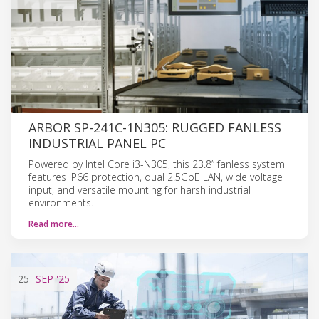
ARBOR SP-241C-1N305: RUGGED FANLESS
INDUSTRIAL PANEL PC
Powered by Intel Core i3-N305, this 23.8” fanless system
features IP66 protection, dual 2.5GbE LAN, wide voltage
input, and versatile mounting for harsh industrial
environments.
Read more…
25
SEP
'25