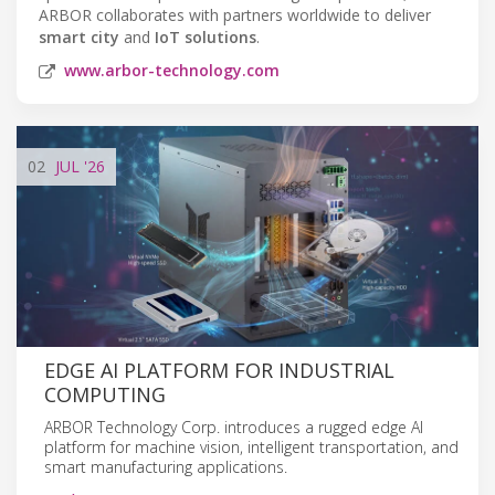
ARBOR collaborates with partners worldwide to deliver
smart city
and
IoT solutions
.
www.arbor-technology.com
02
JUL
'26
EDGE AI PLATFORM FOR INDUSTRIAL
COMPUTING
ARBOR Technology Corp. introduces a rugged edge AI
platform for machine vision, intelligent transportation, and
smart manufacturing applications.