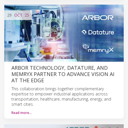
29
OCT
'25
ARBOR TECHNOLOGY, DATATURE, AND
MEMRYX PARTNER TO ADVANCE VISION AI
AT THE EDGE
This collaboration brings together complementary
expertise to empower industrial applications across
transportation, healthcare, manufacturing, energy, and
smart cities.
Read more…