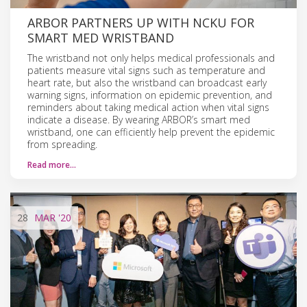
ARBOR PARTNERS UP WITH NCKU FOR
SMART MED WRISTBAND
The wristband not only helps medical professionals and
patients measure vital signs such as temperature and
heart rate, but also the wristband can broadcast early
warning signs, information on epidemic prevention, and
reminders about taking medical action when vital signs
indicate a disease. By wearing ARBOR’s smart med
wristband, one can efficiently help prevent the epidemic
from spreading.
Read more…
28
MAR
'20