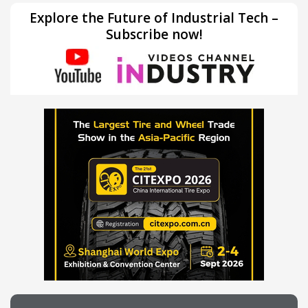
Explore the Future of Industrial Tech –
Subscribe now!