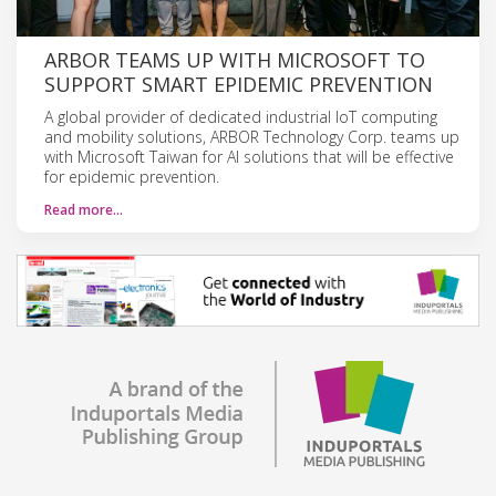
ARBOR TEAMS UP WITH MICROSOFT TO
SUPPORT SMART EPIDEMIC PREVENTION
A global provider of dedicated industrial IoT computing
and mobility solutions, ARBOR Technology Corp. teams up
with Microsoft Taiwan for AI solutions that will be effective
for epidemic prevention.
Read more…