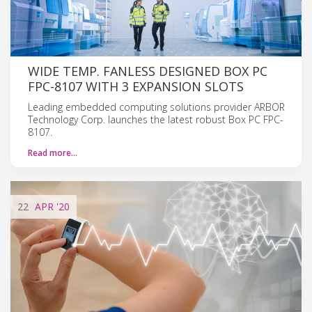
WIDE TEMP. FANLESS DESIGNED BOX PC
FPC-8107 WITH 3 EXPANSION SLOTS
Leading embedded computing solutions provider ARBOR
Technology Corp. launches the latest robust Box PC FPC-
8107.
Read more…
22
APR
'20