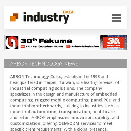
ARBOR TECHNOLOGY NEWS
ARBOR Technology Corp.
, established in
1993
and
headquartered in
Taipei, Taiwan
, is a leading provider of
industrial computing solutions
. The company
specializes in the design and manufacture of
embedded
computing
,
rugged mobile computing
,
panel PCs
, and
industrial motherboards
, catering to industries such as
industrial automation
,
transportation
,
healthcare
,
and
retail
. ARBOR emphasizes
innovation
,
quality
, and
customization
, offering
OEM/ODM services
to meet
specific client requirements. With a global presence,