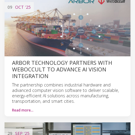
09
OCT
'25
ARBOR TECHNOLOGY PARTNERS WITH
WEBOCCULT TO ADVANCE AI VISION
INTEGRATION
The partnership combines industrial hardware and
advanced computer vision software to deliver scalable,
energy-efficient AI solutions across manufacturing,
transportation, and smart cities.
Read more…
29
SEP
'25