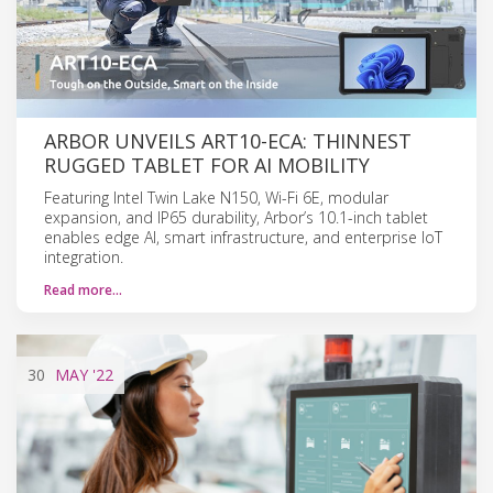
ARBOR UNVEILS ART10-ECA: THINNEST
RUGGED TABLET FOR AI MOBILITY
Featuring Intel Twin Lake N150, Wi-Fi 6E, modular
expansion, and IP65 durability, Arbor’s 10.1-inch tablet
enables edge AI, smart infrastructure, and enterprise IoT
integration.
Read more…
30
MAY
'22