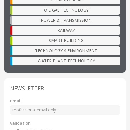
OIL GAS TECHNOLOGY
POWER & TRANSMISSION
RAILWAY
SMART BUILDING
TECHNOLOGY 4 ENVIRONMENT
WATER PLANT TECHNOLOGY
NEWSLETTER
Email
validation