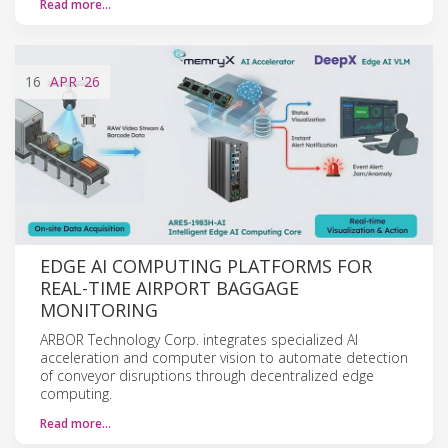
Read more…
16
APR
'26
EDGE AI COMPUTING PLATFORMS FOR
REAL-TIME AIRPORT BAGGAGE
MONITORING
ARBOR Technology Corp. integrates specialized AI
acceleration and computer vision to automate detection
of conveyor disruptions through decentralized edge
computing.
Read more…