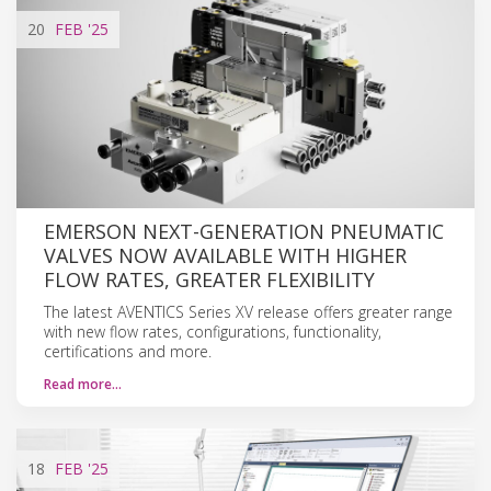
20
FEB
'25
EMERSON NEXT-GENERATION PNEUMATIC
VALVES NOW AVAILABLE WITH HIGHER
FLOW RATES, GREATER FLEXIBILITY
The latest AVENTICS Series XV release offers greater range
with new flow rates, configurations, functionality,
certifications and more.
Read more…
18
FEB
'25