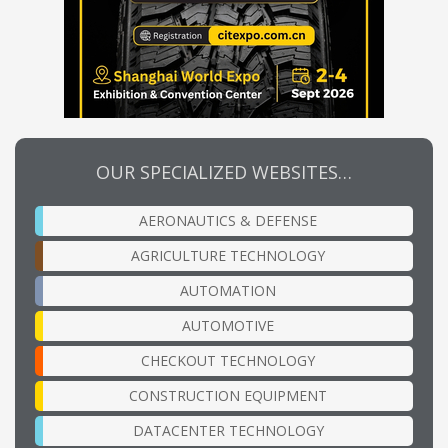
OUR SPECIALIZED WEBSITES…
AERONAUTICS & DEFENSE
AGRICULTURE TECHNOLOGY
AUTOMATION
AUTOMOTIVE
CHECKOUT TECHNOLOGY
CONSTRUCTION EQUIPMENT
DATACENTER TECHNOLOGY