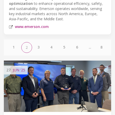
optimization
to enhance operational efficiency, safety,
and sustainability. Emerson operates worldwide, serving
key industrial markets across North America, Europe,
Asia-Pacific, and the Middle East.
www.emerson.com
1
3
4
5
6
...
8
2
27
JUN
'25