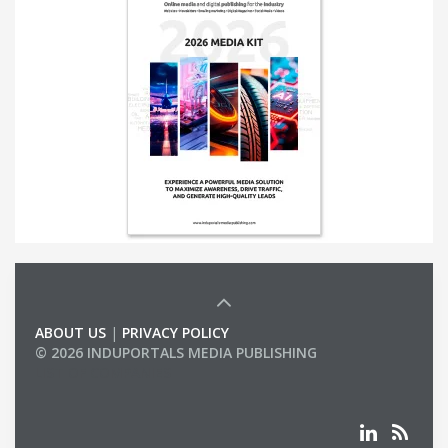
ABOUT US
|
PRIVACY POLICY
© 2026 INDUPORTALS MEDIA PUBLISHING
LIST OF COMPANIES