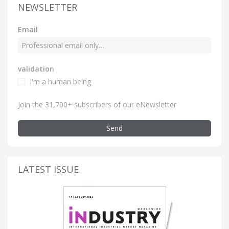
NEWSLETTER
Email
validation
I'm a human being
Join the 31,700+ subscribers of our eNewsletter
Send
LATEST ISSUE