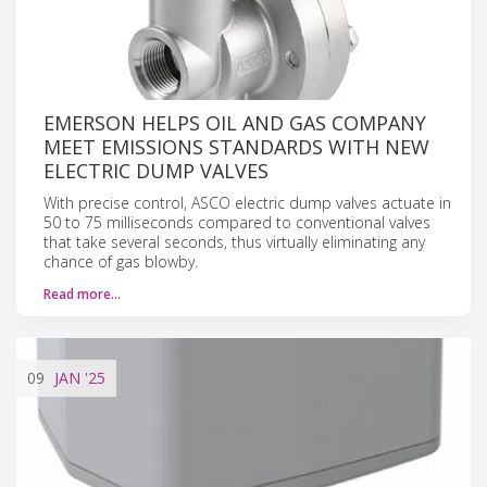
EMERSON HELPS OIL AND GAS COMPANY
MEET EMISSIONS STANDARDS WITH NEW
ELECTRIC DUMP VALVES
With precise control, ASCO electric dump valves actuate in
50 to 75 milliseconds compared to conventional valves
that take several seconds, thus virtually eliminating any
chance of gas blowby.
Read more…
09
JAN
'25