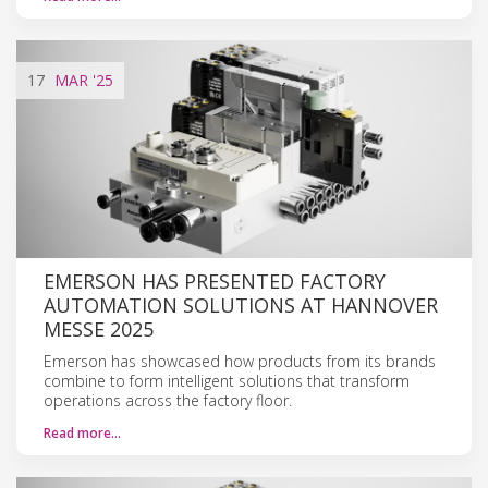
17
MAR
'25
EMERSON HAS PRESENTED FACTORY
AUTOMATION SOLUTIONS AT HANNOVER
MESSE 2025
Emerson has showcased how products from its brands
combine to form intelligent solutions that transform
operations across the factory floor.
Read more…