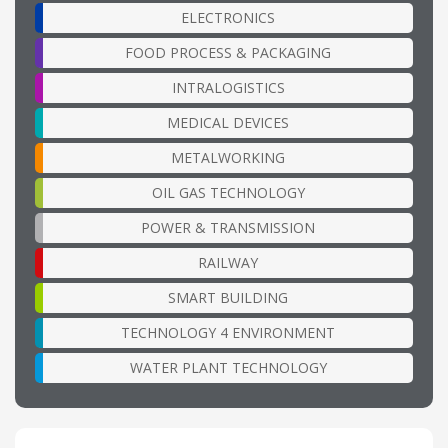
ELECTRONICS
FOOD PROCESS & PACKAGING
INTRALOGISTICS
MEDICAL DEVICES
METALWORKING
OIL GAS TECHNOLOGY
POWER & TRANSMISSION
RAILWAY
SMART BUILDING
TECHNOLOGY 4 ENVIRONMENT
WATER PLANT TECHNOLOGY