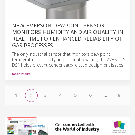
NEW EMERSON DEWPOINT SENSOR
MONITORS HUMIDITY AND AIR QUALITY IN
REAL TIME FOR ENHANCED RELIABILITY OF
GAS PROCESSES
The only industrial sensor that monitors dew point,
temperature, humidity and air quality values, the AVENTICS
DS1 helps prevent condensate-related equipment issues.
Read more…
1
3
4
5
6
...
8
2