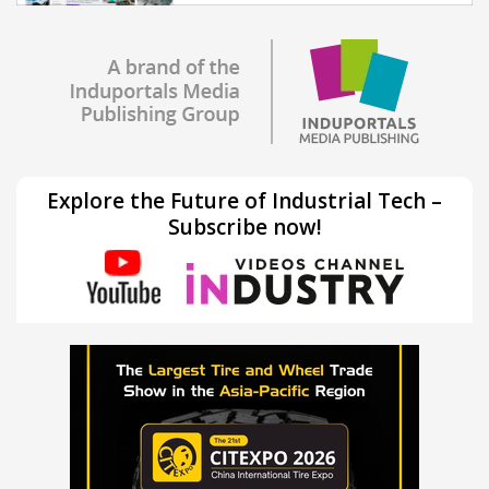
Explore the Future of Industrial Tech –
Subscribe now!