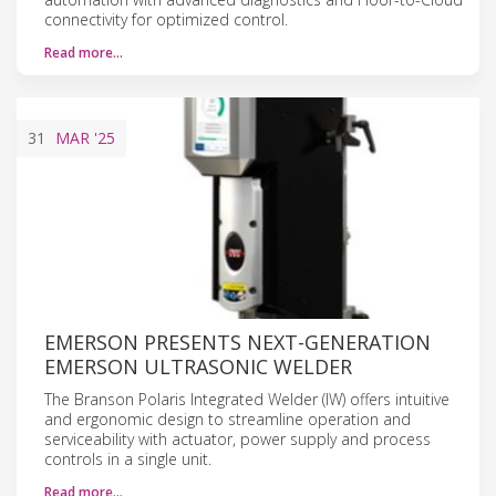
connectivity for optimized control.
Read more…
31
MAR
'25
EMERSON PRESENTS NEXT-GENERATION
EMERSON ULTRASONIC WELDER
The Branson Polaris Integrated Welder (IW) offers intuitive
and ergonomic design to streamline operation and
serviceability with actuator, power supply and process
controls in a single unit.
Read more…