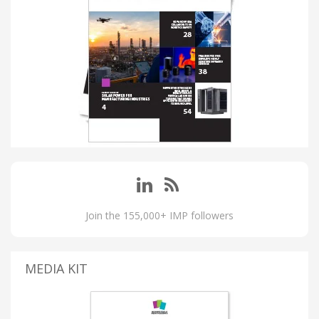
Join the 155,000+ IMP followers
MEDIA KIT