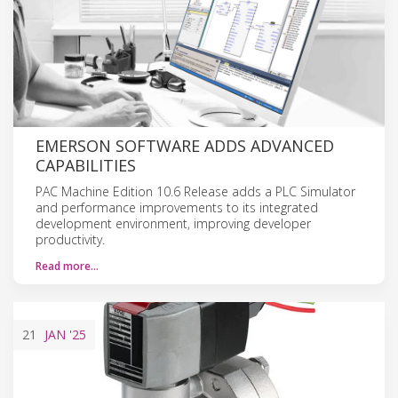
EMERSON SOFTWARE ADDS ADVANCED
CAPABILITIES
PAC Machine Edition 10.6 Release adds a PLC Simulator
and performance improvements to its integrated
development environment, improving developer
productivity.
Read more…
21
JAN
'25