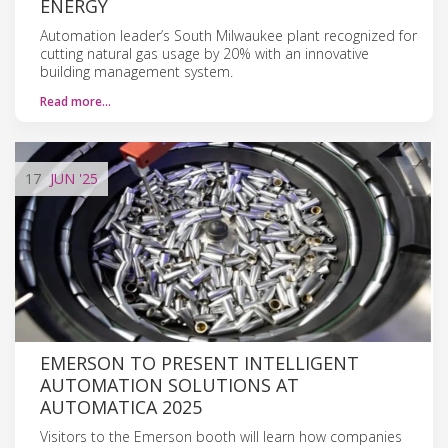
ENERGY
Automation leader’s South Milwaukee plant recognized for
cutting natural gas usage by 20% with an innovative
building management system.
Read more…
17
JUN
'25
EMERSON TO PRESENT INTELLIGENT
AUTOMATION SOLUTIONS AT
AUTOMATICA 2025
Visitors to the Emerson booth will learn how companies