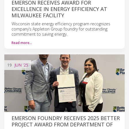
EMERSON RECEIVES AWARD FOR
EXCELLENCE IN ENERGY EFFICIENCY AT
MILWAUKEE FACILITY
Wisconsin state energy efficiency program recognizes
company’s Appleton Group foundry for outstanding
commitment to saving energy.
Read more…
19
JUN
'25
EMERSON FOUNDRY RECEIVES 2025 BETTER
PROJECT AWARD FROM DEPARTMENT OF