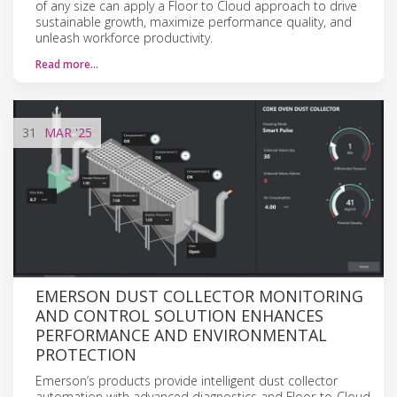
of any size can apply a Floor to Cloud approach to drive
sustainable growth, maximize performance quality, and
unleash workforce productivity.
Read more…
31
MAR
'25
EMERSON DUST COLLECTOR MONITORING
AND CONTROL SOLUTION ENHANCES
PERFORMANCE AND ENVIRONMENTAL
PROTECTION
Emerson’s products provide intelligent dust collector
automation with advanced diagnostics and Floor-to-Cloud