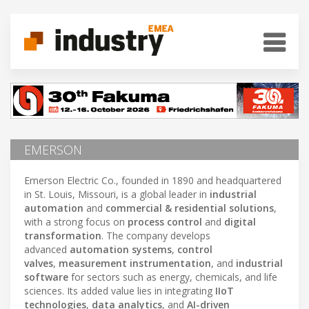
EMERSON
Emerson Electric Co., founded in 1890 and headquartered
in St. Louis, Missouri, is a global leader in
industrial
automation
and
commercial & residential solutions
,
with a strong focus on
process control
and
digital
transformation
. The company develops
advanced
automation systems
,
control
valves
,
measurement instrumentation
, and
industrial
software
for sectors such as energy, chemicals, and life
sciences. Its added value lies in integrating
IIoT
technologies
,
data analytics
, and
AI-driven