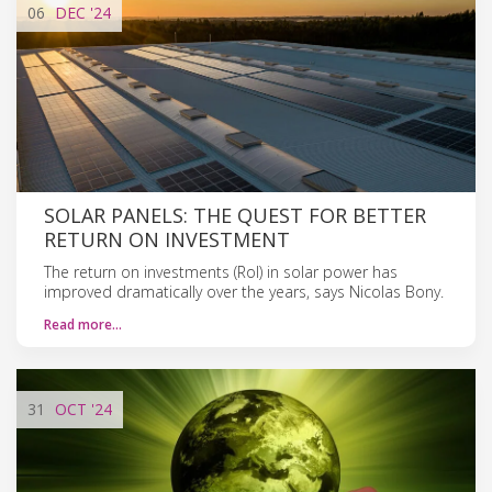
06
DEC
'24
SOLAR PANELS: THE QUEST FOR BETTER
RETURN ON INVESTMENT
The return on investments (RoI) in solar power has
improved dramatically over the years, says Nicolas Bony.
Read more…
31
OCT
'24