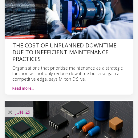
THE COST OF UNPLANNED DOWNTIME
DUE TO INEFFICIENT MAINTENANCE
PRACTICES
Organisations that prioritise maintenance as a strategic
function will not only reduce downtime but also gain a
competitive edge, says Milton D’Silva.
Read more…
06
JUN
'25