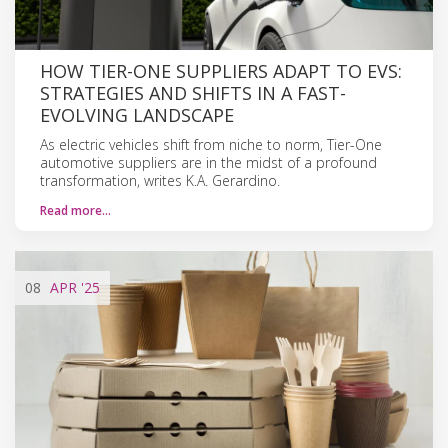
HOW TIER-ONE SUPPLIERS ADAPT TO EVS:
STRATEGIES AND SHIFTS IN A FAST-
EVOLVING LANDSCAPE
As electric vehicles shift from niche to norm, Tier-One
automotive suppliers are in the midst of a profound
transformation, writes K.A. Gerardino.
Read more…
08
APR
'25