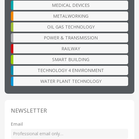
MEDICAL DEVICES
METALWORKING
OIL GAS TECHNOLOGY
POWER & TRANSMISSION
RAILWAY
SMART BUILDING
TECHNOLOGY 4 ENVIRONMENT
WATER PLANT TECHNOLOGY
NEWSLETTER
Email