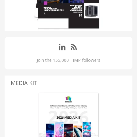
Join the 155,000+ IMP followers
MEDIA KIT