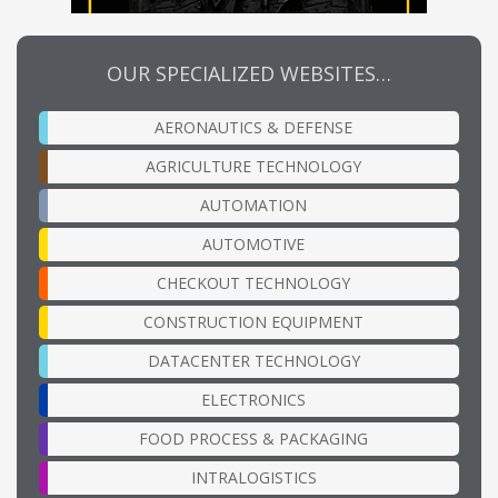
OUR SPECIALIZED WEBSITES…
AERONAUTICS & DEFENSE
AGRICULTURE TECHNOLOGY
AUTOMATION
AUTOMOTIVE
CHECKOUT TECHNOLOGY
CONSTRUCTION EQUIPMENT
DATACENTER TECHNOLOGY
ELECTRONICS
FOOD PROCESS & PACKAGING
INTRALOGISTICS