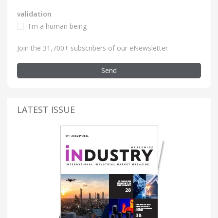
validation
I'm a human being
Join the 31,700+ subscribers of our eNewsletter
Send
LATEST ISSUE