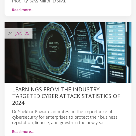
mobility, says Milton D’Silva.
Read more…
24
JAN
'25
LEARNINGS FROM THE INDUSTRY
TARGETED CYBER ATTACK STATISTICS OF
2024
Dr Shekhar Pawar elaborates on the importance of
cybersecurity for enterprises to protect their business,
reputation, finance, and growth in the new year.
Read more…