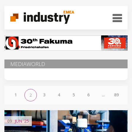
MEDIAWORLD
1
3
4
5
6
...
89
2
09
JUN
'25