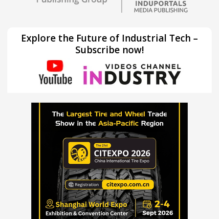
Explore the Future of Industrial Tech –
Subscribe now!