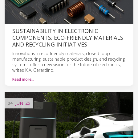
SUSTAINABILITY IN ELECTRONIC
COMPONENTS: ECO-FRIENDLY MATERIALS
AND RECYCLING INITIATIVES
Innovations in eco-friendly materials, closed-loop
manufacturing, sustainable product design, and recycling
systems offer a new vision for the future of electronics,
writes K.A. Gerardino.
Read more…
04
JUN
'25