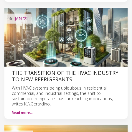
06
JAN
'25
THE TRANSITION OF THE HVAC INDUSTRY
TO NEW REFRIGERANTS
With HVAC systems being ubiquitous in residential,
commercial, and industrial settings, the shift to
sustainable refrigerants has far-reaching implications,
writes K.A.Gerardino.
Read more…