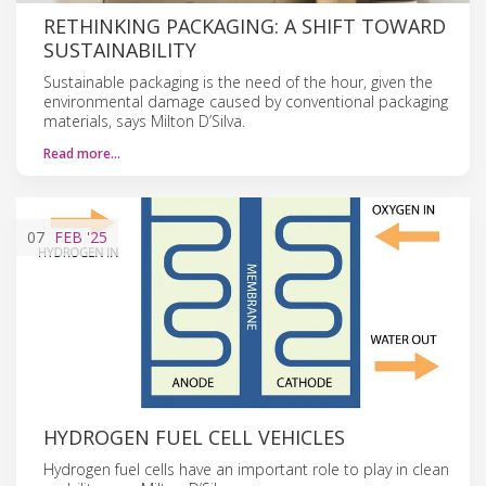
RETHINKING PACKAGING: A SHIFT TOWARD
SUSTAINABILITY
Sustainable packaging is the need of the hour, given the
environmental damage caused by conventional packaging
materials, says Milton D’Silva.
Read more…
07
FEB
'25
HYDROGEN FUEL CELL VEHICLES
Hydrogen fuel cells have an important role to play in clean