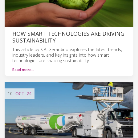
HOW SMART TECHNOLOGIES ARE DRIVING
SUSTAINABILITY
This article by K.A. Gerardino explores the latest trends,
industry leaders, and key insights into how smart
technologies are shaping sustainability.
Read more…
10
OCT
'24