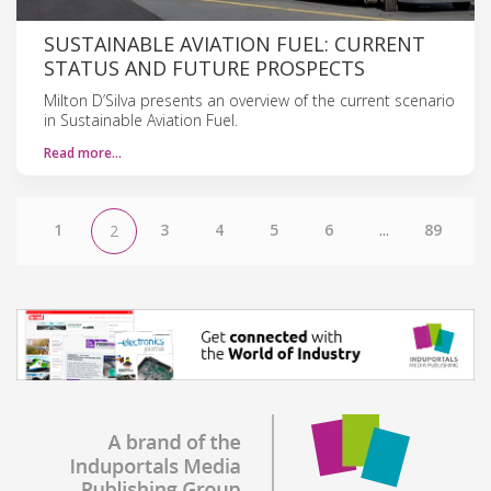
SUSTAINABLE AVIATION FUEL: CURRENT
STATUS AND FUTURE PROSPECTS
Milton D’Silva presents an overview of the current scenario
in Sustainable Aviation Fuel.
Read more…
1
3
4
5
6
...
89
2