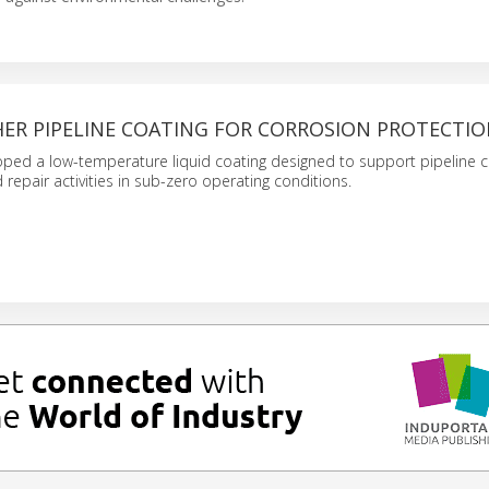
ER PIPELINE COATING FOR CORROSION PROTECTI
ped a low-temperature liquid coating designed to support pipeline c
repair activities in sub-zero operating conditions.