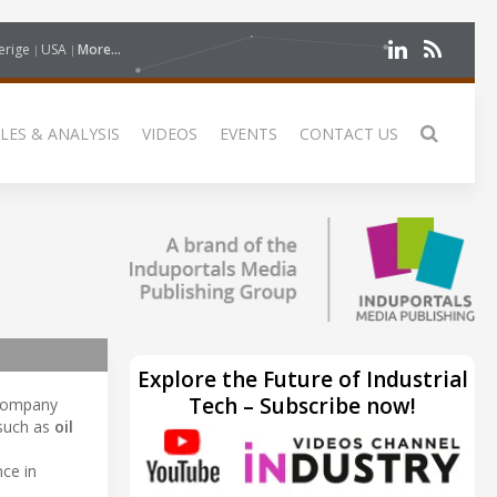
erige
USA
More...
LES & ANALYSIS
VIDEOS
EVENTS
CONTACT US
Explore the Future of Industrial
Tech – Subscribe now!
 company
 such as
oil
nce in