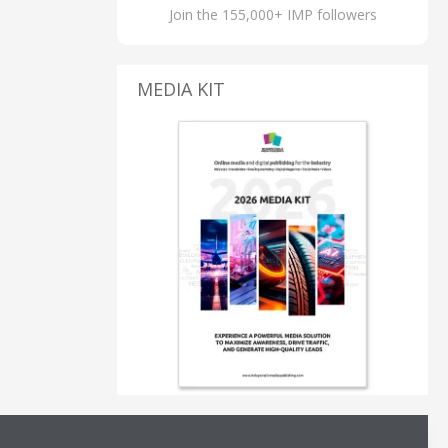
Join the 155,000+ IMP followers
MEDIA KIT