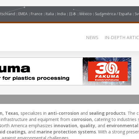
tschland
EMEA
France
Italia
India
日本
México
Sudamérica / España
Sv
NEWS
IN-DEPTH ARTIC
n, Texas
, specializes in
anti-corrosion
and
sealing products
. The
t infrastructure and equipment from
corrosion
, catering to industries
North America emphasizes
innovation
,
quality
, and
environmental
uid coatings
, and
marine protection systems
. With a strong prese
s against environmental challenges.