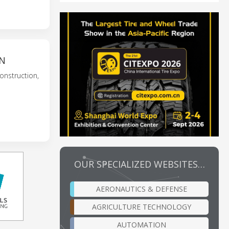
ON
onstruction,
OUR SPECIALIZED WEBSITES…
AERONAUTICS & DEFENSE
AGRICULTURE TECHNOLOGY
AUTOMATION