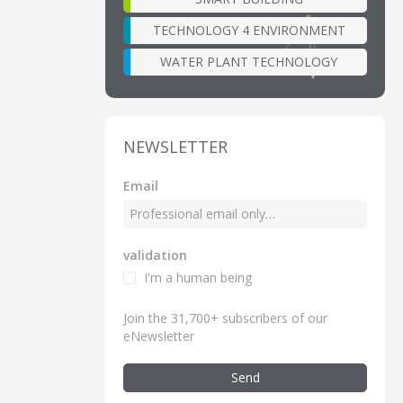
TECHNOLOGY 4 ENVIRONMENT
WATER PLANT TECHNOLOGY
NEWSLETTER
Email
validation
I'm a human being
Join the 31,700+ subscribers of our
eNewsletter
Send