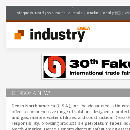
Afrique du Nord
Asia-Pacific
Australia
Benelux
Brasil
中国
Deu
DENSONA NEWS
Denso North America (U.S.A.), Inc.
, headquartered in
Housto
offers a comprehensive range of solutions designed to protec
and gas
,
marine
,
water utilities
, and
construction
. Denso 
responsibility
, providing products like
petrolatum tapes
,
liq
North America
, Denso supports clients in safeguarding asset