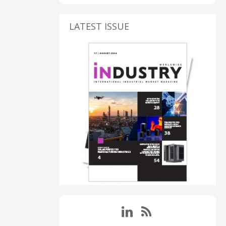
LATEST ISSUE