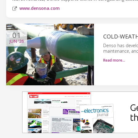
www.densona.com
01
COLD-WEATH
JUN
'26
Denso has develo
maintenance, and 
Read more…