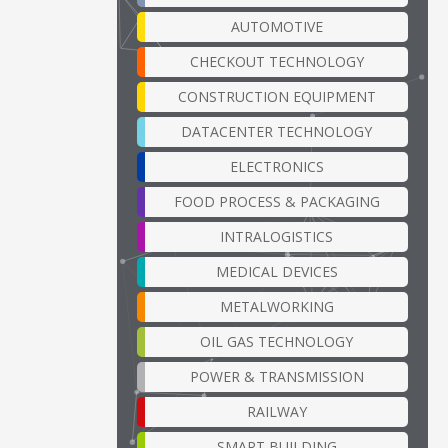
AUTOMOTIVE
CHECKOUT TECHNOLOGY
CONSTRUCTION EQUIPMENT
DATACENTER TECHNOLOGY
ELECTRONICS
FOOD PROCESS & PACKAGING
INTRALOGISTICS
MEDICAL DEVICES
METALWORKING
OIL GAS TECHNOLOGY
POWER & TRANSMISSION
RAILWAY
SMART BUILDING