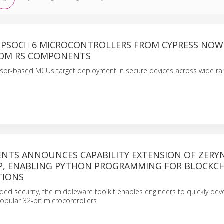
PSOC 6 MICROCONTROLLERS FROM CYPRESS NOW
ROM RS COMPONENTS
sor-based MCUs target deployment in secure devices across wide ran
NTS ANNOUNCES CAPABILITY EXTENSION OF ZERY
P, ENABLING PYTHON PROGRAMMING FOR BLOCKC
TIONS
ed security, the middleware toolkit enables engineers to quickly dev
opular 32-bit microcontrollers