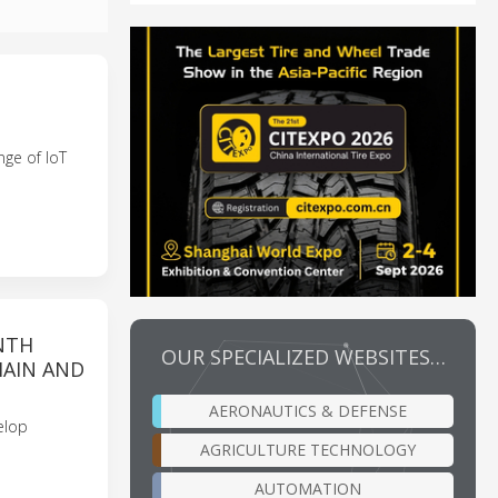
ge of IoT
NTH
OUR SPECIALIZED WEBSITES…
HAIN AND
AERONAUTICS & DEFENSE
elop
AGRICULTURE TECHNOLOGY
AUTOMATION