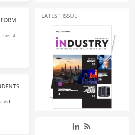
LATEST ISSUE
TFORM
ities of
UDENTS
s and