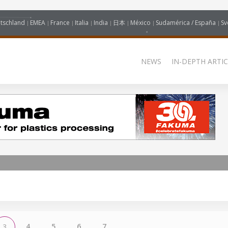
tschland
EMEA
France
Italia
India
日本
México
Sudamérica / España
Sv
NEWS
IN-DEPTH ARTIC
4
5
6
7
3