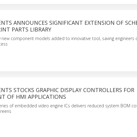
NTS ANNOUNCES SIGNIFICANT EXTENSION OF SCH
INT PARTS LIBRARY
 new component models added to innovative tool, saving engineers c
cess
NTS STOCKS GRAPHIC DISPLAY CONTROLLERS FOR
T OF HMI APPLICATIONS
series of embedded video engine ICs delivers reduced system BOM cos
creens