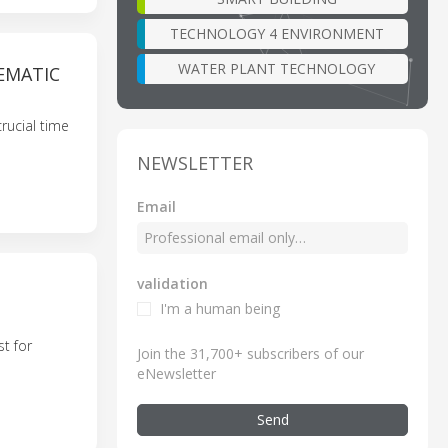
TECHNOLOGY 4 ENVIRONMENT
WATER PLANT TECHNOLOGY
EMATIC
rucial time
NEWSLETTER
Email
validation
I'm a human being
t for
Join the 31,700+ subscribers of our
eNewsletter
Send