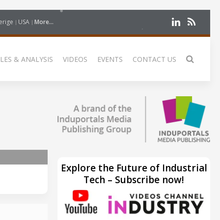
erige
USA
More...
LES & ANALYSIS
VIDEOS
EVENTS
CONTACT US
Explore the Future of Industrial
Tech – Subscribe now!