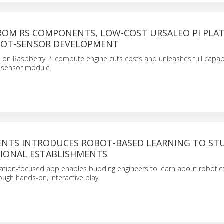
FROM RS COMPONENTS, LOW-COST URSALEO PI PLA
 IOT-SENSOR DEVELOPMENT
on Raspberry Pi compute engine cuts costs and unleashes full capabil
sensor module.
NTS INTRODUCES ROBOT-BASED LEARNING TO ST
IONAL ESTABLISHMENTS
tion-focused app enables budding engineers to learn about robotic
ugh hands-on, interactive play.