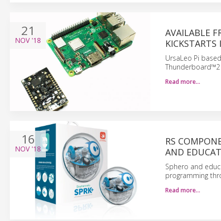
21
AVAILABLE 
NOV
'18
KICKSTARTS
UrsaLeo Pi based 
Thunderboard™2 
Read more…
16
RS COMPONE
NOV
'18
AND EDUCAT
Sphero and educa
programming thro
Read more…