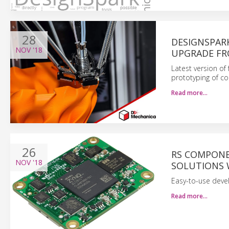
28
DESIGNSPAR
NOV
'18
UPGRADE F
Latest version of
prototyping of c
Read more…
26
RS COMPONE
NOV
'18
SOLUTIONS 
Easy-to-use deve
Read more…