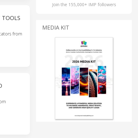
Join the 155,000+ IMP followers
 TOOLS
MEDIA KIT
cators from
D
rom