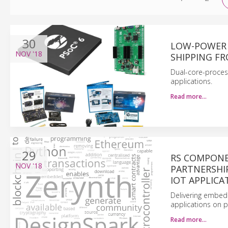
30
LOW-POWER 
NOV
'18
SHIPPING F
Dual-core-proces
applications.
Read more…
29
RS COMPONE
NOV
'18
PARTNERSHI
IOT APPLICA
Delivering embedd
applications on p
Read more…