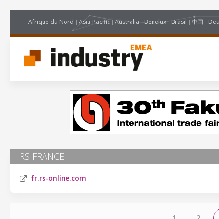
Afrique du Nord
Asia-Pacific
Australia
Benelux
Brasil
中国
Deu
RS FRANCE
fr.rs-online.com
1
2