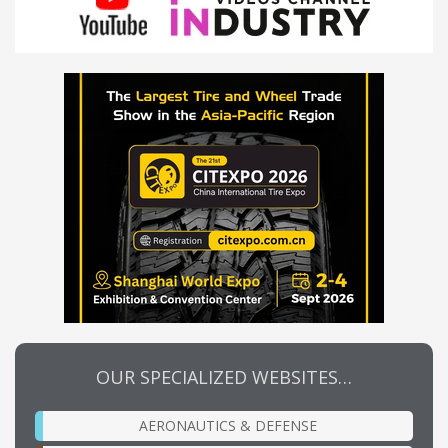
OUR SPECIALIZED WEBSITES…
AERONAUTICS & DEFENSE