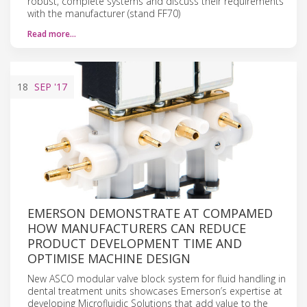
robust, complete systems and discuss their requirements
with the manufacturer (stand FF70)
Read more…
18
SEP
'17
EMERSON DEMONSTRATE AT COMPAMED
HOW MANUFACTURERS CAN REDUCE
PRODUCT DEVELOPMENT TIME AND
OPTIMISE MACHINE DESIGN
New ASCO modular valve block system for fluid handling in
dental treatment units showcases Emerson’s expertise at
developing Microfluidic Solutions that add value to the