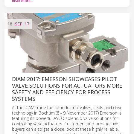
Read more…
18
SEP
'17
DIAM 2017: EMERSON SHOWCASES PILOT
VALVE SOLUTIONS FOR ACTUATORS MORE
SAFETY AND EFFICIENCY FOR PROCESS
SYSTEMS
At the DIAM trade fair for industrial valves, seals and drive
technology in Bochum (8 - 9 November 2017) Emerson is
featuring its powerful ASCO solenoid valve solutions for
controlling valve actuators. Customers and prospective
buyers can also get a close look at these highly reliable,