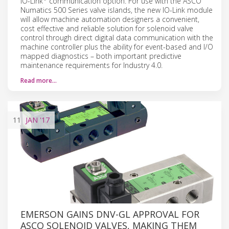
IO-Link
communication option. For use with the ASCO
Numatics 500 Series valve islands, the new IO-Link module
will allow machine automation designers a convenient,
cost effective and reliable solution for solenoid valve
control through direct digital data communication with the
machine controller plus the ability for event-based and I/O
mapped diagnostics – both important predictive
maintenance requirements for Industry 4.0.
Read more…
11
JAN
'17
EMERSON GAINS DNV-GL APPROVAL FOR
ASCO SOLENOID VALVES, MAKING THEM