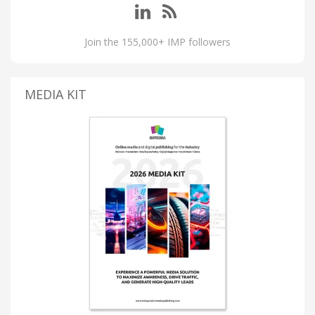
Join the 155,000+ IMP followers
MEDIA KIT