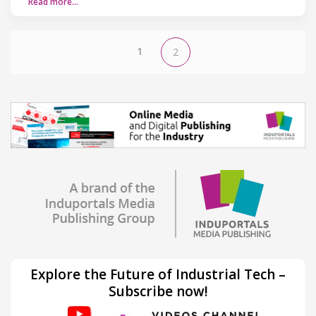
Read more…
1
2
Explore the Future of Industrial Tech –
Subscribe now!