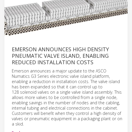
EMERSON ANNOUNCES HIGH DENSITY
PNEUMATIC VALVE ISLAND, ENABLING
REDUCED INSTALLATION COSTS
Emerson announces a major update to the ASCO
Numatics G3 Series electronic valve island platform,
enabling a reduction in installation costs. The valve island
has been expanded so that it can control up to
128 solenoid valves on a single valve island assembly. This
allows more valves to be controlled from a single node,
enabling savings in the number of nodes and the cabling,
internal tubing and electrical connections in the cabinet.
Customers will benefit when they control a high density of
valves or pneumatic equipment in a packaging plant or on
a skid.