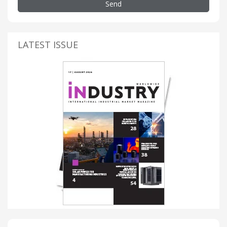
Send
LATEST ISSUE