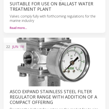
SUITABLE FOR USE ON BALLAST WATER
TREATMENT PLANT
Valves comply fully with forthcoming regulations for the
marine industry
Read more…
22
JUN
'16
ASCO EXPAND STAINLESS STEEL FILTER
REGULATOR RANGE WITH ADDITION OF A
COMPACT OFFERING