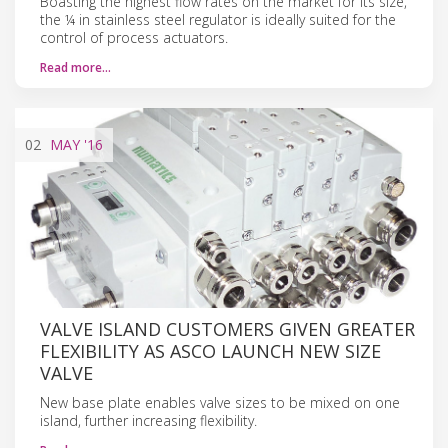
Boasting the highest flow rates on the market for its size,
the ¼ in stainless steel regulator is ideally suited for the
control of process actuators.
Read more…
02
MAY
'16
VALVE ISLAND CUSTOMERS GIVEN GREATER
FLEXIBILITY AS ASCO LAUNCH NEW SIZE
VALVE
New base plate enables valve sizes to be mixed on one
island, further increasing flexibility.