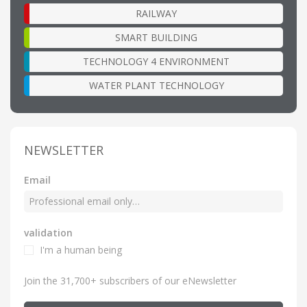
RAILWAY
SMART BUILDING
TECHNOLOGY 4 ENVIRONMENT
WATER PLANT TECHNOLOGY
NEWSLETTER
Email
validation
I'm a human being
Join the 31,700+ subscribers of our eNewsletter