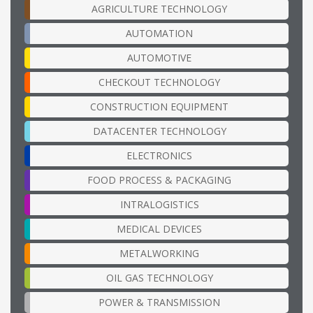
AGRICULTURE TECHNOLOGY
AUTOMATION
AUTOMOTIVE
CHECKOUT TECHNOLOGY
CONSTRUCTION EQUIPMENT
DATACENTER TECHNOLOGY
ELECTRONICS
FOOD PROCESS & PACKAGING
INTRALOGISTICS
MEDICAL DEVICES
METALWORKING
OIL GAS TECHNOLOGY
POWER & TRANSMISSION