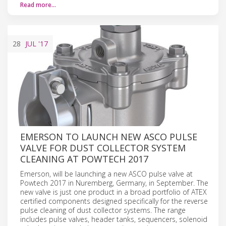
Read more…
28
JUL
'17
EMERSON TO LAUNCH NEW ASCO PULSE
VALVE FOR DUST COLLECTOR SYSTEM
CLEANING AT POWTECH 2017
Emerson, will be launching a new ASCO pulse valve at
Powtech 2017 in Nuremberg, Germany, in September. The
new valve is just one product in a broad portfolio of ATEX
certified components designed specifically for the reverse
pulse cleaning of dust collector systems. The range
includes pulse valves, header tanks, sequencers, solenoid