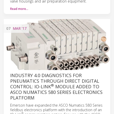
valve housings and air preparation equipment.
Read more…
07
MAR
'17
INDUSTRY 4.0 DIAGNOSTICS FOR
PNEUMATICS THROUGH DIRECT DIGITAL
®
CONTROL: IO-LINK
MODULE ADDED TO
ASCO NUMATICS 580 SERIES ELECTRONICS
PLATFORM
Emerson have expanded the ASCO Numatics 580 Series
fieldbus electronics platform with the introduction of an
®