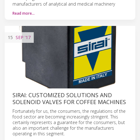
manufacturers of analytical and medical machinery
Read more…
15
SEP
'17
SIRAI: CUSTOMIZED SOLUTIONS AND
SOLENOID VALVES FOR COFFEE MACHINES
Fortunately for us, the consumers, the regulations of the
food sector are becoming increasingly stringent. This
certainly represents a guarantee for the consumers, but
also an important challenge for the manufacturers
operating in this segment.