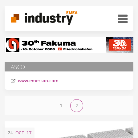
ASCO
www.emerson.com
1
2
24
OCT
'17