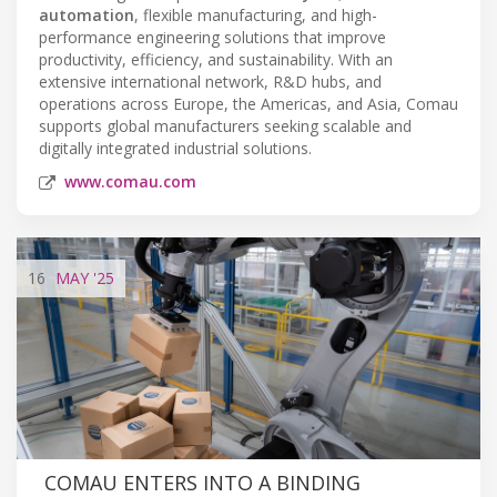
automation
, flexible manufacturing, and high-
performance engineering solutions that improve
productivity, efficiency, and sustainability. With an
extensive international network, R&D hubs, and
operations across Europe, the Americas, and Asia, Comau
supports global manufacturers seeking scalable and
digitally integrated industrial solutions.
www.comau.com
16
MAY
'25
COMAU ENTERS INTO A BINDING