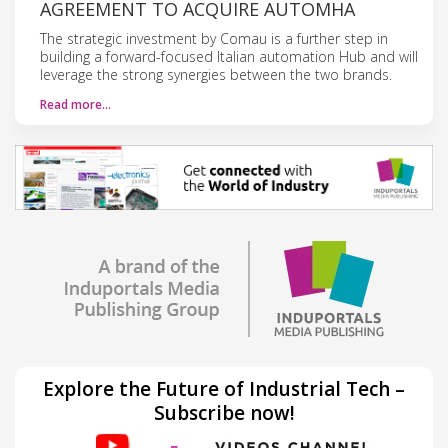
AGREEMENT TO ACQUIRE AUTOMHA
The strategic investment by Comau is a further step in
building a forward-focused Italian automation Hub and will
leverage the strong synergies between the two brands.
Read more…
Explore the Future of Industrial Tech –
Subscribe now!