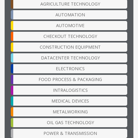
AGRICULTURE TECHNOLOGY
AUTOMATION
AUTOMOTIVE
CHECKOUT TECHNOLOGY
CONSTRUCTION EQUIPMENT
DATACENTER TECHNOLOGY
ELECTRONICS
FOOD PROCESS & PACKAGING
INTRALOGISTICS
MEDICAL DEVICES
METALWORKING
OIL GAS TECHNOLOGY
POWER & TRANSMISSION