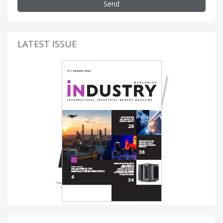
Send
LATEST ISSUE