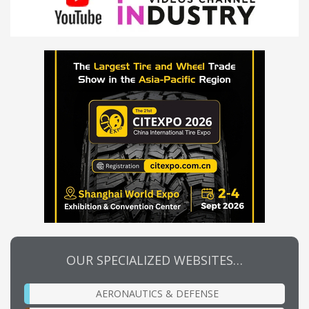
OUR SPECIALIZED WEBSITES…
AERONAUTICS & DEFENSE