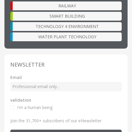
RAILWAY
SMART BUILDING
TECHNOLOGY 4 ENVIRONMENT
WATER PLANT TECHNOLOGY
NEWSLETTER
Email
validation
I'm a human being
Join the 31,700+ subscribers of our eNewsletter