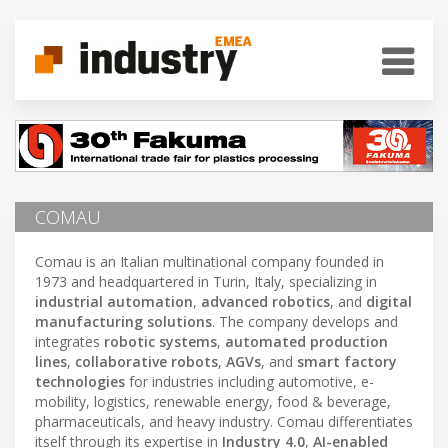
COMAU
Comau is an Italian multinational company founded in
1973 and headquartered in Turin, Italy, specializing in
industrial automation
,
advanced robotics
, and
digital
manufacturing solutions
. The company develops and
integrates
robotic systems
,
automated production
lines
,
collaborative robots
,
AGVs
, and
smart factory
technologies
for industries including automotive, e-
mobility, logistics, renewable energy, food & beverage,
pharmaceuticals, and heavy industry. Comau differentiates
itself through its expertise in
Industry 4.0
,
AI-enabled