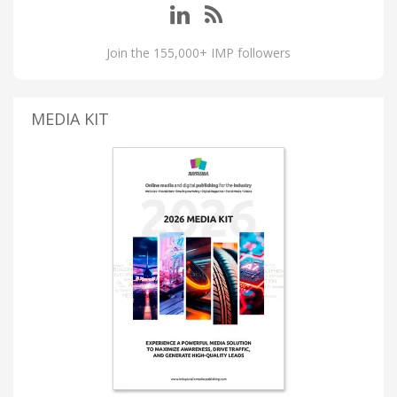
Join the 155,000+ IMP followers
MEDIA KIT