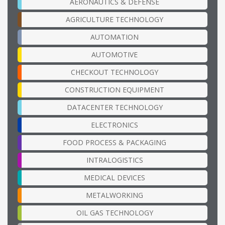
AERONAUTICS & DEFENSE
AGRICULTURE TECHNOLOGY
AUTOMATION
AUTOMOTIVE
CHECKOUT TECHNOLOGY
CONSTRUCTION EQUIPMENT
DATACENTER TECHNOLOGY
ELECTRONICS
FOOD PROCESS & PACKAGING
INTRALOGISTICS
MEDICAL DEVICES
METALWORKING
OIL GAS TECHNOLOGY