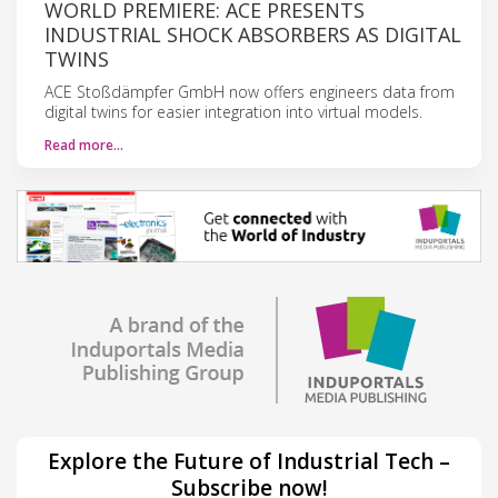
WORLD PREMIERE: ACE PRESENTS
INDUSTRIAL SHOCK ABSORBERS AS DIGITAL
TWINS
ACE Stoßdämpfer GmbH now offers engineers data from
digital twins for easier integration into virtual models.
Read more…
Explore the Future of Industrial Tech –
Subscribe now!