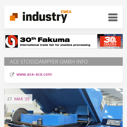
ACE STOSSDÄMPFER GMBH INFO
www.ace-ace.com
27
MAR
'25