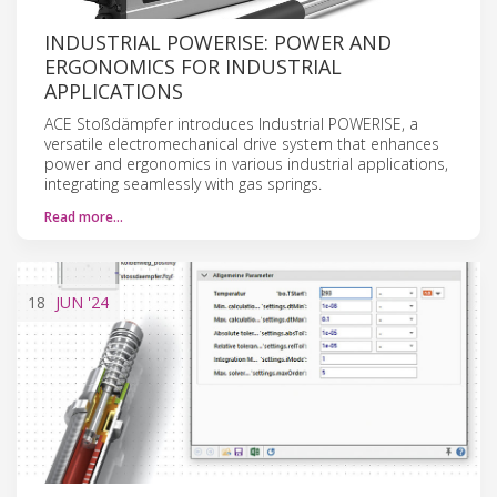
INDUSTRIAL POWERISE: POWER AND
ERGONOMICS FOR INDUSTRIAL
APPLICATIONS
ACE Stoßdämpfer introduces Industrial POWERISE, a
versatile electromechanical drive system that enhances
power and ergonomics in various industrial applications,
integrating seamlessly with gas springs.
Read more…
18
JUN
'24