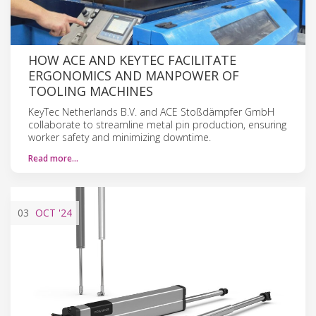
HOW ACE AND KEYTEC FACILITATE
ERGONOMICS AND MANPOWER OF
TOOLING MACHINES
KeyTec Netherlands B.V. and ACE Stoßdämpfer GmbH
collaborate to streamline metal pin production, ensuring
worker safety and minimizing downtime.
Read more…
03
OCT
'24