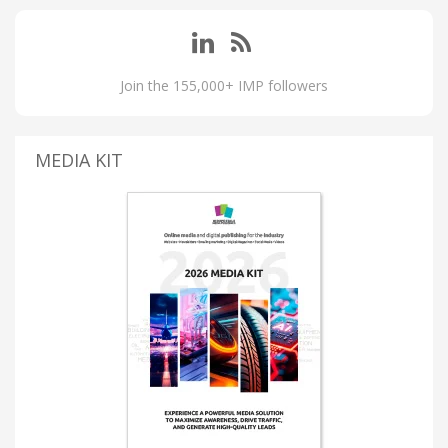
Join the 155,000+ IMP followers
MEDIA KIT