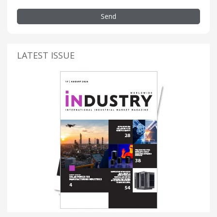
Send
LATEST ISSUE