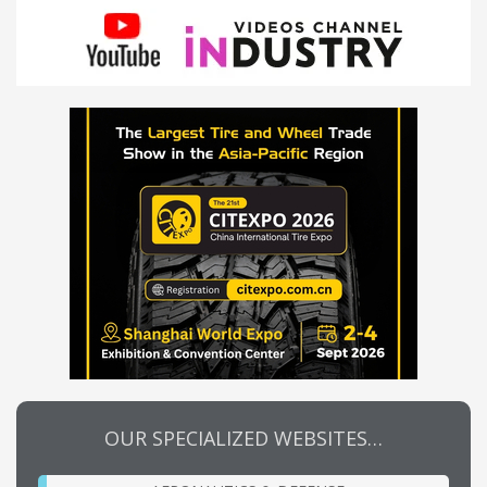
OUR SPECIALIZED WEBSITES…