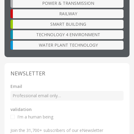
POWER & TRANSMISSION
RAILWAY
SMART BUILDING
TECHNOLOGY 4 ENVIRONMENT
WATER PLANT TECHNOLOGY
NEWSLETTER
Email
validation
I'm a human being
Join the 31,700+ subscribers of our eNewsletter