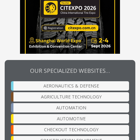
OUR SPECIALIZED WEBSITES…
AERONAUTICS & DEFENSE
AGRICULTURE TECHNOLOGY
AUTOMATION
AUTOMOTIVE
CHECKOUT TECHNOLOGY