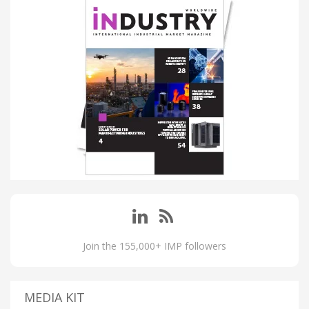
Join the 155,000+ IMP followers
MEDIA KIT