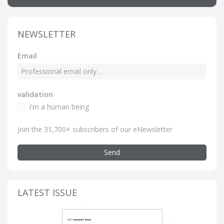
NEWSLETTER
Email
validation
I'm a human being
Join the 31,700+ subscribers of our eNewsletter
Send
LATEST ISSUE