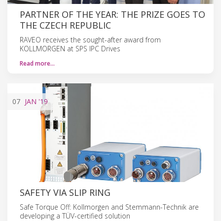
PARTNER OF THE YEAR: THE PRIZE GOES TO
THE CZECH REPUBLIC
RAVEO receives the sought-after award from
KOLLMORGEN at SPS IPC Drives
Read more…
07
JAN
'19
SAFETY VIA SLIP RING
Safe Torque Off: Kollmorgen and Stemmann-Technik are
developing a TÜV-certified solution