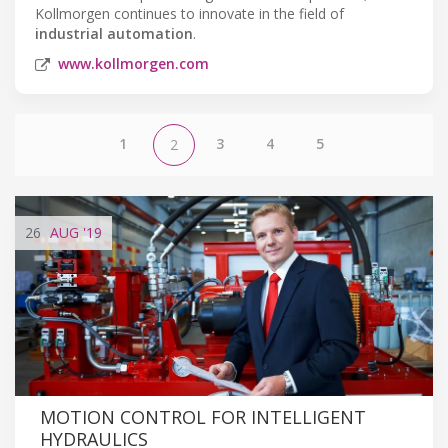
Kollmorgen continues to innovate in the field of
industrial automation
.
www.kollmorgen.com
1
3
4
5
2
26
AUG
'19
MOTION CONTROL FOR INTELLIGENT
HYDRAULICS