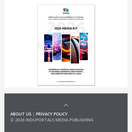
ABOUT US
|
PRIVACY POLICY
© 2026 INDUPORTALS MEDIA PUBLISHING
LIST OF COMPANIES