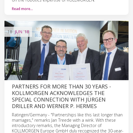
Read more…
18
JUN
'18
PARTNERS FOR MORE THAN 30 YEARS -
KOLLMORGEN ACKNOWLEDGES THE
SPECIAL CONNECTION WITH JÜRGEN
DRILLER AND WERNER P. HERMES
Ratingen/Germany - "Partnerships like this last longer than
marriages," remarks Jan Treede with a wink. With these
introductory remarks, the Managing Director of
KOLLMORGEN Europe GmbH duly recognized the 30-year-