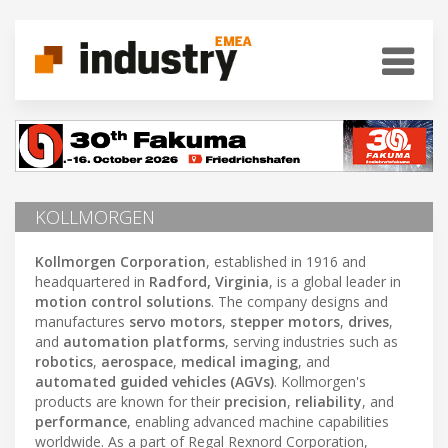
KOLLMORGEN
Kollmorgen Corporation
, established in 1916 and
headquartered in
Radford, Virginia
, is a global leader in
motion control solutions
. The company designs and
manufactures
servo motors
,
stepper motors
,
drives
,
and
automation platforms
, serving industries such as
robotics
,
aerospace
,
medical imaging
, and
automated guided vehicles (AGVs)
. Kollmorgen's
products are known for their
precision
,
reliability
, and
performance
, enabling advanced machine capabilities
worldwide. As a part of Regal Rexnord Corporation,