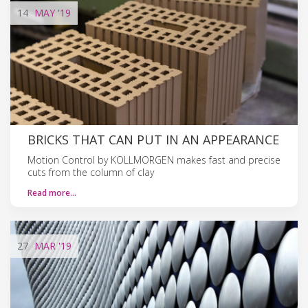
14
MAY
'19
BRICKS THAT CAN PUT IN AN APPEARANCE
Motion Control by KOLLMORGEN makes fast and precise
cuts from the column of clay
Read more…
27
MAR
'19