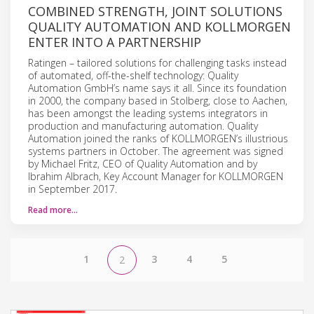
COMBINED STRENGTH, JOINT SOLUTIONS
QUALITY AUTOMATION AND KOLLMORGEN
ENTER INTO A PARTNERSHIP
Ratingen – tailored solutions for challenging tasks instead
of automated, off-the-shelf technology: Quality
Automation GmbH’s name says it all. Since its foundation
in 2000, the company based in Stolberg, close to Aachen,
has been amongst the leading systems integrators in
production and manufacturing automation. Quality
Automation joined the ranks of KOLLMORGEN’s illustrious
systems partners in October. The agreement was signed
by Michael Fritz, CEO of Quality Automation and by
Ibrahim Albrach, Key Account Manager for KOLLMORGEN
in September 2017.
Read more…
1
3
4
5
2