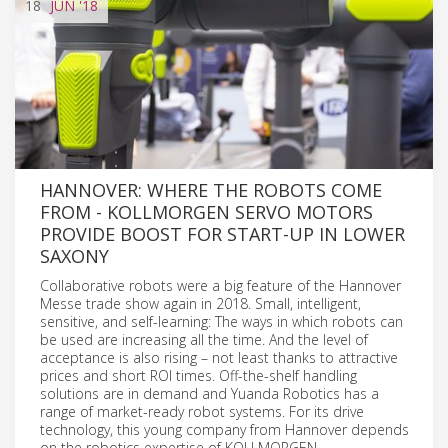
18
JUN
'18
HANNOVER: WHERE THE ROBOTS COME
FROM - KOLLMORGEN SERVO MOTORS
PROVIDE BOOST FOR START-UP IN LOWER
SAXONY
Collaborative robots were a big feature of the Hannover
Messe trade show again in 2018. Small, intelligent,
sensitive, and self-learning: The ways in which robots can
be used are increasing all the time. And the level of
acceptance is also rising – not least thanks to attractive
prices and short ROI times. Off-the-shelf handling
solutions are in demand and Yuanda Robotics has a
range of market-ready robot systems. For its drive
technology, this young company from Hannover depends
on the robotics expertise of KOLLMORGEN.