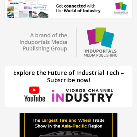
Explore the Future of Industrial Tech –
Subscribe now!