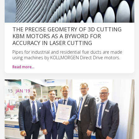
THE PRECISE GEOMETRY OF 3D CUTTING
KBM MOTORS AS A BYWORD FOR
ACCURACY IN LASER CUTTING
Pipes for industrial and residential flue ducts are made
using machines by KOLLMORGEN Direct Drive motors.
Read more…
15
JAN
'19