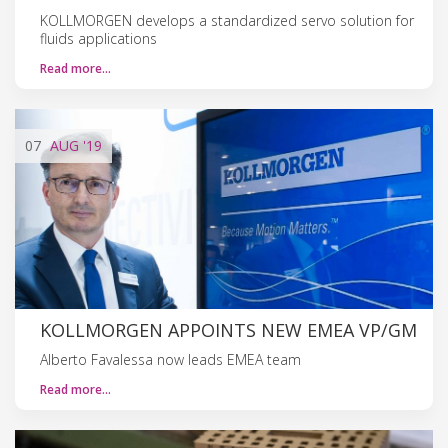
KOLLMORGEN develops a standardized servo solution for
fluids applications
Read more…
07
AUG
'19
KOLLMORGEN APPOINTS NEW EMEA VP/GM
Alberto Favalessa now leads EMEA team
Read more…