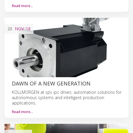
Read more…
20
NOV
'18
DAWN OF A NEW GENERATION
KOLLMORGEN at sps ipc drives: automation solutions for
autonomous systems and intelligent production
applications.
Read more…