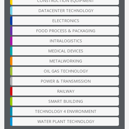
CONSTRUCTION EQUIPMENT
DATACENTER TECHNOLOGY
ELECTRONICS
FOOD PROCESS & PACKAGING
INTRALOGISTICS
MEDICAL DEVICES
METALWORKING
OIL GAS TECHNOLOGY
POWER & TRANSMISSION
RAILWAY
SMART BUILDING
TECHNOLOGY 4 ENVIRONMENT
WATER PLANT TECHNOLOGY