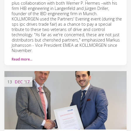
plus collaboration with both Werner P. Hermes –with his
firm HIB engineering in Langenfeld and Jürgen Driller,
founder of the IBD engineering firm in Munich.
KOLLMORGEN used the Partners' Evening event (during the
sps ipc drives trade fair) as a chance to pay a special
tribute to these two veterans of drive and control
technology. "As far as we're concerned, these are not just
distributors but cherished partners," emphasized Markus
Johansson - Vice President EMEA at KOLLMORGEN since
November.
Read more…
13
DEC
'17