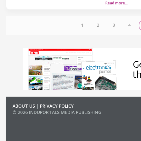
Read more…
1
2
3
4
ABOUT US
|
PRIVACY POLICY
© 2026 INDUPORTALS MEDIA PUBLISHING
LIST OF COMPANIES