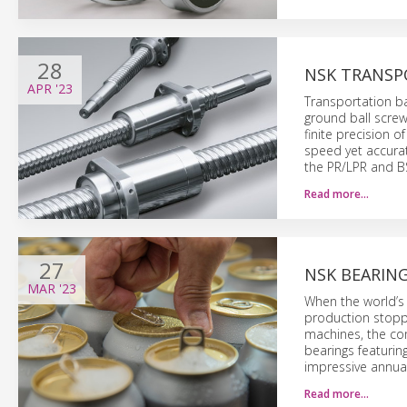
28
NSK TRANSP
APR
'23
Transportation ba
ground ball screw
finite precision o
speed yet accurat
the PR/LPR and BS
Read more…
27
NSK BEARIN
MAR
'23
When the world’s
production stoppa
machines, the co
bearings featurin
impressive annual
Read more…