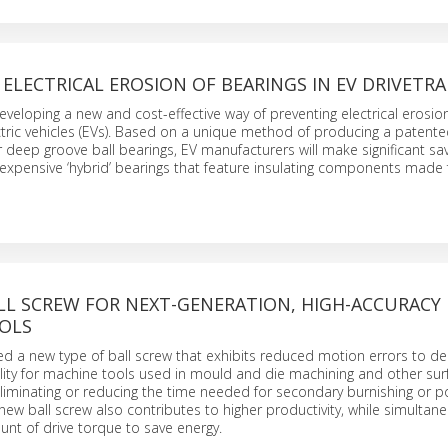
ELECTRICAL EROSION OF BEARINGS IN EV DRIVETRA
developing a new and cost-effective way of preventing electrical erosion
ectric vehicles (EVs). Based on a unique method of producing a patente
 deep groove ball bearings, EV manufacturers will make significant sav
expensive ‘hybrid’ bearings that feature insulating components made
LL SCREW FOR NEXT-GENERATION, HIGH-ACCURACY
OLS
 a new type of ball screw that exhibits reduced motion errors to del
ality for machine tools used in mould and die machining and other surf
eliminating or reducing the time needed for secondary burnishing or po
 new ball screw also contributes to higher productivity, while simultan
nt of drive torque to save energy.