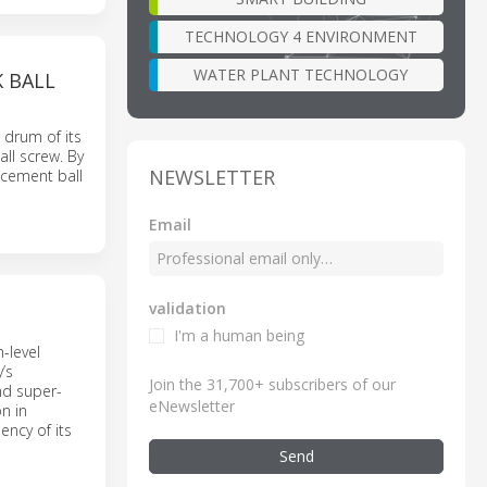
TECHNOLOGY 4 ENVIRONMENT
WATER PLANT TECHNOLOGY
 BALL
 drum of its
ll screw. By
NEWSLETTER
acement ball
Email
validation
I'm a human being
-level
’s
Join the 31,700+ subscribers of our
nd super-
eNewsletter
n in
ency of its
Send