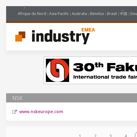
Afrique du Nord
Asia-Pacific
Australia
Benelux
Brasil
中国
Deu
NSK
www.nskeurope.com
1
2
3
4