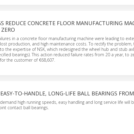
GS REDUCE CONCRETE FLOOR MANUFACTURING MA
 ZERO
ailures in a concrete floor manufacturing machine were leading to exte
lost production, and high maintenance costs. To rectify the problem, 
to the expertise of NSK, which redesigned the wheel hub and stub ax
ecified bearings). This action reduced failure rates from 20 a year, to z
 for the customer of €68,607.
 EASY-TO-HANDLE, LONG-LIFE BALL BEARINGS FROM
 demand high running speeds, easy handling and long service life will 
int contact ball bearings.