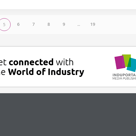
6
7
8
9
...
19
5