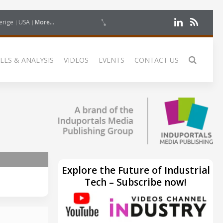
erige
USA
More...
LES & ANALYSIS
VIDEOS
EVENTS
CONTACT US
Explore the Future of Industrial
Tech – Subscribe now!