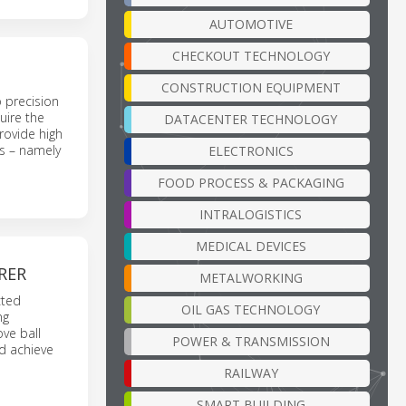
AUTOMOTIVE
CHECKOUT TECHNOLOGY
CONSTRUCTION EQUIPMENT
o precision
uire the
DATACENTER TECHNOLOGY
provide high
ws – namely
ELECTRONICS
FOOD PROCESS & PACKAGING
INTRALOGISTICS
MEDICAL DEVICES
RER
METALWORKING
cted
OIL GAS TECHNOLOGY
ng
ve ball
POWER & TRANSMISSION
nd achieve
RAILWAY
SMART BUILDING