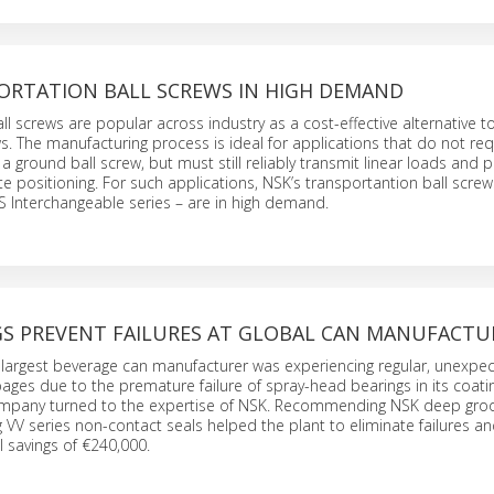
ORTATION BALL SCREWS IN HIGH DEMAND
ll screws are popular across industry as a cost-effective alternative t
s. The manufacturing process is ideal for applications that do not req
f a ground ball screw, but must still reliably transmit linear loads and 
e positioning. For such applications, NSK’s transportantion ball scre
 Interchangeable series – are in high demand.
GS PREVENT FAILURES AT GLOBAL CAN MANUFACTU
 largest beverage can manufacturer was experiencing regular, unexpe
ges due to the premature failure of spray-head bearings in its coati
mpany turned to the expertise of NSK. Recommending NSK deep groo
g VV series non-contact seals helped the plant to eliminate failures a
 savings of €240,000.