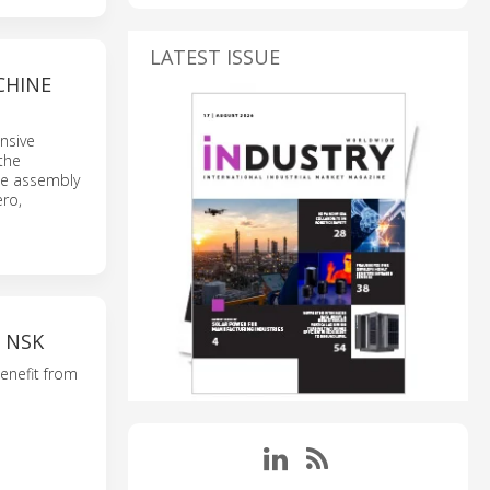
LATEST ISSUE
CHINE
nsive
the
le assembly
ero,
 NSK
benefit from