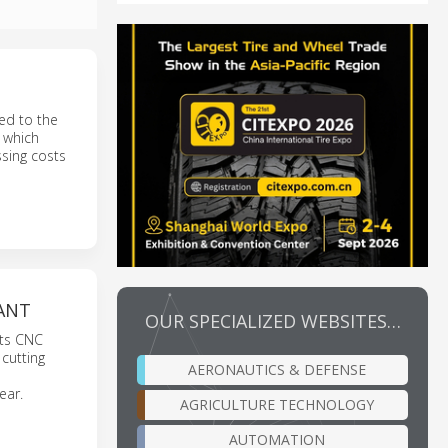
ted to the
, which
sing costs
LANT
OUR SPECIALIZED WEBSITES…
its CNC
cutting
AERONAUTICS & DEFENSE
ear.
AGRICULTURE TECHNOLOGY
AUTOMATION