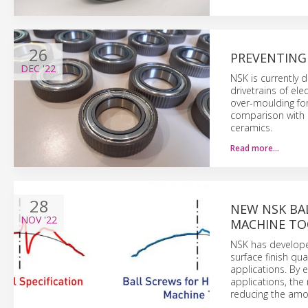
26
PREVENTING 
DEC
'22
NSK is currently 
drivetrains of el
over-moulding for
comparison with 
ceramics.
Read more…
28
NEW NSK BA
NOV
'22
MACHINE TO
NSK has developed
surface finish qu
applications. By 
applications, the
reducing the amou