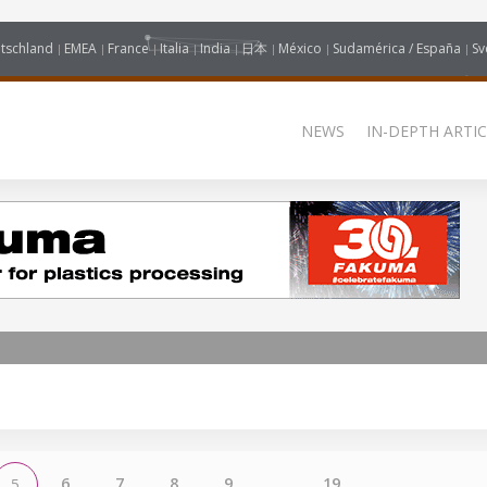
tschland
EMEA
France
Italia
India
日本
México
Sudamérica / España
Sv
NEWS
IN-DEPTH ARTIC
6
7
8
9
...
19
5