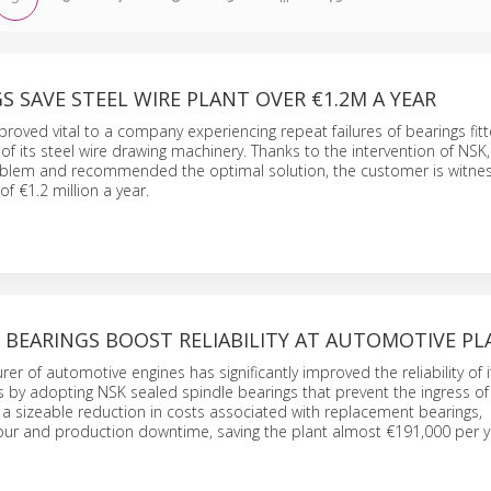
S SAVE STEEL WIRE PLANT OVER €1.2M A YEAR
proved vital to a company experiencing repeat failures of bearings fit
 of its steel wire drawing machinery. Thanks to the intervention of NSK
roblem and recommended the optimal solution, the customer is witnes
of €1.2 million a year.
 BEARINGS BOOST RELIABILITY AT AUTOMOTIVE P
rer of automotive engines has significantly improved the reliability of 
 by adopting NSK sealed spindle bearings that prevent the ingress of 
 is a sizeable reduction in costs associated with replacement bearings,
ur and production downtime, saving the plant almost €191,000 per y