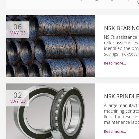
06
NSK BEARING
MAY
'23
NSK’s assistance 
roller assemblies
identified the p
savings in excess 
Read more…
02
NSK SPINDLE
MAY
'23
A large manufactu
machining centres
fluid. The result
maintenance labo
Read more…