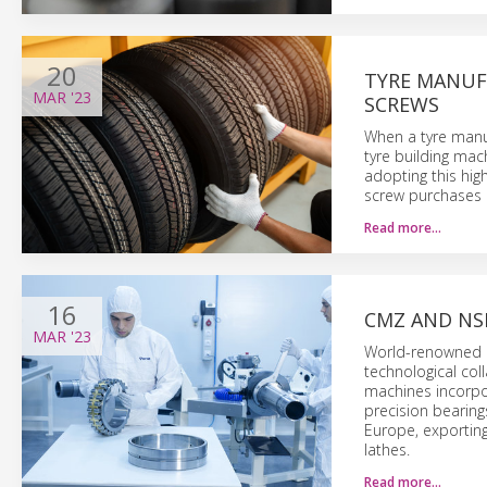
20
TYRE MANUFA
MAR
'23
SCREWS
When a tyre manuf
tyre building mac
adopting this hig
screw purchases b
Read more…
16
CMZ AND NS
MAR
'23
World-renowned S
technological col
machines incorpor
precision bearing
Europe, exporting
lathes.
Read more…