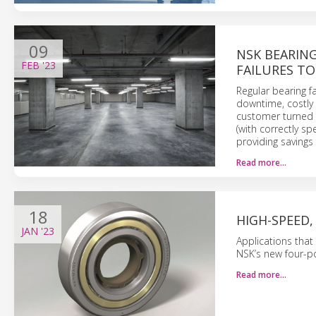
09
NSK BEARIN
FEB
'23
FAILURES TO
Regular bearing f
downtime, costly 
customer turned 
(with correctly sp
providing savings
Read more…
18
HIGH-SPEED,
JAN
'23
Applications that
NSK’s new four-po
Read more…