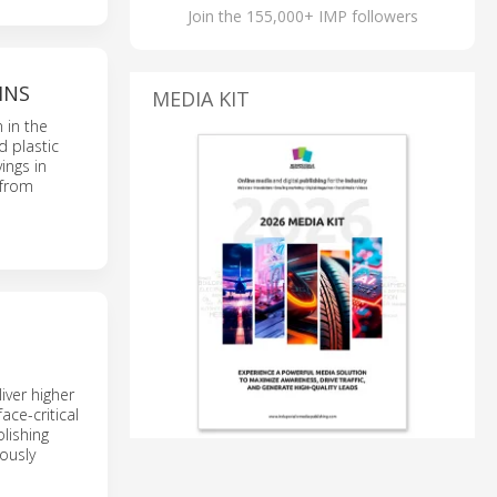
Join the 155,000+ IMP followers
INS
MEDIA KIT
 in the
d plastic
ings in
 from
iver higher
ace-critical
lishing
eously