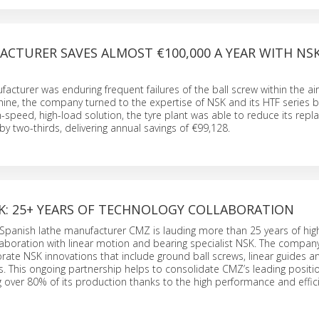
CTURER SAVES ALMOST €100,000 A YEAR WITH NSK
acturer was enduring frequent failures of the ball screw within the air
hine, the company turned to the expertise of NSK and its HTF series ba
h-speed, high-load solution, the tyre plant was able to reduce its repl
y two-thirds, delivering annual savings of €99,128.
K: 25+ YEARS OF TECHNOLOGY COLLABORATION
panish lathe manufacturer CMZ is lauding more than 25 years of high
laboration with linear motion and bearing specialist NSK. The company
ate NSK innovations that include ground ball screws, linear guides a
s. This ongoing partnership helps to consolidate CMZ’s leading positio
 over 80% of its production thanks to the high performance and effici