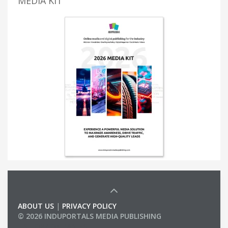
MEDIA KIT
ABOUT US
|
PRIVACY POLICY
© 2026 INDUPORTALS MEDIA PUBLISHING
LIST OF COMPANIES