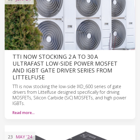
TTI NOW STOCKING 2 A TO 30 A
ULTRAFAST LOW-SIDE POWER MOSFET
AND IGBT GATE DRIVER SERIES FROM
LITTELFUSE
TTI is now stocking the low-side IXD_600 series of gate
drivers from Littelfuse designed specifically for driving
MOSFETs, Silicon Carbide (SiC) MOSFETs, and high power
IGBTs.
Read more…
23
MAY
'24