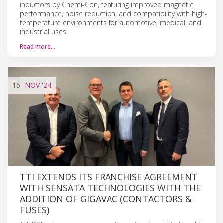
inductors by Chemi-Con, featuring improved magnetic
performance, noise reduction, and compatibility with high-
temperature environments for automotive, medical, and
industrial uses.
Read more…
16
NOV
'24
TTI EXTENDS ITS FRANCHISE AGREEMENT
WITH SENSATA TECHNOLOGIES WITH THE
ADDITION OF GIGAVAC (CONTACTORS &
FUSES)