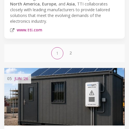
North America
,
Europe
, and
Asia
, TTI collaborates
closely with leading manufacturers to provide tailored
solutions that meet the evolving demands of the
electronics industry.
www.tti.com
2
1
05
JUN
'26