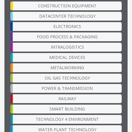
CONSTRUCTION EQUIPMENT
DATACENTER TECHNOLOGY
ELECTRONICS
FOOD PROCESS & PACKAGING
INTRALOGISTICS
MEDICAL DEVICES
METALWORKING
OIL GAS TECHNOLOGY
POWER & TRANSMISSION
RAILWAY
SMART BUILDING
TECHNOLOGY 4 ENVIRONMENT
WATER PLANT TECHNOLOGY