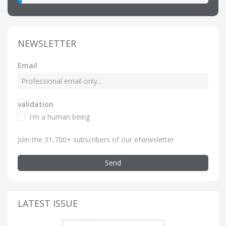
NEWSLETTER
Email
validation
I'm a human being
Join the 31,700+ subscribers of our eNewsletter
Send
LATEST ISSUE