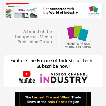
Explore the Future of Industrial Tech –
Subscribe now!