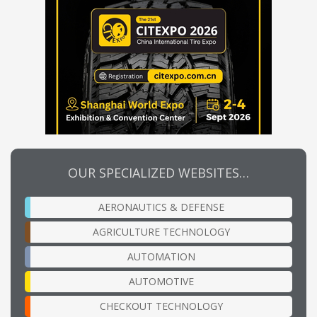
OUR SPECIALIZED WEBSITES…
AERONAUTICS & DEFENSE
AGRICULTURE TECHNOLOGY
AUTOMATION
AUTOMOTIVE
CHECKOUT TECHNOLOGY