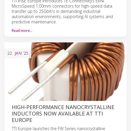
TTI IP&E Europe introduces TE Connectivity’s ERNI
MicroSpeed 1.00mm connectors for high-speed data
transfer up to 25Gbit/s in demanding industrial
automation environments, supporting AI systems and
predictive maintenance.
Read more…
22
JAN
'25
HIGH-PERFORMANCE NANOCRYSTALLINE
INDUCTORS NOW AVAILABLE AT TTI
EUROPE
TTI Europe launches the FW Series nanocrystalline