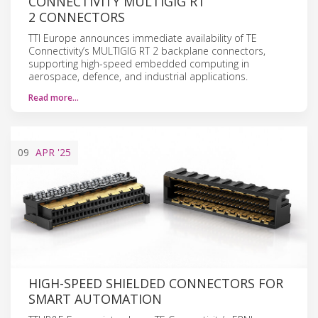
CONNECTIVITY MULTIGIG RT
2 CONNECTORS
TTI Europe announces immediate availability of TE
Connectivity’s MULTIGIG RT 2 backplane connectors,
supporting high-speed embedded computing in
aerospace, defence, and industrial applications.
Read more…
09
APR
'25
HIGH-SPEED SHIELDED CONNECTORS FOR
SMART AUTOMATION