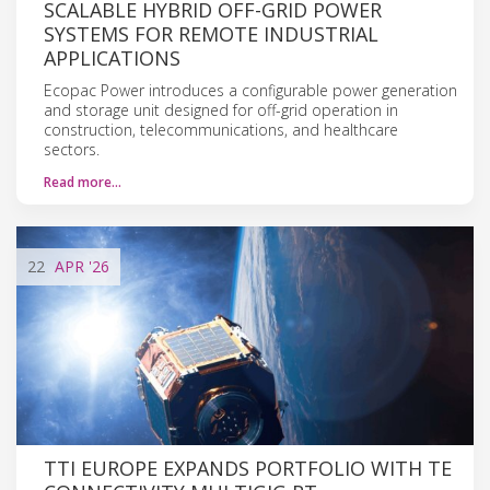
SCALABLE HYBRID OFF-GRID POWER
SYSTEMS FOR REMOTE INDUSTRIAL
APPLICATIONS
Ecopac Power introduces a configurable power generation
and storage unit designed for off-grid operation in
construction, telecommunications, and healthcare
sectors.
Read more…
22
APR
'26
TTI EUROPE EXPANDS PORTFOLIO WITH TE