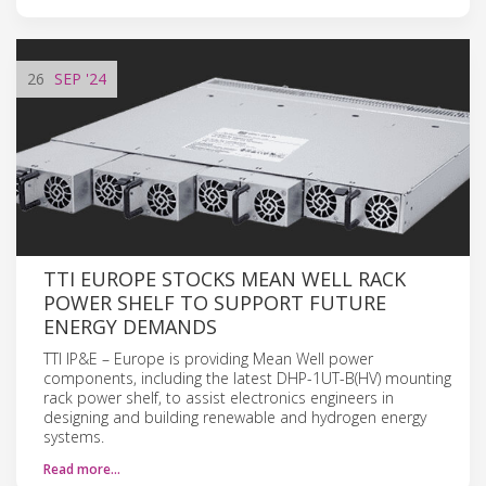
26
SEP
'24
TTI EUROPE STOCKS MEAN WELL RACK
POWER SHELF TO SUPPORT FUTURE
ENERGY DEMANDS
TTI IP&E – Europe is providing Mean Well power
components, including the latest DHP-1UT-B(HV) mounting
rack power shelf, to assist electronics engineers in
designing and building renewable and hydrogen energy
systems.
Read more…