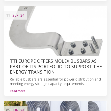
11
SEP
'24
TTI EUROPE OFFERS MOLEX BUSBARS AS
PART OF ITS PORTFOLIO TO SUPPORT THE
ENERGY TRANSITION
Reliable busbars are essential for power distribution and
meeting energy storage capacity requirements.
Read more…
05
JUN
'24