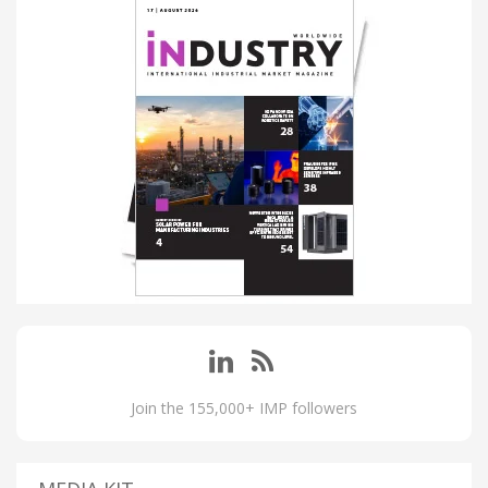
Join the 155,000+ IMP followers