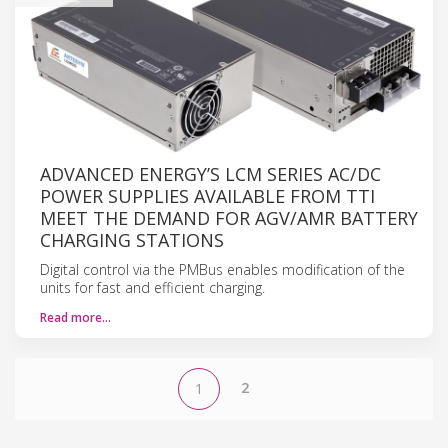
ADVANCED ENERGY’S LCM SERIES AC/DC
POWER SUPPLIES AVAILABLE FROM TTI
MEET THE DEMAND FOR AGV/AMR BATTERY
CHARGING STATIONS
Digital control via the PMBus enables modification of the
units for fast and efficient charging.
Read more…
2
1