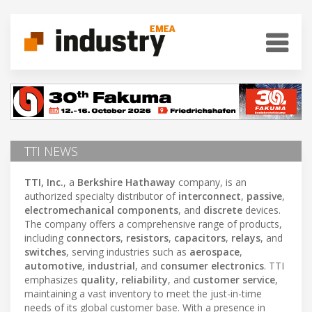
TTI NEWS
TTI, Inc.
, a
Berkshire Hathaway
company, is an
authorized specialty distributor of
interconnect
,
passive
,
electromechanical components
, and
discrete
devices.
The company offers a comprehensive range of products,
including
connectors
,
resistors
,
capacitors
,
relays
, and
switches
, serving industries such as
aerospace
,
automotive
,
industrial
, and
consumer electronics
. TTI
emphasizes
quality
,
reliability
, and
customer service
,
maintaining a vast inventory to meet the just-in-time
needs of its global customer base. With a presence in