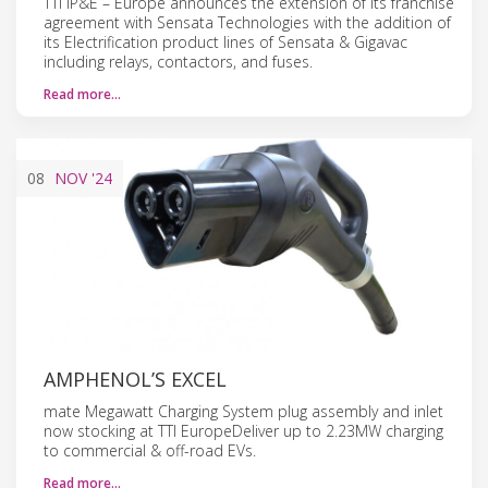
TTI IP&E – Europe announces the extension of its franchise
agreement with Sensata Technologies with the addition of
its Electrification product lines of Sensata & Gigavac
including relays, contactors, and fuses.
Read more…
08
NOV
'24
AMPHENOL’S EXCEL
mate Megawatt Charging System plug assembly and inlet
now stocking at TTI EuropeDeliver up to 2.23MW charging
to commercial & off-road EVs.
Read more…