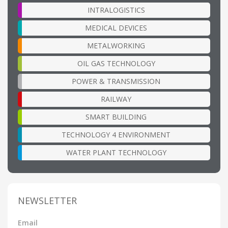
INTRALOGISTICS
MEDICAL DEVICES
METALWORKING
OIL GAS TECHNOLOGY
POWER & TRANSMISSION
RAILWAY
SMART BUILDING
TECHNOLOGY 4 ENVIRONMENT
WATER PLANT TECHNOLOGY
NEWSLETTER
Email