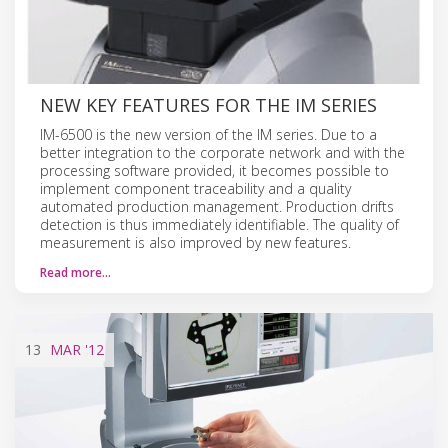
NEW KEY FEATURES FOR THE IM SERIES
IM-6500 is the new version of the IM series. Due to a
better integration to the corporate network and with the
processing software provided, it becomes possible to
implement component traceability and a quality
automated production management. Production drifts
detection is thus immediately identifiable. The quality of
measurement is also improved by new features.
Read more…
13
MAR
'12