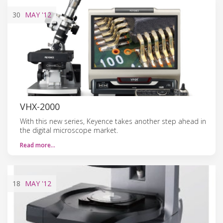
30
MAY
'12
VHX-2000
With this new series, Keyence takes another step ahead in
the digital microscope market.
Read more…
18
MAY
'12