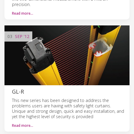
precision.
Read more…
03
SEP
'12
GL-R
This new series has been designed to address the
problems users are having with safety light curtains.
Unique and strong design, quick and easy installation, and
yet the highest level of security is provided
Read more…