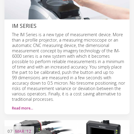
IM SERIES
The IM Series is a new type of measurement device. More
than a profile projector, a measuring microscope or an
automatic CNC measuring device, the dimensional
measurement concept by imagery technology of the IM-
6000 series is a new system with which it becomes
possible to perform reliable measurements in a minimum
of time and with an increased accuracy. You simply place
the part to be calibrated, push the button and up to
99 dimensions are measured in a few seconds with
accuracy down to 0.5 micron. No tiresome positioning, nor
risks of measurement variance or deviation between the
various operators. Finally, it is a cost saving alternative to
traditional processes.
Read more…
07
MAR
'12