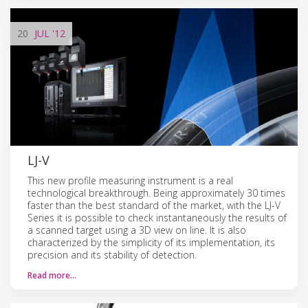
20
JUL
'12
LJ-V
This new profile measuring instrument is a real
technological breakthrough. Being approximately 30 times
faster than the best standard of the market, with the LJ-V
Series it is possible to check instantaneously the results of
a scanned target using a 3D view on line. It is also
characterized by the simplicity of its implementation, its
precision and its stability of detection.
Read more…