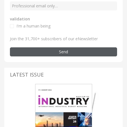
validation
I'm a human being
Join the 31,700+ subscribers of our eNewsletter
Send
LATEST ISSUE