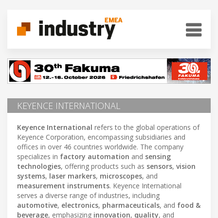
KEYENCE INTERNATIONAL
Keyence International
refers to the global operations of
Keyence Corporation, encompassing subsidiaries and
offices in over 46 countries worldwide. The company
specializes in
factory automation
and
sensing
technologies
, offering products such as
sensors
,
vision
systems
,
laser markers
,
microscopes
, and
measurement instruments
. Keyence International
serves a diverse range of industries, including
automotive
,
electronics
,
pharmaceuticals
, and
food &
beverage
, emphasizing
innovation
,
quality
, and