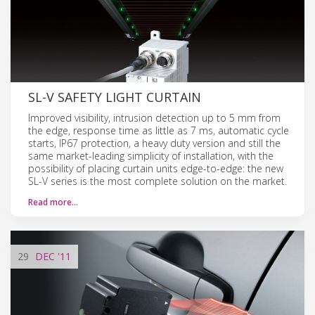
SL-V SAFETY LIGHT CURTAIN
Improved visibility, intrusion detection up to 5 mm from
the edge, response time as little as 7 ms, automatic cycle
starts, IP67 protection, a heavy duty version and still the
same market-leading simplicity of installation, with the
possibility of placing curtain units edge-to-edge: the new
SL-V series is the most complete solution on the market.
Read more…
29
DEC
'11