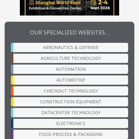
OUR SPECIALIZED WEBSITES…
AERONAUTICS & DEFENSE
AGRICULTURE TECHNOLOGY
AUTOMATION
AUTOMOTIVE
CHECKOUT TECHNOLOGY
CONSTRUCTION EQUIPMENT
DATACENTER TECHNOLOGY
ELECTRONICS
FOOD PROCESS & PACKAGING