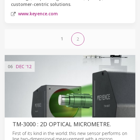
customer-centric solutions
.
www.keyence.com
1
2
06
DEC
'12
TM-3000 : 2D OPTICAL MICROMETRE.
First of its kind in the world: this new sensor performs on
line two-dimensional measurement with a micron