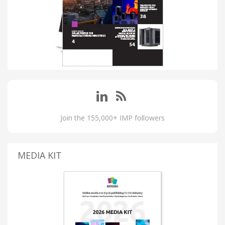
Join the 155,000+ IMP followers
MEDIA KIT