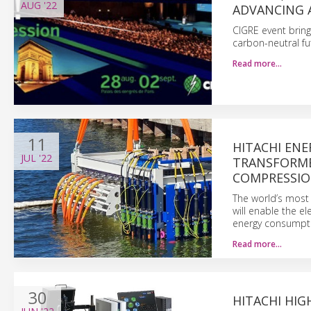
AUG
'22
ADVANCING 
CIGRE event bring
carbon-neutral fu
Read more…
11
HITACHI EN
JUL
'22
TRANSFORME
COMPRESSIO
The world’s most 
will enable the e
energy consumpt
Read more…
30
HITACHI HIG