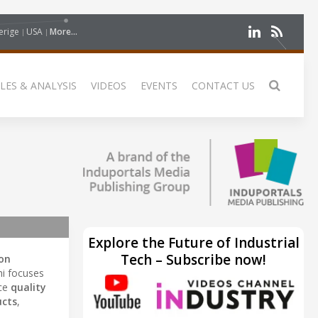
erige
USA
More...
LES & ANALYSIS
VIDEOS
EVENTS
CONTACT US
Explore the Future of Industrial
Tech – Subscribe now!
on
hi focuses
nce
quality
ucts
,