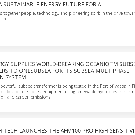
A SUSTAINABLE ENERGY FUTURE FOR ALL
s together people, technology, and pioneering spirit in the drive towa
ture.
ERGY SUPPLIES WORLD-BREAKING OCEANIQTM SUBS
RS TO ONESUBSEA FOR ITS SUBSEA MULTIPHASE
N SYSTEM
powerful subsea transformer is being tested in the Port of Vaasa in F
lectrification of subsea equipment using renewable hydropower thus r
ion and carbon emissions.
H-TECH LAUNCHES THE AFM100 PRO HIGH-SENSITIVI