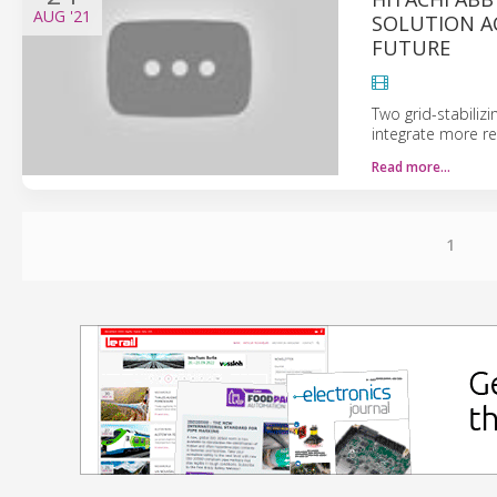
AUG
'21
SOLUTION A
FUTURE
Two grid-stabiliz
integrate more re
Read more…
1