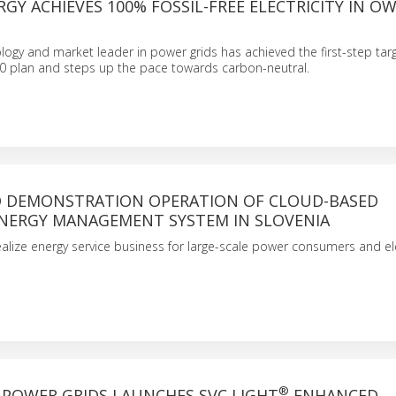
RGY ACHIEVES 100% FOSSIL-FREE ELECTRICITY IN O
logy and market leader in power grids has achieved the first-step targe
30 plan and steps up the pace towards carbon-neutral.
DEMONSTRATION OPERATION OF CLOUD-BASED
NERGY MANAGEMENT SYSTEM IN SLOVENIA
ealize energy service business for large-scale power consumers and el
®
 POWER GRIDS LAUNCHES SVC LIGHT
ENHANCED