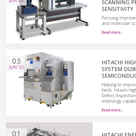
JUN
'22
SCANNING P
SENSITIVITY
Pursuing improve
and molecular sc
Read more…
03
HITACHI HIG
JUN
'22
SYSTEM DI28
SEMICONDUC
Helping to improv
fields. Hitachi H
Defect Inspectio
metrology capabil
Read more…
01
HITACHI EN