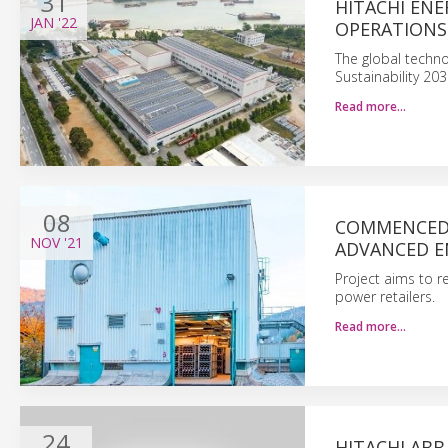
31
HITACHI ENE
JAN
'22
OPERATIONS
The global techno
Sustainability 20
Read more…
08
COMMENCED 
NOV
'21
ADVANCED E
Project aims to r
power retailers.
Read more…
24
HITACHI ABB