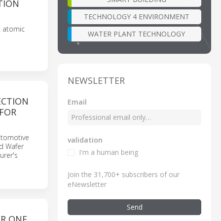
TION
TECHNOLOGY 4 ENVIRONMENT
t atomic
WATER PLANT TECHNOLOGY
NEWSLETTER
ECTION
Email
 FOR
automotive
validation
ld Wafer
I'm a human being
urer's
Join the 31,700+ subscribers of our
eNewsletter
Send
ER ONE