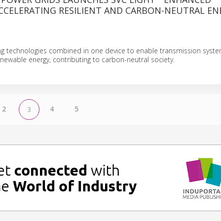
CCELERATING RESILIENT AND CARBON-NEUTRAL EN
ing technologies combined in one device to enable transmission syst
newable energy, contributing to carbon-neutral society.
2
4
5
3