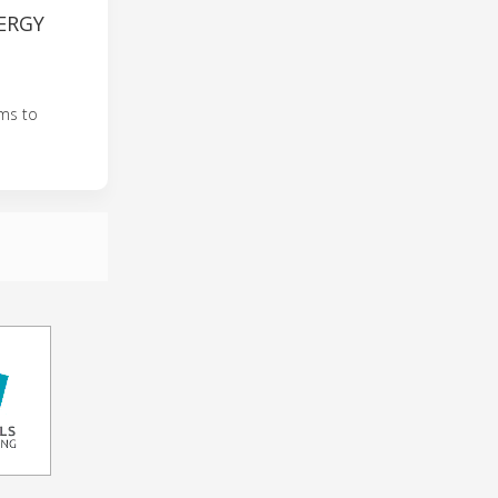
ERGY
ems to