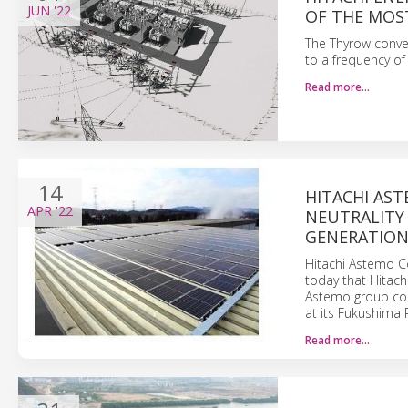
JUN
'22
OF THE MOS
The Thyrow conver
to a frequency of
Read more…
14
HITACHI AS
APR
'22
NEUTRALITY
GENERATION 
Hitachi Astemo Co
today that Hitac
Astemo group com
at its Fukushima P
Read more…