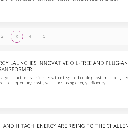
2
4
5
3
RGY LAUNCHES INNOVATIVE OIL-FREE AND PLUG-AN
RANSFORMER
ry-type traction transformer with integrated cooling system is design
 total operating costs, while increasing energy efficiency.
D. AND HITACHI ENERGY ARE RISING TO THE CHALLE