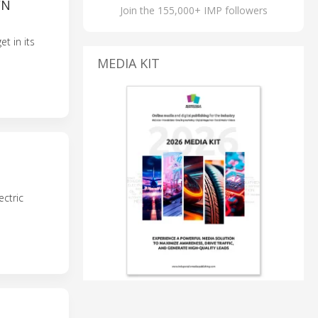
WN
Join the 155,000+ IMP followers
t in its
MEDIA KIT
ectric