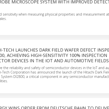
ROBE MICROSCOPE SYSTEM WITH IMPROVED DETEC
d sensitivity when measuring physical properties and measurement a
ales.
H-TECH LAUNCHES DARK FIELD WAFER DEFECT INSP
00, ACHIEVING HIGH-SENSITIVITY 100% INSPECTION
TOR DEVICES IN THE IOT AND AUTOMOTIVE FIELDS
e the reliability and safety of semiconductor devices in the IoT and 
igh-Tech Corporation has announced the launch of the Hitachi Dark Fie
n System DI2800, a critical component in any semiconductor manufact
ities.
ERGY WINS ORDER FROM DEUTSCHE BAHN TO DELIV