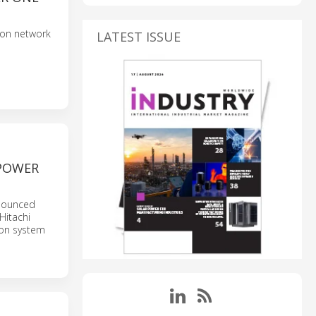
tion network
LATEST ISSUE
 POWER
nnounced
Hitachi
ion system