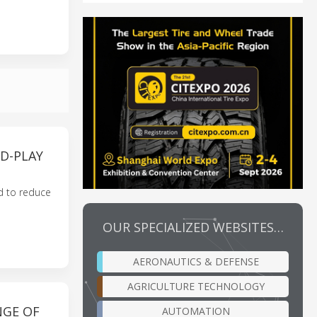
D-PLAY
ed to reduce
OUR SPECIALIZED WEBSITES…
AERONAUTICS & DEFENSE
AGRICULTURE TECHNOLOGY
NGE OF
AUTOMATION