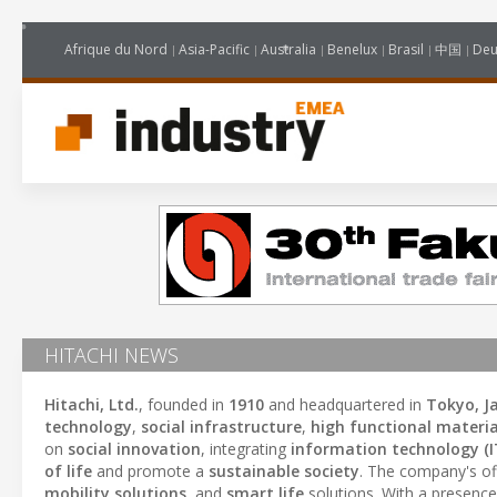
Afrique du Nord
Asia-Pacific
Australia
Benelux
Brasil
中国
Deu
HITACHI NEWS
Hitachi, Ltd.
, founded in
1910
and headquartered in
Tokyo, J
technology
,
social infrastructure
,
high functional materia
on
social innovation
, integrating
information technology (I
of life
and promote a
sustainable society
. The company's of
mobility solutions
, and
smart life
solutions. With a presence