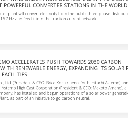
T POWERFUL CONVERTER STATIONS IN THE WORLD
ter plant will convert electricity from the public three-phase distribu
 16.7 Hz and feed it into the traction current network.
TEMO ACCELERATES PUSH TOWARDS 2030 CARBON
 WITH RENEWABLE ENERGY, EXPANDING ITS SOLAR
FACILITIES
., Ltd. (President & CEO: Brice Koch / henceforth: Hitachi Astemo) a
hi Astemo High Cast Corporation (President & CEO: Makoto Amano), a 
pany, has installed and begun operations of a solar power generat
lant, as part of an initiative to go carbon neutral.