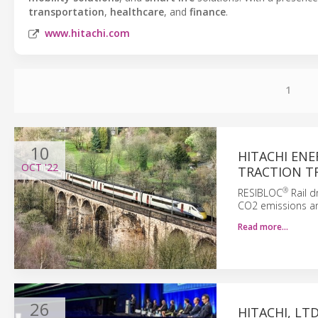
transportation
,
healthcare
, and
finance
.
www.hitachi.com
1
10
HITACHI ENE
OCT
'22
TRACTION T
®
RESIBLOC
Rail d
CO2 emissions and
Read more…
26
HITACHI, LT