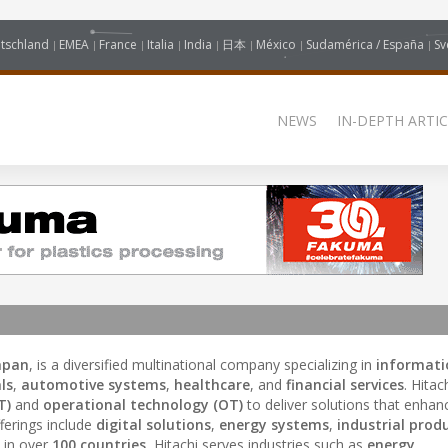
tschland
EMEA
France
Italia
India
日本
México
Sudamérica / España
Sv
NEWS
IN-DEPTH ARTIC
apan
, is a diversified multinational company specializing in
informati
ls
,
automotive systems
,
healthcare
, and
financial services
. Hitac
T)
and
operational technology (OT)
to deliver solutions that enha
ferings include
digital solutions
,
energy systems
,
industrial prod
 in over
100 countries
, Hitachi serves industries such as
energy
,