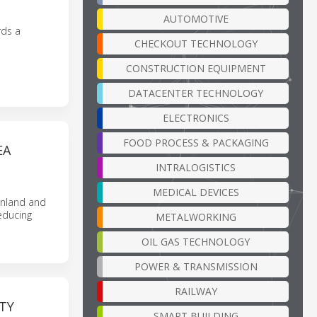
AUTOMOTIVE
rds a
CHECKOUT TECHNOLOGY
CONSTRUCTION EQUIPMENT
DATACENTER TECHNOLOGY
ELECTRONICS
FOOD PROCESS & PACKAGING
EA
INTRALOGISTICS
MEDICAL DEVICES
inland and
educing
METALWORKING
OIL GAS TECHNOLOGY
POWER & TRANSMISSION
RAILWAY
TY
SMART BUILDING