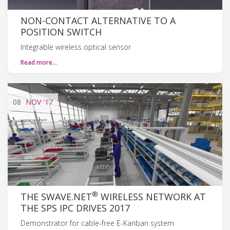
NON-CONTACT ALTERNATIVE TO A
POSITION SWITCH
Integrable wireless optical sensor
Read more…
08
NOV
'17
®
THE SWAVE.NET
WIRELESS NETWORK AT
THE SPS IPC DRIVES 2017
Demonstrator for cable-free E-Kanban system