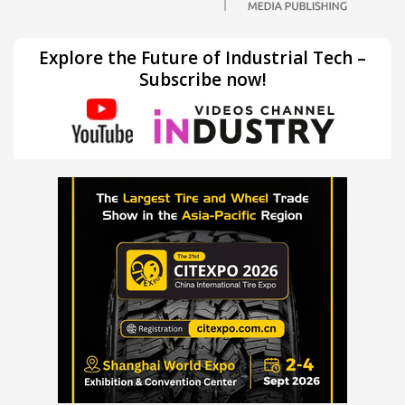
Explore the Future of Industrial Tech –
Subscribe now!