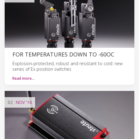
FOR TEMPERATURES DOWN TO -60OC
Explosion-protected, robust and resistant to cold: new
series of Ex position switches
Read more…
02
NOV
'16