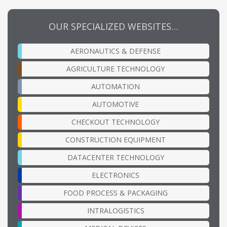
OUR SPECIALIZED WEBSITES…
AERONAUTICS & DEFENSE
AGRICULTURE TECHNOLOGY
AUTOMATION
AUTOMOTIVE
CHECKOUT TECHNOLOGY
CONSTRUCTION EQUIPMENT
DATACENTER TECHNOLOGY
ELECTRONICS
FOOD PROCESS & PACKAGING
INTRALOGISTICS