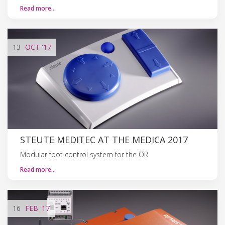
Read more…
13
OCT
'17
STEUTE MEDITEC AT THE MEDICA 2017
Modular foot control system for the OR
Read more…
16
FEB
'17