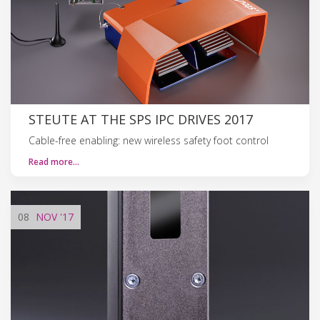
STEUTE AT THE SPS IPC DRIVES 2017
Cable-free enabling: new wireless safety foot control
Read more…
08
NOV
'17