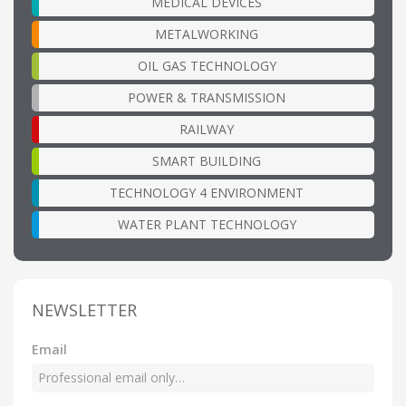
MEDICAL DEVICES
METALWORKING
OIL GAS TECHNOLOGY
POWER & TRANSMISSION
RAILWAY
SMART BUILDING
TECHNOLOGY 4 ENVIRONMENT
WATER PLANT TECHNOLOGY
NEWSLETTER
Email