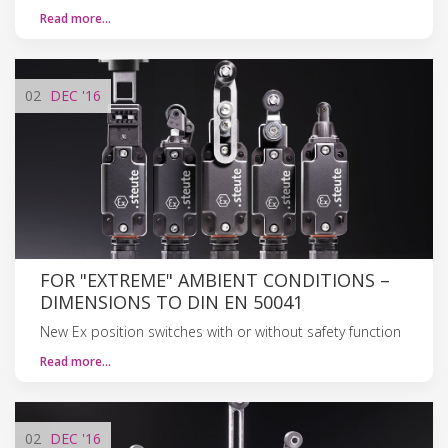
Read more…
02
DEC
'16
FOR "EXTREME" AMBIENT CONDITIONS –
DIMENSIONS TO DIN EN 50041
New Ex position switches with or without safety function
Read more…
02
DEC
'16