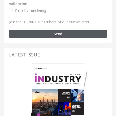
validation
I'm a human being
Join the 31,700+ subscribers of our eNewsletter
Send
LATEST ISSUE