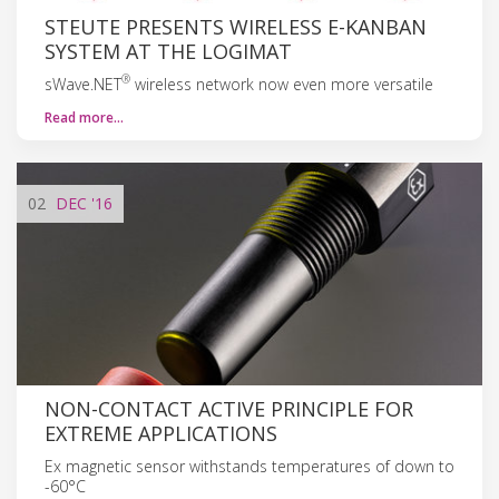
STEUTE PRESENTS WIRELESS E-KANBAN
SYSTEM AT THE LOGIMAT
®
sWave.NET
wireless network now even more versatile
Read more…
02
DEC
'16
NON-CONTACT ACTIVE PRINCIPLE FOR
EXTREME APPLICATIONS
Ex magnetic sensor withstands temperatures of down to
-60°C