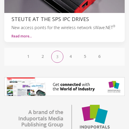
STEUTE AT THE SPS IPC DRIVES
®
New access points for the wireless network sWave.NET
Read more…
1
2
4
5
6
3