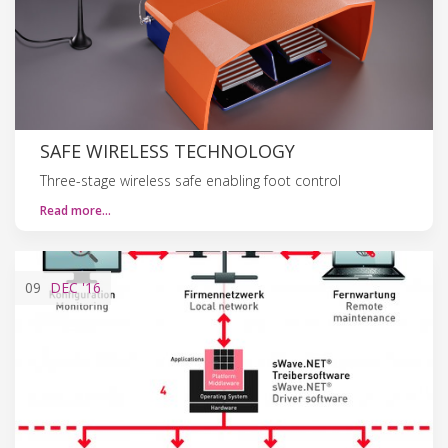
SAFE WIRELESS TECHNOLOGY
Three-stage wireless safe enabling foot control
Read more…
09
DEC
'16