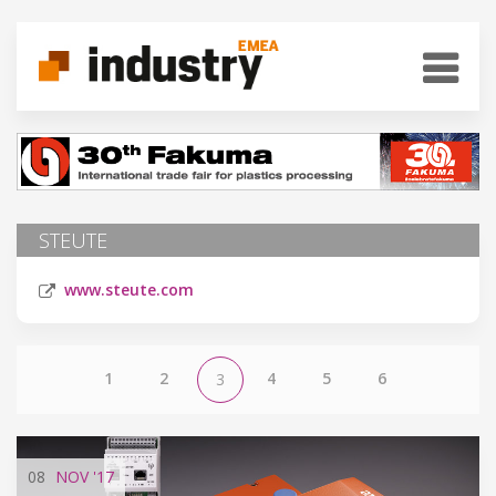
STEUTE
www.steute.com
1
2
4
5
6
3
08
NOV
'17