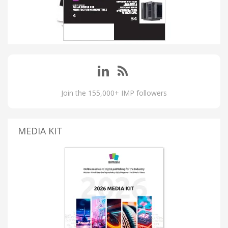
Join the 155,000+ IMP followers
MEDIA KIT