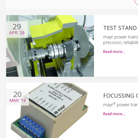
29
TEST STAND
APR
'26
mayr power trans
precision, reliabi
Read more…
20
FOCUSSING 
MAR
'19
®
mayr
power tran
Read more…