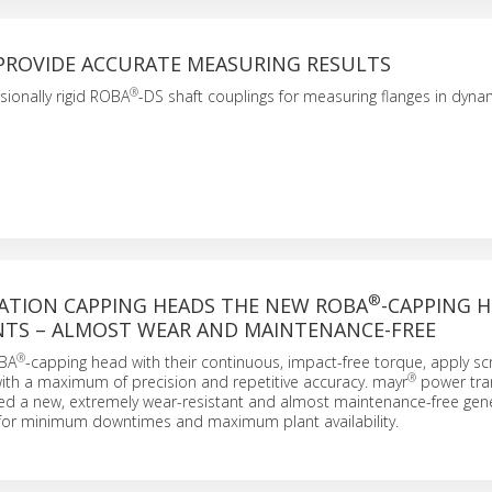
PROVIDE ACCURATE MEASURING RESULTS
®
sionally rigid ROBA
-DS shaft couplings for measuring flanges in dy
®
ATION CAPPING HEADS THE NEW ROBA
-CAPPING 
ANTS – ALMOST WEAR AND MAINTENANCE-FREE
®
OBA
-capping head with their continuous, impact-free torque, apply s
®
ith a maximum of precision and repetitive accuracy. mayr
power tra
d a new, extremely wear-resistant and almost maintenance-free gene
for minimum downtimes and maximum plant availability.