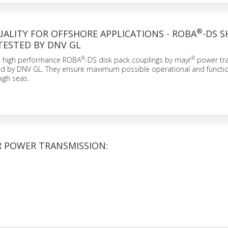
®
UALITY FOR OFFSHORE APPLICATIONS - ROBA
-DS S
TESTED BY DNV GL
®
®
 high performance ROBA
-DS disk pack couplings by mayr
power tr
ied by DNV GL. They ensure maximum possible operational and functio
high seas.
 POWER TRANSMISSION: