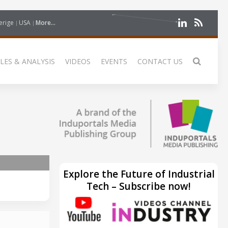
erige
USA
More...
LES & ANALYSIS
VIDEOS
EVENTS
CONTACT US
Explore the Future of Industrial
Tech – Subscribe now!