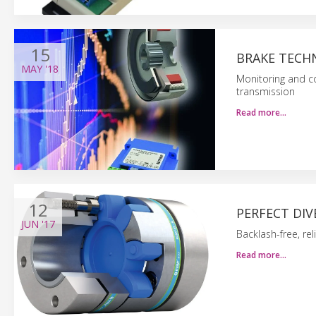
15
BRAKE TECH
MAY
'18
Monitoring and co
transmission
Read more…
12
PERFECT DIV
JUN
'17
Backlash-free, rel
Read more…