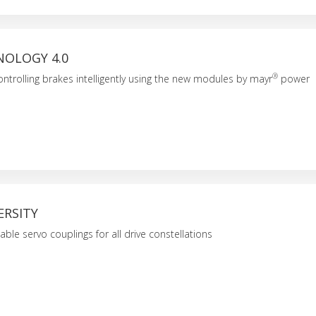
NOLOGY 4.0
®
ntrolling brakes intelligently using the new modules by mayr
power
ERSITY
iable servo couplings for all drive constellations