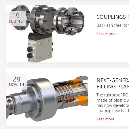
19
COUPLINGS 
FEB
'16
Backlash-free, tor
Read more…
28
NEXT-GENER
NOV
'14
FILLING PL
The rustproof R
made of plastic w
has now develope
capping heads – 
Read more…