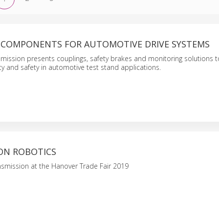
 COMPONENTS FOR AUTOMOTIVE DRIVE SYSTEMS
mission presents couplings, safety brakes and monitoring solutions 
lity and safety in automotive test stand applications.
ON ROBOTICS
smission at the Hanover Trade Fair 2019