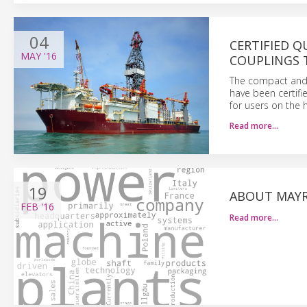
04
CERTIFIED Q
MAY
'16
COUPLINGS 
The compact and
have been certif
for users on the 
Read more…
19
ABOUT MAYR
FEB
'16
Read more…