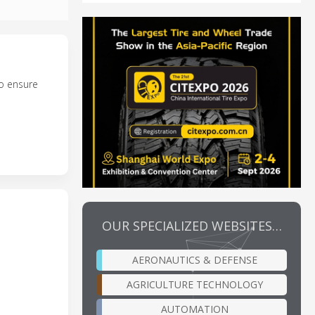
to ensure
OUR SPECIALIZED WEBSITES…
AERONAUTICS & DEFENSE
AGRICULTURE TECHNOLOGY
AUTOMATION