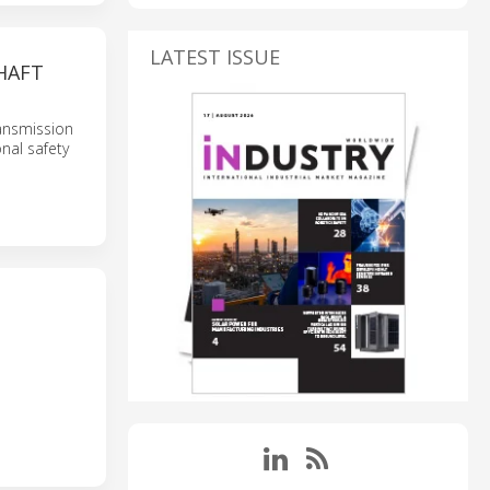
LATEST ISSUE
HAFT
ansmission
nal safety