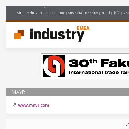
Afrique du Nord
Asia-Pacific
Australia
Benelux
Brasil
中国
Deu
MAYR
www.mayr.com