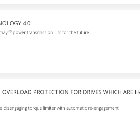
NOLOGY 4.0
®
 mayr
power transmission – fit for the future
T OVERLOAD PROTECTION FOR DRIVES WHICH ARE H
he disengaging torque limiter with automatic re-engagement