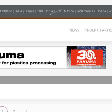
tschland
EMEA
France
Italia
India
日本
México
Sudamérica / España
Sv
NEWS
IN-DEPTH ARTIC
2
3
1