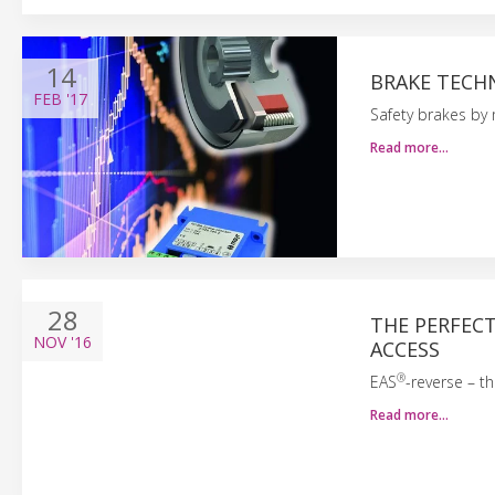
14
BRAKE TECH
FEB
'17
Safety brakes by
Read more…
28
THE PERFEC
NOV
'16
ACCESS
®
EAS
-reverse – t
Read more…