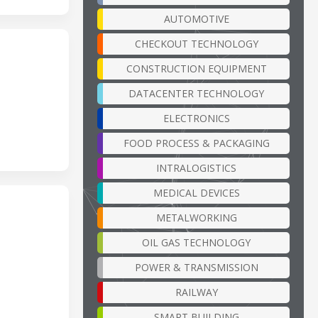
AUTOMOTIVE
CHECKOUT TECHNOLOGY
CONSTRUCTION EQUIPMENT
DATACENTER TECHNOLOGY
ELECTRONICS
FOOD PROCESS & PACKAGING
INTRALOGISTICS
MEDICAL DEVICES
METALWORKING
OIL GAS TECHNOLOGY
POWER & TRANSMISSION
RAILWAY
SMART BUILDING