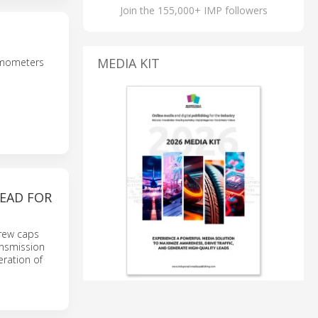
Join the 155,000+ IMP followers
MEDIA KIT
namometers
HEAD FOR
crew caps
nsmission
ration of