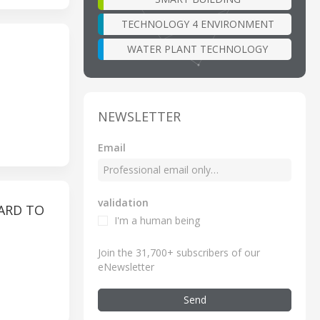
TECHNOLOGY 4 ENVIRONMENT
WATER PLANT TECHNOLOGY
NEWSLETTER
Email
validation
ARD TO
I'm a human being
Join the 31,700+ subscribers of our
eNewsletter
Send