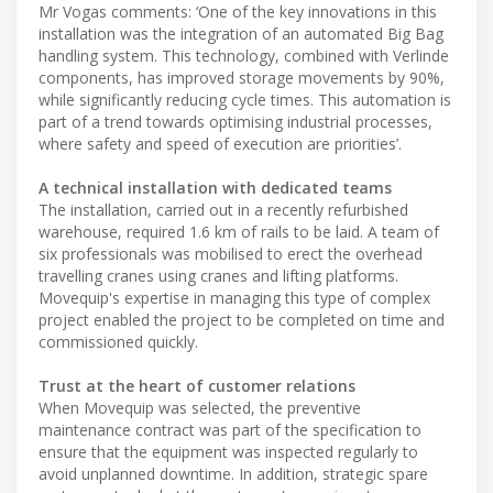
Mr Vogas comments: ‘One of the key innovations in this
installation was the integration of an automated Big Bag
handling system. This technology, combined with Verlinde
components, has improved storage movements by 90%,
while significantly reducing cycle times. This automation is
part of a trend towards optimising industrial processes,
where safety and speed of execution are priorities’.
A technical installation with dedicated teams
The installation, carried out in a recently refurbished
warehouse, required 1.6 km of rails to be laid. A team of
six professionals was mobilised to erect the overhead
travelling cranes using cranes and lifting platforms.
Movequip's expertise in managing this type of complex
project enabled the project to be completed on time and
commissioned quickly.
Trust at the heart of customer relations
When Movequip was selected, the preventive
maintenance contract was part of the specification to
ensure that the equipment was inspected regularly to
avoid unplanned downtime. In addition, strategic spare