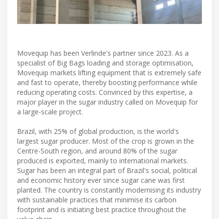
Movequip has been Verlinde's partner since 2023. As a
specialist of Big Bags loading and storage optimisation,
Movequip markets lifting equipment that is extremely safe
and fast to operate, thereby boosting performance while
reducing operating costs. Convinced by this expertise, a
major player in the sugar industry called on Movequip for
a large-scale project.
Brazil, with 25% of global production, is the world's
largest sugar producer. Most of the crop is grown in the
Centre-South region, and around 80% of the sugar
produced is exported, mainly to international markets.
Sugar has been an integral part of Brazil's social, political
and economic history ever since sugar cane was first
planted. The country is constantly modernising its industry
with sustainable practices that minimise its carbon
footprint and is initiating best practice throughout the