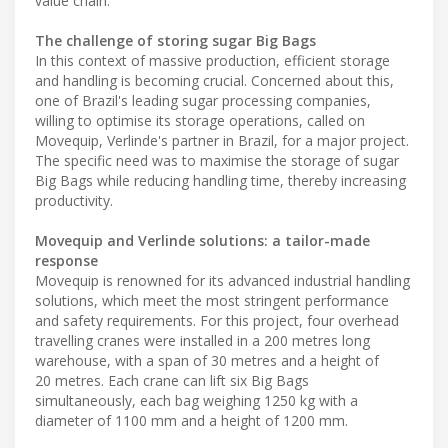
value chain.
The challenge of storing sugar Big Bags
In this context of massive production, efficient storage
and handling is becoming crucial. Concerned about this,
one of Brazil's leading sugar processing companies,
willing to optimise its storage operations, called on
Movequip, Verlinde's partner in Brazil, for a major project.
The specific need was to maximise the storage of sugar
Big Bags while reducing handling time, thereby increasing
productivity.
Movequip and Verlinde solutions: a tailor-made
response
Movequip is renowned for its advanced industrial handling
solutions, which meet the most stringent performance
and safety requirements. For this project, four overhead
travelling cranes were installed in a 200 metres long
warehouse, with a span of 30 metres and a height of
20 metres. Each crane can lift six Big Bags
simultaneously, each bag weighing 1250 kg with a
diameter of 1100 mm and a height of 1200 mm.