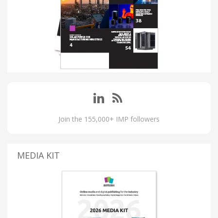
Join the 155,000+ IMP followers
MEDIA KIT