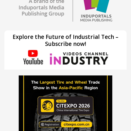
Explore the Future of Industrial Tech –
Subscribe now!