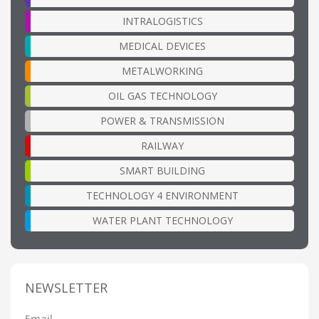
INTRALOGISTICS
MEDICAL DEVICES
METALWORKING
OIL GAS TECHNOLOGY
POWER & TRANSMISSION
RAILWAY
SMART BUILDING
TECHNOLOGY 4 ENVIRONMENT
WATER PLANT TECHNOLOGY
NEWSLETTER
Email