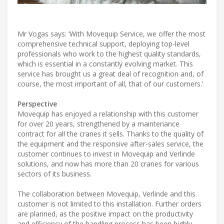
Mr Vogas says: ‘With Movequip Service, we offer the most
comprehensive technical support, deploying top-level
professionals who work to the highest quality standards,
which is essential in a constantly evolving market. This
service has brought us a great deal of recognition and, of
course, the most important of all, that of our customers.’
Perspective
Movequip has enjoyed a relationship with this customer
for over 20 years, strengthened by a maintenance
contract for all the cranes it sells. Thanks to the quality of
the equipment and the responsive after-sales service, the
customer continues to invest in Movequip and Verlinde
solutions, and now has more than 20 cranes for various
sectors of its business.
The collaboration between Movequip, Verlinde and this
customer is not limited to this installation. Further orders
are planned, as the positive impact on the productivity
and efficiency of the handling process has been highly