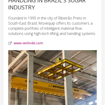
HANDLING IN BRAZIL'S SUGAR
INDUSTRY
Founded in 1995 in the city of Ribeirão Preto in
South-East Brazil, Movequip offers its customers a
complete portfolio of intelligent material flow
solutions using high-tech lifting and handling systems.
www.verlinde.com