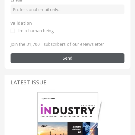
validation
I'm a human being
Join the 31,700+ subscribers of our eNewsletter
Send
LATEST ISSUE