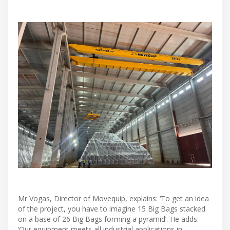
Mr Vogas, Director of Movequip, explains: ‘To get an idea
of the project, you have to imagine 15 Big Bags stacked
on a base of 26 Big Bags forming a pyramid’. He adds:
‘Our equipment meets all industrial applications in