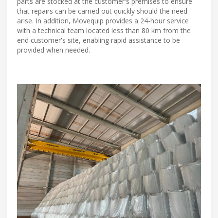
parts are stocked at the customer's premises to ensure
that repairs can be carried out quickly should the need
arise. In addition, Movequip provides a 24-hour service
with a technical team located less than 80 km from the
end customer's site, enabling rapid assistance to be
provided when needed.