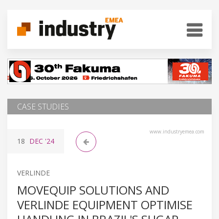
CASE STUDIES
www.industryemea.com
18
DEC
'24
VERLINDE
MOVEQUIP SOLUTIONS AND
VERLINDE EQUIPMENT OPTIMISE