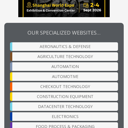
OUR SPECIALIZED WEBSITES…
AERONAUTICS & DEFENSE
AGRICULTURE TECHNOLOGY
AUTOMATION
AUTOMOTIVE
CHECKOUT TECHNOLOGY
CONSTRUCTION EQUIPMENT
DATACENTER TECHNOLOGY
ELECTRONICS
FOOD PROCESS & PACKAGING