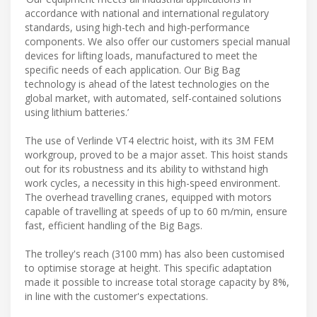
accordance with national and international regulatory
standards, using high-tech and high-performance
components. We also offer our customers special manual
devices for lifting loads, manufactured to meet the
specific needs of each application. Our Big Bag
technology is ahead of the latest technologies on the
global market, with automated, self-contained solutions
using lithium batteries.’
The use of Verlinde VT4 electric hoist, with its 3M FEM
workgroup, proved to be a major asset. This hoist stands
out for its robustness and its ability to withstand high
work cycles, a necessity in this high-speed environment.
The overhead travelling cranes, equipped with motors
capable of travelling at speeds of up to 60 m/min, ensure
fast, efficient handling of the Big Bags.
The trolley's reach (3100 mm) has also been customised
to optimise storage at height. This specific adaptation
made it possible to increase total storage capacity by 8%,
in line with the customer's expectations.