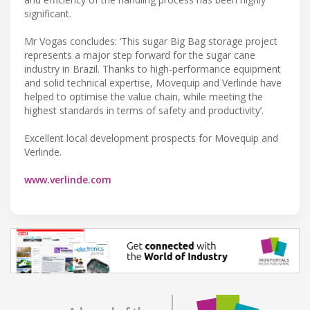
significant.
Mr Vogas concludes: ‘This sugar Big Bag storage project
represents a major step forward for the sugar cane
industry in Brazil. Thanks to high-performance equipment
and solid technical expertise, Movequip and Verlinde have
helped to optimise the value chain, while meeting the
highest standards in terms of safety and productivity’.
Excellent local development prospects for Movequip and
Verlinde.
www.verlinde.com