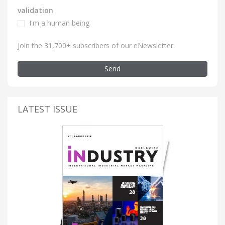
validation
I'm a human being
Join the 31,700+ subscribers of our eNewsletter
Send
LATEST ISSUE