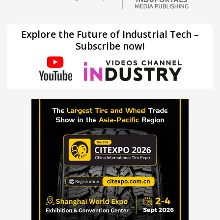
Explore the Future of Industrial Tech –
Subscribe now!