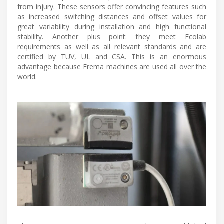
from injury. These sensors offer convincing features such
as increased switching distances and offset values for
great variability during installation and high functional
stability. Another plus point: they meet Ecolab
requirements as well as all relevant standards and are
certified by TÜV, UL and CSA. This is an enormous
advantage because Erema machines are used all over the
world.