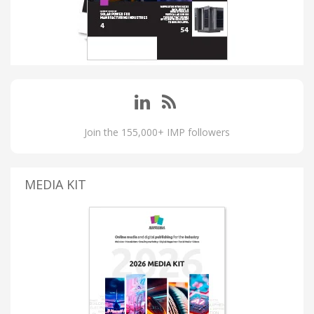
Join the 155,000+ IMP followers
MEDIA KIT