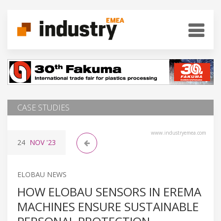
CASE STUDIES
www.industryemea.com
24
NOV
'23
ELOBAU NEWS
HOW ELOBAU SENSORS IN EREMA
MACHINES ENSURE SUSTAINABLE