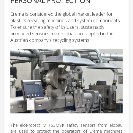
PERSONAL PROTECTION
Erema is considered the global market leader for
plastics recycling machines and system components.
To ensure the safety of its users, sustainably
produced sensors from elobau are applied in the
Austrian company's recycling systems.
The eloProtect M 153MSK safety sensors from elobau
are used to protect the operators of Erema machines