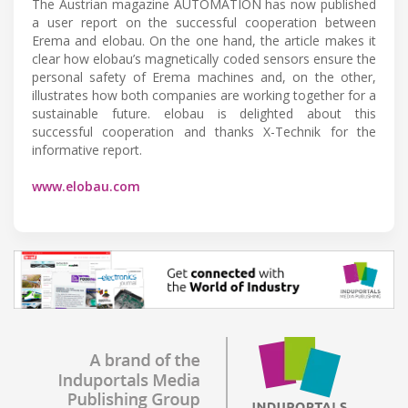
The Austrian magazine AUTOMATION has now published
a user report on the successful cooperation between
Erema and elobau. On the one hand, the article makes it
clear how elobau’s magnetically coded sensors ensure the
personal safety of Erema machines and, on the other,
illustrates how both companies are working together for a
sustainable future. elobau is delighted about this
successful cooperation and thanks X-Technik for the
informative report.
www.elobau.com