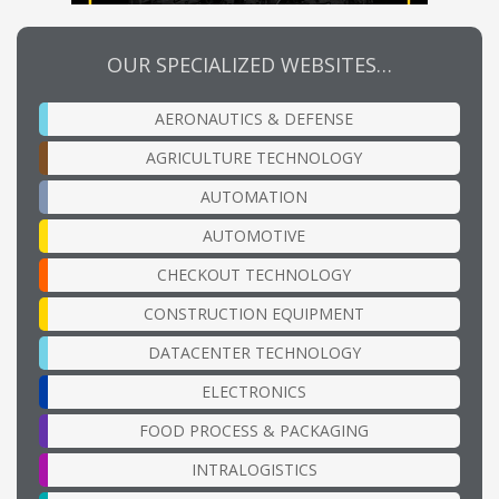
OUR SPECIALIZED WEBSITES…
AERONAUTICS & DEFENSE
AGRICULTURE TECHNOLOGY
AUTOMATION
AUTOMOTIVE
CHECKOUT TECHNOLOGY
CONSTRUCTION EQUIPMENT
DATACENTER TECHNOLOGY
ELECTRONICS
FOOD PROCESS & PACKAGING
INTRALOGISTICS