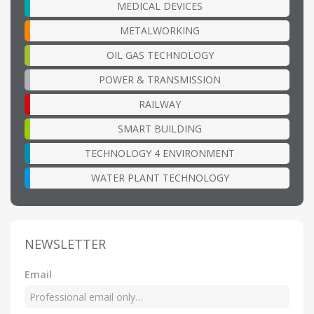
MEDICAL DEVICES
METALWORKING
OIL GAS TECHNOLOGY
POWER & TRANSMISSION
RAILWAY
SMART BUILDING
TECHNOLOGY 4 ENVIRONMENT
WATER PLANT TECHNOLOGY
NEWSLETTER
Email