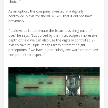
choice.”
As an option, the company invested in a digitally
controlled Z-axis for the VHX-970F that it did not have
previously.
“It allows us to automate the focus, assisting ease of
use,” he says. “Supported by the microscope’s impressive
depth of field we can also use the digitally controlled Z-
axis to take multiple images from different height
perceptions if we have a particularly awkward or complex
component to inspect.”