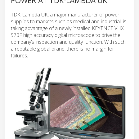
POWER AT TDK-LAMBDA UK
TDK-Lambda UK, a major manufacturer of power
supplies to markets such as medical and industrial, is
taking advantage of a newly installed KEYENCE VHX
970F high accuracy digital microscope to drive the
company’s inspection and quality function. With such
a reputable global brand, there is no margin for
failures.