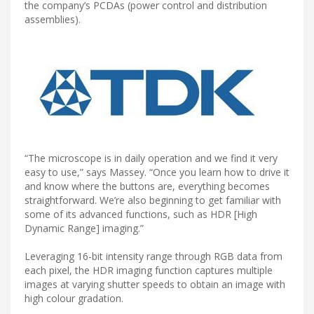
the company’s PCDAs (power control and distribution
assemblies).
“The microscope is in daily operation and we find it very
easy to use,” says Massey. “Once you learn how to drive it
and know where the buttons are, everything becomes
straightforward. We’re also beginning to get familiar with
some of its advanced functions, such as HDR [High
Dynamic Range] imaging.”
Leveraging 16-bit intensity range through RGB data from
each pixel, the HDR imaging function captures multiple
images at varying shutter speeds to obtain an image with
high colour gradation.