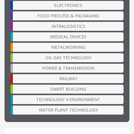
ELECTRONICS
FOOD PROCESS & PACKAGING
INTRALOGISTICS
MEDICAL DEVICES
METALWORKING
OIL GAS TECHNOLOGY
POWER & TRANSMISSION
RAILWAY
SMART BUILDING
TECHNOLOGY 4 ENVIRONMENT
WATER PLANT TECHNOLOGY