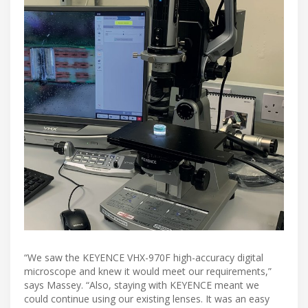
“We saw the KEYENCE VHX-970F high-accuracy digital
microscope and knew it would meet our requirements,”
says Massey. “Also, staying with KEYENCE meant we
could continue using our existing lenses. It was an easy