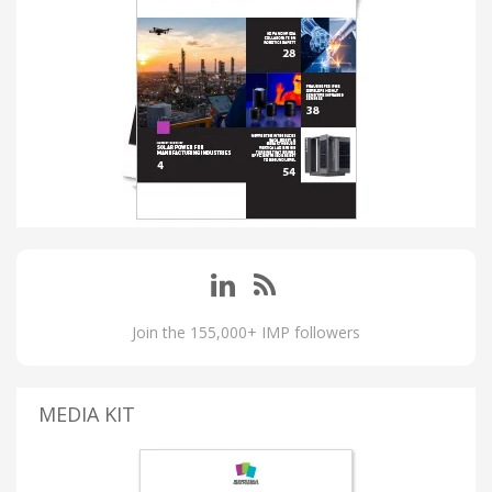
Join the 155,000+ IMP followers
MEDIA KIT