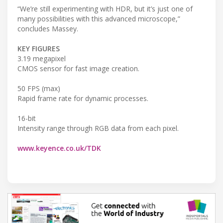
“We’re still experimenting with HDR, but it’s just one of
many possibilities with this advanced microscope,”
concludes Massey.
KEY FIGURES
3.19 megapixel
CMOS sensor for fast image creation.
50 FPS (max)
Rapid frame rate for dynamic processes.
16-bit
Intensity range through RGB data from each pixel.
www.keyence.co.uk/TDK