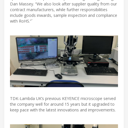
Dan Massey. “We also look after supplier quality from our
contract manufacturers, while further responsibilities
include goods inwards, sample inspection and compliance
with RoHS.”`
TDK-Lambda UK’s previous KEYENCE microscope served
the company well for around 15 years but it upgraded to
keep pace with the latest innovations and improvements.