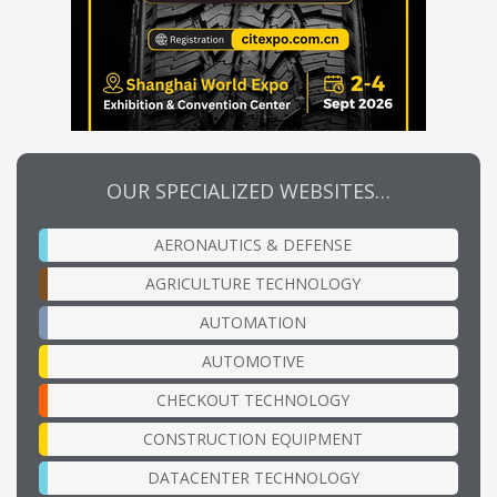
OUR SPECIALIZED WEBSITES…
AERONAUTICS & DEFENSE
AGRICULTURE TECHNOLOGY
AUTOMATION
AUTOMOTIVE
CHECKOUT TECHNOLOGY
CONSTRUCTION EQUIPMENT
DATACENTER TECHNOLOGY