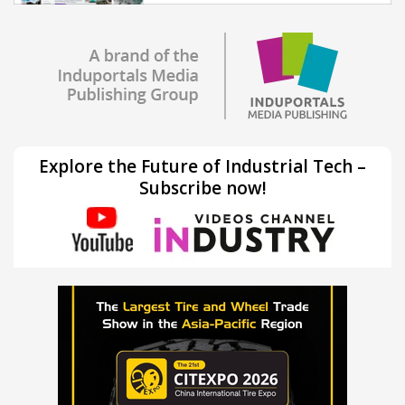
Explore the Future of Industrial Tech –
Subscribe now!