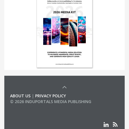
ABOUT US
|
PRIVACY POLICY
© 2026 INDUPORTALS MEDIA PUBLISHING
LIST OF COMPANIES