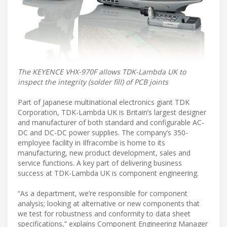
The KEYENCE VHX-970F allows TDK-Lambda UK to
inspect the integrity (solder fill) of PCB joints
Part of Japanese multinational electronics giant TDK
Corporation, TDK-Lambda UK is Britain’s largest designer
and manufacturer of both standard and configurable AC-
DC and DC-DC power supplies. The company’s 350-
employee facility in Ilfracombe is home to its
manufacturing, new product development, sales and
service functions. A key part of delivering business
success at TDK-Lambda UK is component engineering.
“As a department, we’re responsible for component
analysis; looking at alternative or new components that
we test for robustness and conformity to data sheet
specifications,” explains Component Engineering Manager