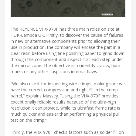
The KEYENCE VHX-970F has three main roles on site at
TDK-Lambda UK. Firstly, to discover the cause of failures
in new or alternative components prior to allowing their
use in production, the company will encase the part in a
clear resin before using fine polishing paper to grind down
through the component and inspect it at each step under
the microscope. The objective is to identify cracks, burn
marks or any other suspicious internal flaws.
“We also use it for inspecting wire crimps, making sure we
have the correct compression and right fill in the crimp
barrel,” explains Massey. “Using the VHX-970F provides
exceptionally reliable results because of the ultra-high
resolution it can provide, while its ultrafast frame rate is
much quicker and easier than performing a physical pull
test on the crimp.”
Thirdly, the VHX-970F checks factors such as solder fill on