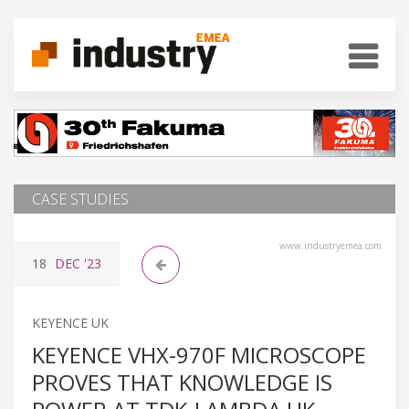
CASE STUDIES
www.industryemea.com
18
DEC
'23
KEYENCE UK
KEYENCE VHX-970F MICROSCOPE
PROVES THAT KNOWLEDGE IS