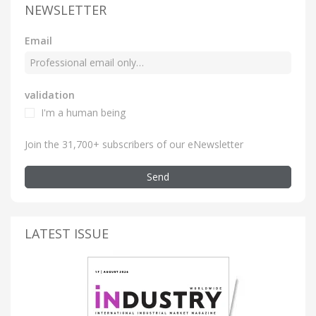
NEWSLETTER
Email
validation
I'm a human being
Join the 31,700+ subscribers of our eNewsletter
Send
LATEST ISSUE