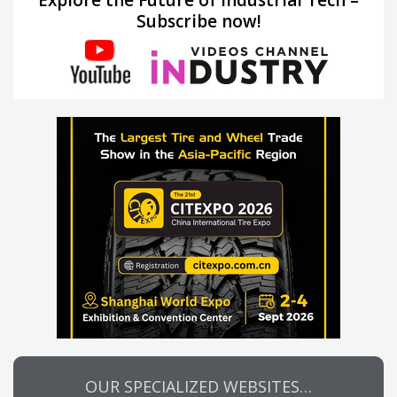
Explore the Future of Industrial Tech –
Subscribe now!
OUR SPECIALIZED WEBSITES…