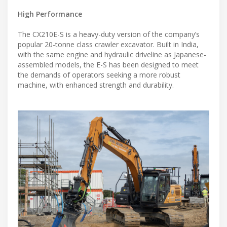
High Performance
The CX210E-S is a heavy-duty version of the company’s
popular 20-tonne class crawler excavator. Built in India,
with the same engine and hydraulic driveline as Japanese-
assembled models, the E-S has been designed to meet
the demands of operators seeking a more robust
machine, with enhanced strength and durability.