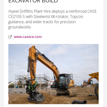
EXCAVATOR BUILD
Hywel Griffiths Plant Hire deploys a reinforced CASE
CX210E-S with Steelwrist tilt-rotator, Topcon
guidance, and wider tracks for precision
groundworks.
www.casece.com