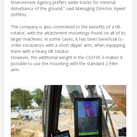
Environment Agency prefers wider tracks for minimal
disturbance of the ground,” said Managing Director Hywel
Griffiths.
The company is also committed to the benefits of a tilt-
rotator, with the attachment mountings found on all of its
larger machines. In some cases, it has been beneficial to
order excavators with a short dipper arm, when equipping
them with a heavy tilt-rotator.
However, the additional weight in the CX210E-S makes it
possible to use the mounting with the standard 2.94m
arm.