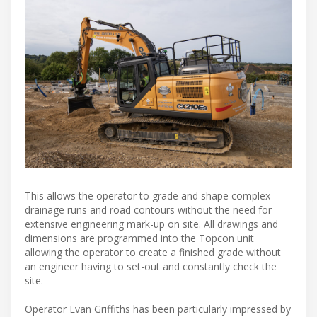
This allows the operator to grade and shape complex
drainage runs and road contours without the need for
extensive engineering mark-up on site. All drawings and
dimensions are programmed into the Topcon unit
allowing the operator to create a finished grade without
an engineer having to set-out and constantly check the
site.
Operator Evan Griffiths has been particularly impressed by