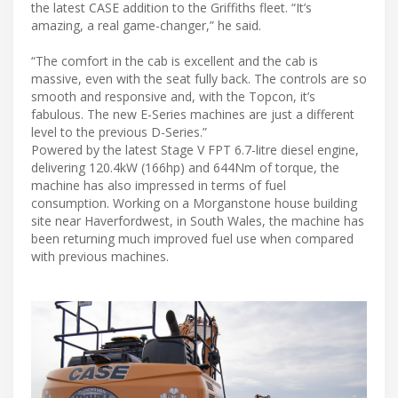
the latest CASE addition to the Griffiths fleet. “It’s
amazing, a real game-changer,” he said.
“The comfort in the cab is excellent and the cab is
massive, even with the seat fully back. The controls are so
smooth and responsive and, with the Topcon, it’s
fabulous. The new E-Series machines are just a different
level to the previous D-Series.”
Powered by the latest Stage V FPT 6.7-litre diesel engine,
delivering 120.4kW (166hp) and 644Nm of torque, the
machine has also impressed in terms of fuel
consumption. Working on a Morganstone house building
site near Haverfordwest, in South Wales, the machine has
been returning much improved fuel use when compared
with previous machines.