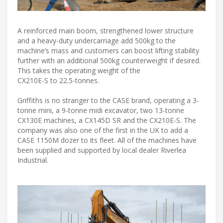
A reinforced main boom, strengthened lower structure
and a heavy-duty undercarriage add 500kg to the
machine’s mass and customers can boost lifting stability
further with an additional 500kg counterweight if desired.
This takes the operating weight of the
CX210E-S to 22.5-tonnes.
Griffiths is no stranger to the CASE brand, operating a 3-
tonne mini, a 9-tonne midi excavator, two 13-tonne
CX130E machines, a CX145D SR and the CX210E-S. The
company was also one of the first in the UK to add a
CASE 1150M dozer to its fleet. All of the machines have
been supplied and supported by local dealer Riverlea
Industrial.