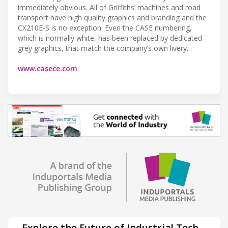
immediately obvious. All of Griffiths’ machines and road
transport have high quality graphics and branding and the
CX210E-S is no exception. Even the CASE numbering,
which is normally white, has been replaced by dedicated
grey graphics, that match the company’s own livery.
www.casece.com