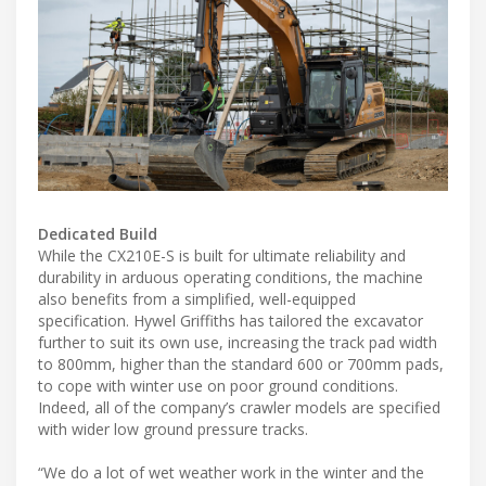
Dedicated Build
While the CX210E-S is built for ultimate reliability and
durability in arduous operating conditions, the machine
also benefits from a simplified, well-equipped
specification. Hywel Griffiths has tailored the excavator
further to suit its own use, increasing the track pad width
to 800mm, higher than the standard 600 or 700mm pads,
to cope with winter use on poor ground conditions.
Indeed, all of the company’s crawler models are specified
with wider low ground pressure tracks.
“We do a lot of wet weather work in the winter and the