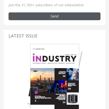
Join the 31,700+ subscribers of our eNewsletter
Send
LATEST ISSUE