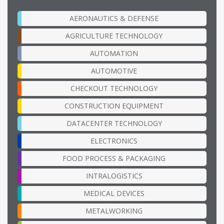
AERONAUTICS & DEFENSE
AGRICULTURE TECHNOLOGY
AUTOMATION
AUTOMOTIVE
CHECKOUT TECHNOLOGY
CONSTRUCTION EQUIPMENT
DATACENTER TECHNOLOGY
ELECTRONICS
FOOD PROCESS & PACKAGING
INTRALOGISTICS
MEDICAL DEVICES
METALWORKING