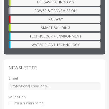
OIL GAS TECHNOLOGY
POWER & TRANSMISSION
RAILWAY
SMART BUILDING
TECHNOLOGY 4 ENVIRONMENT
WATER PLANT TECHNOLOGY
NEWSLETTER
Email
validation
I'm a human being