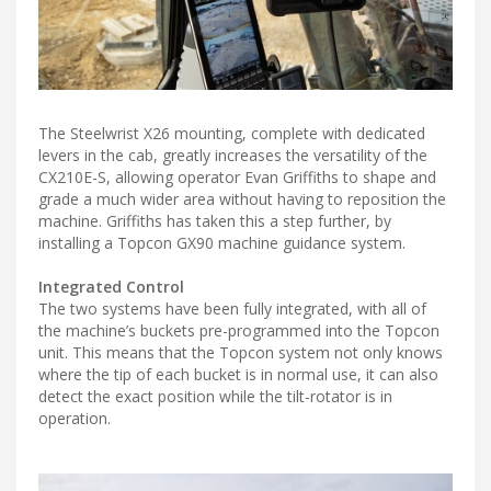
The Steelwrist X26 mounting, complete with dedicated
levers in the cab, greatly increases the versatility of the
CX210E-S, allowing operator Evan Griffiths to shape and
grade a much wider area without having to reposition the
machine. Griffiths has taken this a step further, by
installing a Topcon GX90 machine guidance system.
Integrated Control
The two systems have been fully integrated, with all of
the machine’s buckets pre-programmed into the Topcon
unit. This means that the Topcon system not only knows
where the tip of each bucket is in normal use, it can also
detect the exact position while the tilt-rotator is in
operation.