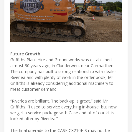
Future Growth
Griffiths Plant Hire and Groundworks was established
almost 30 years ago, in Clunderwen, near Carmarthen.
The company has built a strong relationship with dealer
Riverlea and with plenty of work in the order book, Mr
Griffiths is already considering additional machinery to
meet customer demand.
“Riverlea are brilliant. The back-up is great,” said Mr
Griffiths. “I used to service everything in-house, but now
we get a service package with Case and all of our kit is
looked after by Riverlea.”
The final upgrade to the CASE CX210E-S may not be