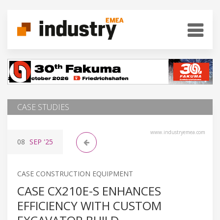
CASE STUDIES
www.industryemea.com
08
SEP
'25
CASE CONSTRUCTION EQUIPMENT
CASE CX210E-S ENHANCES
EFFICIENCY WITH CUSTOM