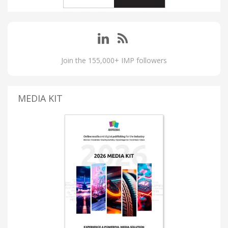
Join the 155,000+ IMP followers
MEDIA KIT